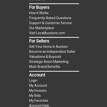
item.
For Buyers
(Tax applies to final bid price and buyer's
How It Works
premium)
Frequently Asked Questions
Support & Customer Service
Notice of Reserves.
Notice of Reserves. Pursuant
Our Marketplace
to UCC 2-328 and applicable state law, this is a
Visit LocalAuctions.com
reserve auction. The reserve price for most
For Sellers
items is the starting bid price. If the reserve
Sell Your Items in Auction
price is greater than the starting bid price,
Become an Independent Seller
LocalAuctions.com
, if necessary, may use several
Valuations & Buyouts
methods to bridge any price gaps. As a bidder, It
Strategic Asset Marketing
is your responsibility to stop bidding when you
Multi-Brand Benefits
have reached the limit you are willing to pay. For
Account
more information about the
LocalAuctions.com
Login
reserve policy, visit our
Reserves Page
.
My Account
My Invoices
2 Day Guarantee
My Bids
Taxable
My Favorites
Account Help