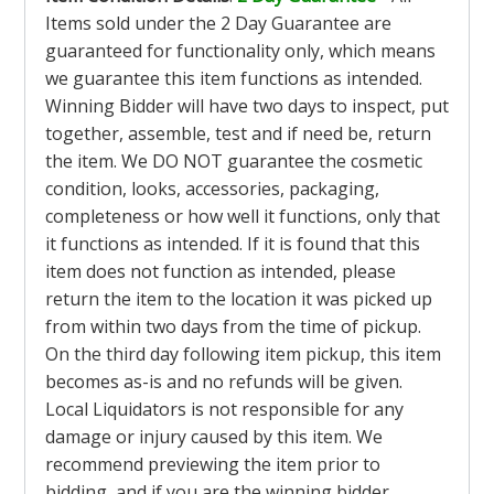
Items sold under the 2 Day Guarantee are
guaranteed for functionality only, which means
we guarantee this item functions as intended.
Winning Bidder will have two days to inspect, put
together, assemble, test and if need be, return
the item. We DO NOT guarantee the cosmetic
condition, looks, accessories, packaging,
completeness or how well it functions, only that
it functions as intended. If it is found that this
item does not function as intended, please
return the item to the location it was picked up
from within two days from the time of pickup.
On the third day following item pickup, this item
becomes as-is and no refunds will be given.
Local Liquidators is not responsible for any
damage or injury caused by this item. We
recommend previewing the item prior to
bidding, and if you are the winning bidder,