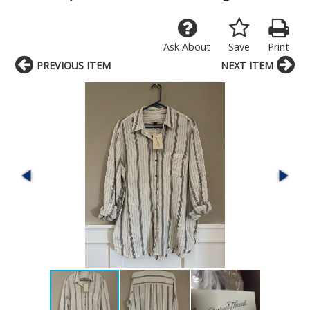
Ask About
Save
Print
PREVIOUS ITEM
NEXT ITEM