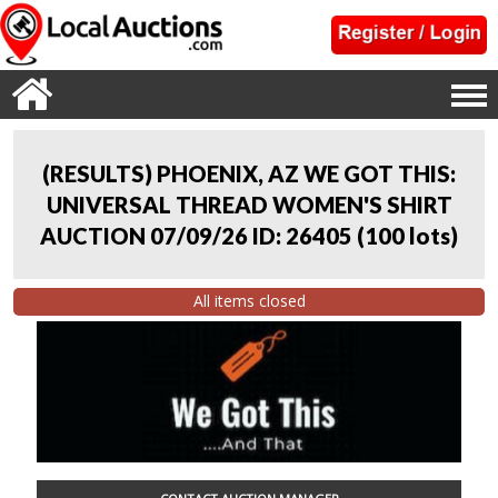
(RESULTS) PHOENIX, AZ WE GOT THIS:
UNIVERSAL THREAD WOMEN'S SHIRT
AUCTION 07/09/26 ID: 26405
(
100 lots
)
All items closed