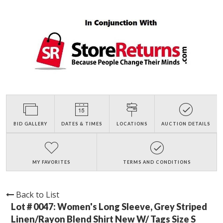
BID GALLERY
DATES & TIMES
LOCATIONS
AUCTION DETAILS
MY FAVORITES
TERMS AND CONDITIONS
Back to List
Lot # 0047:
Women's Long Sleeve, Grey Striped
Linen/Rayon Blend Shirt New W/ Tags Size S