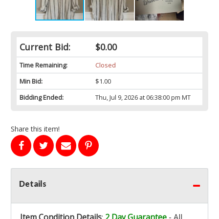
Current Bid:
$0.00
Time Remaining:
Closed
Min Bid:
$1.00
Bidding Ended:
Thu, Jul 9, 2026 at 06:38:00 pm MT
Share this item!
Details
Item Condition Details
:
2 Day Guarantee
- All