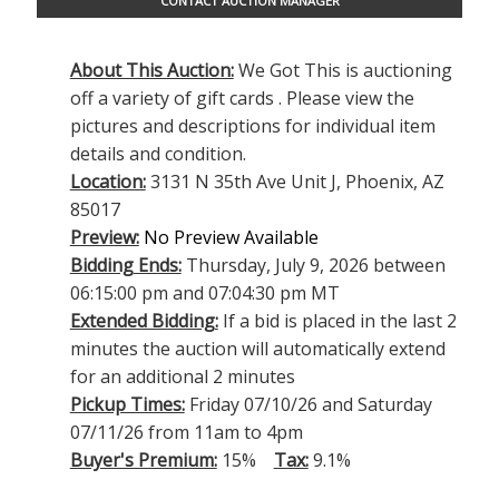
CONTACT AUCTION MANAGER
About This Auction:
We Got This is auctioning
off a variety of gift cards . Please view the
pictures and descriptions for individual item
details and condition.
Location:
3131 N 35th Ave Unit J, Phoenix, AZ
85017
Preview:
No Preview Available
Bidding Ends:
Thursday, July 9, 2026 between
06:15:00 pm and 07:04:30 pm MT
Extended Bidding:
If a bid is placed in the last 2
minutes the auction will automatically extend
for an additional 2 minutes
Pickup Times:
Friday 07/10/26 and Saturday
07/11/26 from 11am to 4pm
Buyer's Premium:
15%
Tax:
9.1%