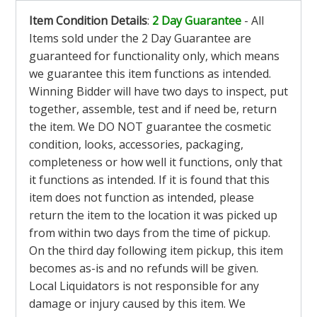
Item Condition Details
:
2 Day Guarantee
- All
Items sold under the 2 Day Guarantee are
guaranteed for functionality only, which means
we guarantee this item functions as intended.
Winning Bidder will have two days to inspect, put
together, assemble, test and if need be, return
the item. We DO NOT guarantee the cosmetic
condition, looks, accessories, packaging,
completeness or how well it functions, only that
it functions as intended. If it is found that this
item does not function as intended, please
return the item to the location it was picked up
from within two days from the time of pickup.
On the third day following item pickup, this item
becomes as-is and no refunds will be given.
Local Liquidators is not responsible for any
damage or injury caused by this item. We