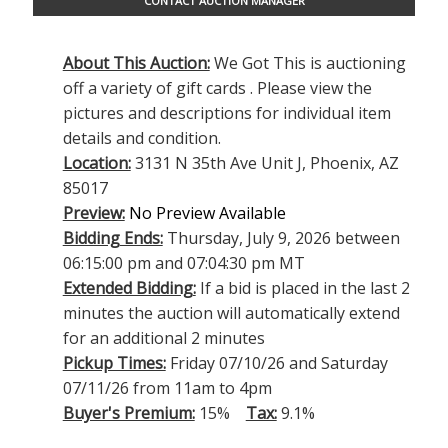
CONTACT AUCTION MANAGER
About This Auction:
We Got This is auctioning
off a variety of gift cards . Please view the
pictures and descriptions for individual item
details and condition.
Location:
3131 N 35th Ave Unit J, Phoenix, AZ
85017
Preview:
No Preview Available
Bidding Ends:
Thursday, July 9, 2026 between
06:15:00 pm and 07:04:30 pm MT
Extended Bidding:
If a bid is placed in the last 2
minutes the auction will automatically extend
for an additional 2 minutes
Pickup Times:
Friday 07/10/26 and Saturday
07/11/26 from 11am to 4pm
Buyer's Premium:
15%
Tax:
9.1%