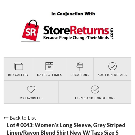
BID GALLERY
DATES & TIMES
LOCATIONS
AUCTION DETAILS
MY FAVORITES
TERMS AND CONDITIONS
Back to List
Lot # 0043:
Women's Long Sleeve, Grey Striped
Linen/Rayon Blend Shirt New W/ Tags Size S