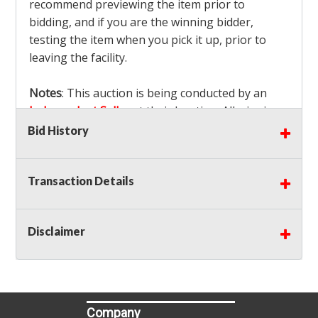
recommend previewing the item prior to
bidding, and if you are the winning bidder,
testing the item when you pick it up, prior to
leaving the facility.
Notes
: This auction is being conducted by an
Independent Seller
at their location. All winning
bidders MUST remove all items won within the
Bid History
load out times. Items not removed from the
facility will be considered forfeited and no
Transaction Details
refunds will be granted!
Winning bidders must also bring your own help
and tools for item removal!
Disclaimer
Shipping
: Shipping is
NOT AVAILABLE
for this
auction!
LOCAL PICK UP ONLY!
Buyer's Premium:
There is a
15.000
% Buyer's
Premium on this item.
Company