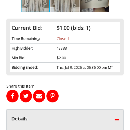
Current Bid:
$1.00
(bids: 1)
Time Remaining:
Closed
High Bidder:
13388
Min Bid:
$2.00
Bidding Ended:
Thu, Jul 9, 2026 at 06:36:00 pm MT
Share this item!
Details