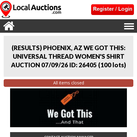
(RESULTS) PHOENIX, AZ WE GOT THIS:
UNIVERSAL THREAD WOMEN'S SHIRT
AUCTION 07/09/26 ID: 26405
(
100 lots
)
All items closed