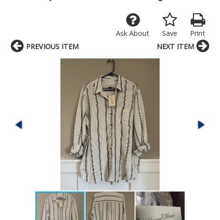
Ask About
Save
Print
PREVIOUS ITEM
NEXT ITEM