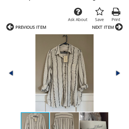
Ask About
Save
Print
PREVIOUS ITEM
NEXT ITEM