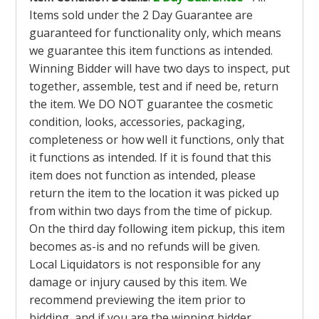
Items sold under the 2 Day Guarantee are
guaranteed for functionality only, which means
we guarantee this item functions as intended.
Winning Bidder will have two days to inspect, put
together, assemble, test and if need be, return
the item. We DO NOT guarantee the cosmetic
condition, looks, accessories, packaging,
completeness or how well it functions, only that
it functions as intended. If it is found that this
item does not function as intended, please
return the item to the location it was picked up
from within two days from the time of pickup.
On the third day following item pickup, this item
becomes as-is and no refunds will be given.
Local Liquidators is not responsible for any
damage or injury caused by this item. We
recommend previewing the item prior to
bidding, and if you are the winning bidder,