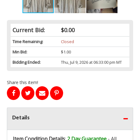
Current Bid:
$0.00
Time Remaining:
Closed
Min Bid:
$1.00
Bidding Ended:
Thu, Jul 9, 2026 at 06:33:00 pm MT
Share this item!
Details
Item Condition Details
:
2 Day Guarantee
- All