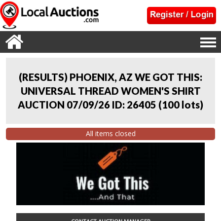
(RESULTS) PHOENIX, AZ WE GOT THIS:
UNIVERSAL THREAD WOMEN'S SHIRT
AUCTION 07/09/26 ID: 26405
(
100 lots
)
All items closed