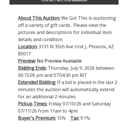
CONTACT AUCTION MANAGER
About This Auction:
We Got This is auctioning
off a variety of gift cards . Please view the
pictures and descriptions for individual item
details and condition.
Location:
3131 N 35th Ave Unit J, Phoenix, AZ
85017
Preview:
No Preview Available
Bidding Ends:
Thursday, July 9, 2026 between
06:15:00 pm and 07:04:30 pm MT
Extended Bidding:
If a bid is placed in the last 2
minutes the auction will automatically extend
for an additional 2 minutes
Pickup Times:
Friday 07/10/26 and Saturday
07/11/26 from 11am to 4pm
Buyer's Premium:
15%
Tax:
9.1%