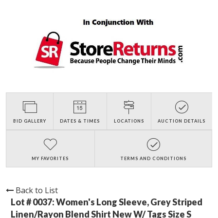
BID GALLERY
DATES & TIMES
LOCATIONS
AUCTION DETAILS
MY FAVORITES
TERMS AND CONDITIONS
Back to List
Lot # 0037:
Women's Long Sleeve, Grey Striped
Linen/Rayon Blend Shirt New W/ Tags Size S