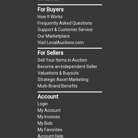
item.
For Buyers
(Tax applies to final bid price and buyer's
How It Works
premium)
Frequently Asked Questions
Support & Customer Service
Notice of Reserves.
Notice of Reserves. Pursuant
Our Marketplace
to UCC 2-328 and applicable state law, this is a
Visit LocalAuctions.com
reserve auction. The reserve price for most
For Sellers
items is the starting bid price. If the reserve
Sell Your Items in Auction
price is greater than the starting bid price,
Become an Independent Seller
LocalAuctions.com
, if necessary, may use several
Valuations & Buyouts
methods to bridge any price gaps. As a bidder, It
Strategic Asset Marketing
is your responsibility to stop bidding when you
Multi-Brand Benefits
have reached the limit you are willing to pay. For
Account
more information about the
LocalAuctions.com
Login
reserve policy, visit our
Reserves Page
.
My Account
My Invoices
2 Day Guarantee
My Bids
Taxable
My Favorites
Account Help