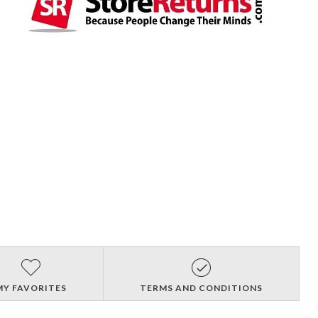
MY FAVORITES
TERMS AND CONDITIONS