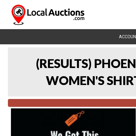
ACCOUN
(RESULTS) PHOEN
WOMEN'S SHIRT