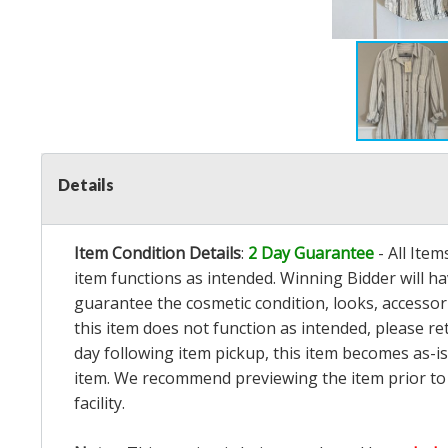
Details
Item Condition Details
:
2 Day Guarantee
- All Ite
item functions as intended. Winning Bidder will h
guarantee the cosmetic condition, looks, accessorie
this item does not function as intended, please re
day following item pickup, this item becomes as-is
item. We recommend previewing the item prior to bi
facility.