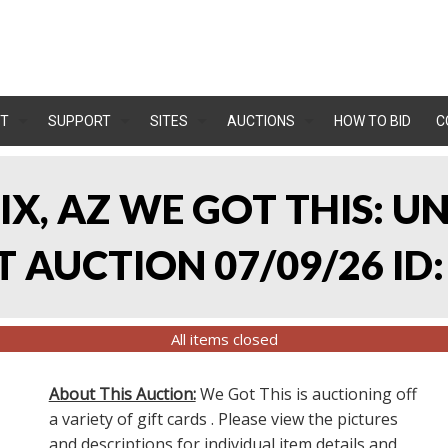
T
SUPPORT
SITES
AUCTIONS
HOW TO BID
C
IX, AZ WE GOT THIS: 
 AUCTION 07/09/26 ID:
All items closed
About This Auction:
We Got This is auctioning off
a variety of gift cards . Please view the pictures
and descriptions for individual item details and