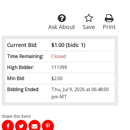
Ask About
Save
Print
Current Bid:
$1.00
(bids: 1)
Time Remaining:
Closed
High Bidder:
111399
Min Bid:
$2.00
Bidding Ended:
Thu, Jul 9, 2026 at 06:48:00
pm MT
Share this item!