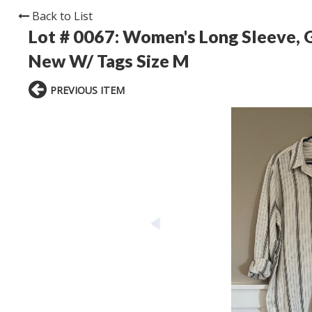
Back to List
Lot # 0067:
Women's Long Sleeve, G
New W/ Tags Size M
PREVIOUS ITEM