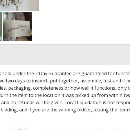
ms sold under the 2 Day Guarantee are guaranteed for functi
ave two days to inspect, put together, assemble, test and if
s, packaging, completeness or how well it functions, only tha
turn the item to the location it was picked up from within tw
 and no refunds will be given. Local Liquidators is not resp
dding, and if you are the winning bidder, testing the item w