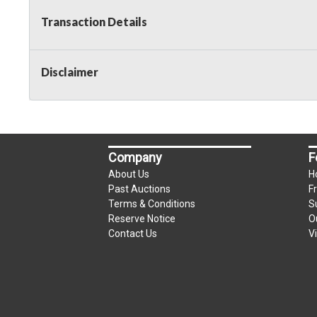
Transaction Details
Disclaimer
Company
F
About Us
H
Past Auctions
F
Terms & Conditions
S
Reserve Notice
O
Contact Us
V