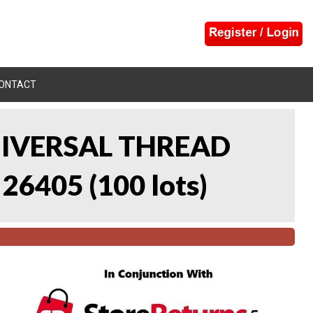
ONTACT
UNIVERSAL THREAD
 26405
(
100 lots
)