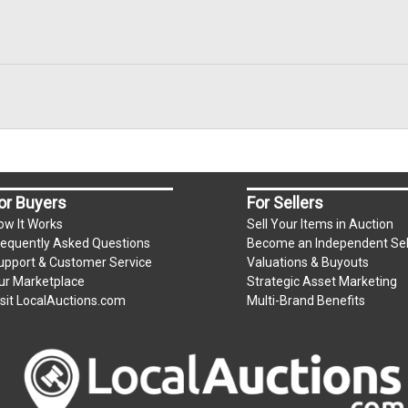
or Buyers
For Sellers
ow It Works
Sell Your Items in Auction
requently Asked Questions
Become an Independent Sel
upport & Customer Service
Valuations & Buyouts
ur Marketplace
Strategic Asset Marketing
isit LocalAuctions.com
Multi-Brand Benefits