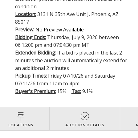
condition.
Location:
3131 N 35th Ave Unit J, Phoenix, AZ
85017
Preview:
No Preview Available
Bidding Ends:
Thursday, July 9, 2026 between
06:15:00 pm and 07:04:30 pm MT
Extended Bidding:
If a bid is placed in the last 2
minutes the auction will automatically extend for
an additional 2 minutes
Pickup Times:
Friday 07/10/26 and Saturday
07/11/26 from 11am to 4pm
Buyer's Premium:
15%
Tax:
9.1%
LOCATIONS
AUCTION DETAILS