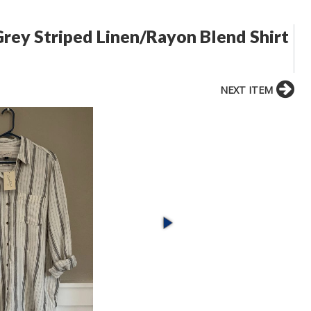
rey Striped Linen/Rayon Blend Shirt
NEXT ITEM