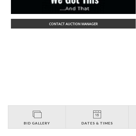
CONTACT AUCTION MANAGER
BID GALLERY
DATES & TIMES