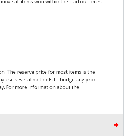
emove all items won within the load out times.
on. The reserve price for most items is the
may use several methods to bridge any price
 pay. For more information about the