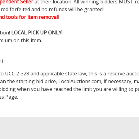
pendent Seller
at their location. All winning bidders MUST r
ered forfeited and no refunds will be granted!
d tools for item removal!
tion!
LOCAL PICK UP ONLY!
mium on this item.
m)
 UCC 2-328 and applicable state law, this is a reserve aucti
han the starting bid price,
LocalAuctions.com
, if necessary, 
op bidding when you have reached the limit you are willing to
es Page
.