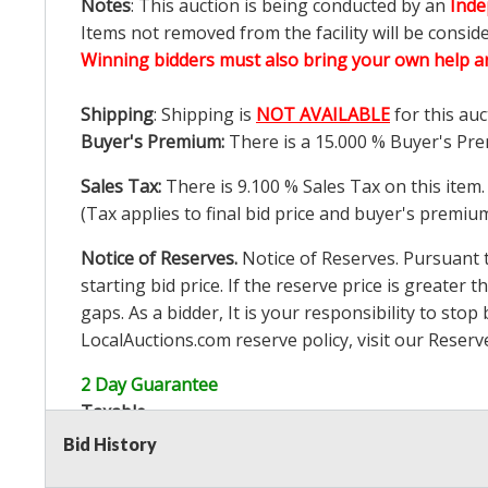
Notes
: This auction is being conducted by an
Inde
Items not removed from the facility will be consid
Winning bidders must also bring your own help an
Shipping
: Shipping is
NOT AVAILABLE
for this auc
Buyer's Premium:
There is a
15.000
% Buyer's Pre
Sales Tax:
There is
9.100
% Sales Tax on this item.
(Tax applies to final bid price and buyer's premiu
Notice of Reserves.
Notice of Reserves. Pursuant to
starting bid price. If the reserve price is greater t
gaps. As a bidder, It is your responsibility to st
LocalAuctions.com
reserve policy, visit our
Reserv
2 Day Guarantee
Taxable
Bid History