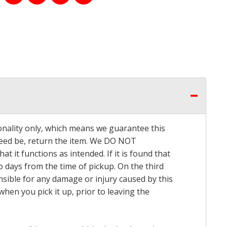
onality only, which means we guarantee this
 need be, return the item. We DO NOT
t it functions as intended. If it is found that
o days from the time of pickup. On the third
onsible for any damage or injury caused by this
hen you pick it up, prior to leaving the