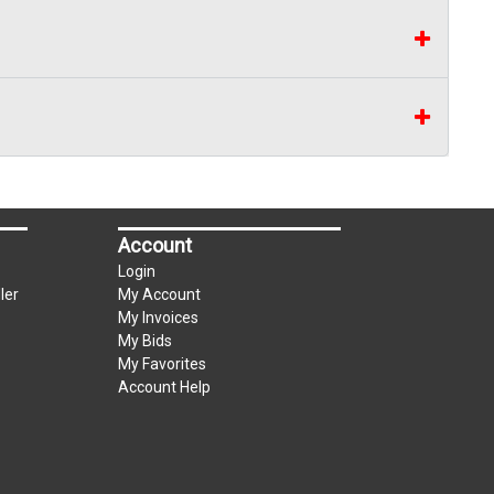
Account
Login
ler
My Account
My Invoices
My Bids
My Favorites
Account Help