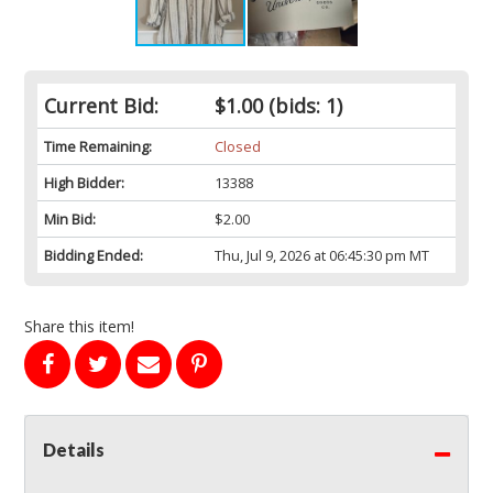
Current Bid:
$1.00
(bids: 1)
Time Remaining:
Closed
High Bidder:
13388
Min Bid:
$2.00
Bidding Ended:
Thu, Jul 9, 2026 at 06:45:30 pm MT
Share this item!
Details