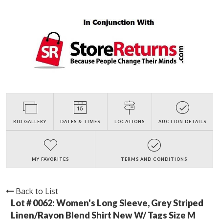
BID GALLERY
DATES & TIMES
LOCATIONS
AUCTION DETAILS
MY FAVORITES
TERMS AND CONDITIONS
Back to List
Lot # 0062:
Women's Long Sleeve, Grey Striped
Linen/Rayon Blend Shirt New W/ Tags Size M