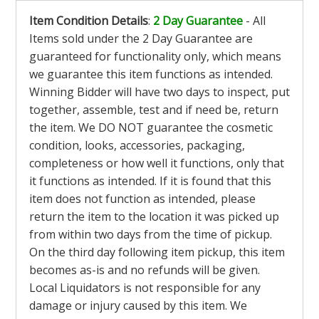
Item Condition Details
:
2 Day Guarantee
- All
Items sold under the 2 Day Guarantee are
guaranteed for functionality only, which means
we guarantee this item functions as intended.
Winning Bidder will have two days to inspect, put
together, assemble, test and if need be, return
the item. We DO NOT guarantee the cosmetic
condition, looks, accessories, packaging,
completeness or how well it functions, only that
it functions as intended. If it is found that this
item does not function as intended, please
return the item to the location it was picked up
from within two days from the time of pickup.
On the third day following item pickup, this item
becomes as-is and no refunds will be given.
Local Liquidators is not responsible for any
damage or injury caused by this item. We