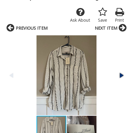
Ask About
Save
Print
PREVIOUS ITEM
NEXT ITEM