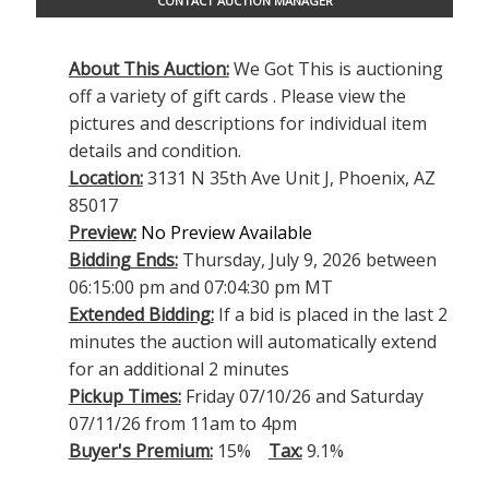
CONTACT AUCTION MANAGER
About This Auction:
We Got This is auctioning
off a variety of gift cards . Please view the
pictures and descriptions for individual item
details and condition.
Location:
3131 N 35th Ave Unit J, Phoenix, AZ
85017
Preview:
No Preview Available
Bidding Ends:
Thursday, July 9, 2026 between
06:15:00 pm and 07:04:30 pm MT
Extended Bidding:
If a bid is placed in the last 2
minutes the auction will automatically extend
for an additional 2 minutes
Pickup Times:
Friday 07/10/26 and Saturday
07/11/26 from 11am to 4pm
Buyer's Premium:
15%
Tax:
9.1%