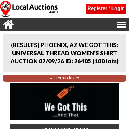
(RESULTS) PHOENIX, AZ WE GOT THIS:
UNIVERSAL THREAD WOMEN'S SHIRT
AUCTION 07/09/26 ID: 26405
(
100 lots
)
All items closed