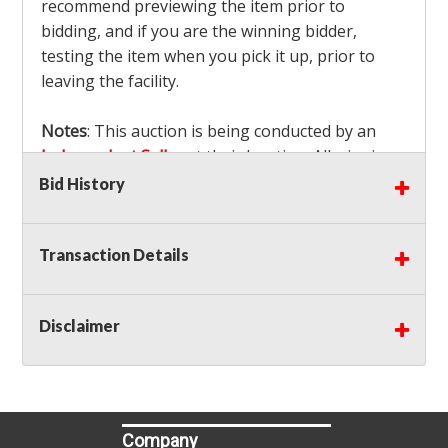
recommend previewing the item prior to
bidding, and if you are the winning bidder,
testing the item when you pick it up, prior to
leaving the facility.
Notes
: This auction is being conducted by an
Independent Seller
at their location. All winning
bidders MUST remove all items won within the
Bid History
load out times. Items not removed from the
facility will be considered forfeited and no
Transaction Details
refunds will be granted!
Winning bidders must also bring your own help
and tools for item removal!
Disclaimer
Shipping
: Shipping is
NOT AVAILABLE
for this
auction!
LOCAL PICK UP ONLY!
Buyer's Premium:
There is a
15.000
% Buyer's
Premium on this item.
Company