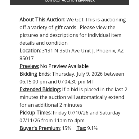
CONTACT AUCTION MANAGER
About This Auction:
We Got This is auctioning
off a variety of gift cards . Please view the
pictures and descriptions for individual item
details and condition.
Location:
3131 N 35th Ave Unit J, Phoenix, AZ
85017
Preview:
No Preview Available
Bidding Ends:
Thursday, July 9, 2026 between
06:15:00 pm and 07:04:30 pm MT
Extended Bidding:
If a bid is placed in the last 2
minutes the auction will automatically extend
for an additional 2 minutes
Pickup Times:
Friday 07/10/26 and Saturday
07/11/26 from 11am to 4pm
Buyer's Premium:
15%
Tax:
9.1%