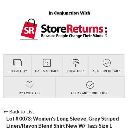
BID GALLERY
DATES & TIMES
LOCATIONS
AUCTION DETAILS
MY FAVORITES
TERMS AND CONDITIONS
Back to List
Lot # 0073:
Women's Long Sleeve, Grey Striped
Linen/Rayon Blend Shirt New W/ Tags Size L