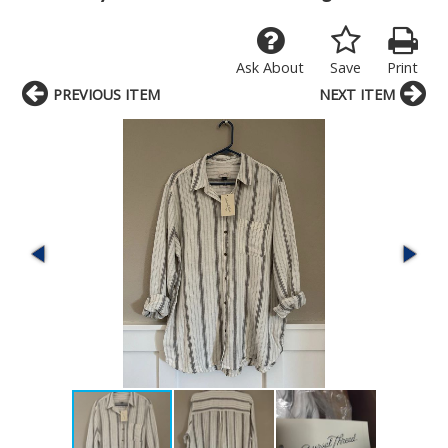
Ask About
Save
Print
PREVIOUS ITEM
NEXT ITEM