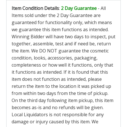
Item Condition Details
:
2 Day Guarantee
- All
Items sold under the 2 Day Guarantee are
guaranteed for functionality only, which means
we guarantee this item functions as intended.
Winning Bidder will have two days to inspect, put
together, assemble, test and if need be, return
the item. We DO NOT guarantee the cosmetic
condition, looks, accessories, packaging,
completeness or how well it functions, only that
it functions as intended. If it is found that this
item does not function as intended, please
return the item to the location it was picked up
from within two days from the time of pickup.
On the third day following item pickup, this item
becomes as-is and no refunds will be given.
Local Liquidators is not responsible for any
damage or injury caused by this item. We