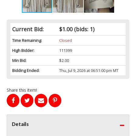
Current Bid:
$1.00
(bids: 1)
Time Remaining:
Closed
High Bidder:
111399
Min Bid:
$2.00
Bidding Ended:
Thu, Jul 9, 2026 at 06:51:00 pm MT
Share this item!
Details