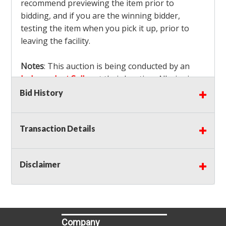
recommend previewing the item prior to
bidding, and if you are the winning bidder,
testing the item when you pick it up, prior to
leaving the facility.
Notes
: This auction is being conducted by an
Independent Seller
at their location. All winning
bidders MUST remove all items won within the
Bid History
load out times. Items not removed from the
facility will be considered forfeited and no
Transaction Details
refunds will be granted!
Winning bidders must also bring your own help
and tools for item removal!
Disclaimer
Shipping
: Shipping is
NOT AVAILABLE
for this
auction!
LOCAL PICK UP ONLY!
Buyer's Premium:
There is a
15.000
% Buyer's
Premium on this item.
Company