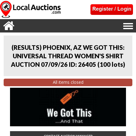
(RESULTS) PHOENIX, AZ WE GOT THIS:
UNIVERSAL THREAD WOMEN'S SHIRT
AUCTION 07/09/26 ID: 26405
(
100 lots
)
All items closed