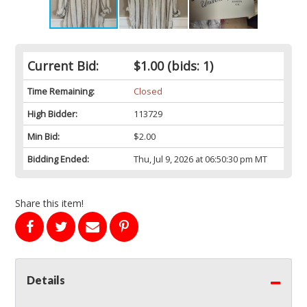
Current Bid:
$1.00
(bids: 1)
Time Remaining:
Closed
High Bidder:
113729
Min Bid:
$2.00
Bidding Ended:
Thu, Jul 9, 2026 at 06:50:30 pm MT
Share this item!
Details