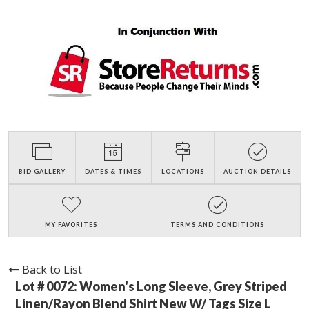
BID GALLERY
DATES & TIMES
LOCATIONS
AUCTION DETAILS
MY FAVORITES
TERMS AND CONDITIONS
Back to List
Lot # 0072:
Women's Long Sleeve, Grey Striped
Linen/Rayon Blend Shirt New W/ Tags Size L