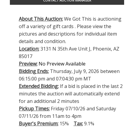
CONTACT AUCTION MANAGER
About This Auction:
We Got This is auctioning
off a variety of gift cards . Please view the
pictures and descriptions for individual item
details and condition.
Location:
3131 N 35th Ave Unit J, Phoenix, AZ
85017
Preview:
No Preview Available
Bidding Ends:
Thursday, July 9, 2026 between
06:15:00 pm and 07:04:30 pm MT
Extended Bidding:
If a bid is placed in the last 2
minutes the auction will automatically extend
for an additional 2 minutes
Pickup Times:
Friday 07/10/26 and Saturday
07/11/26 from 11am to 4pm
Buyer's Premium:
15%
Tax:
9.1%