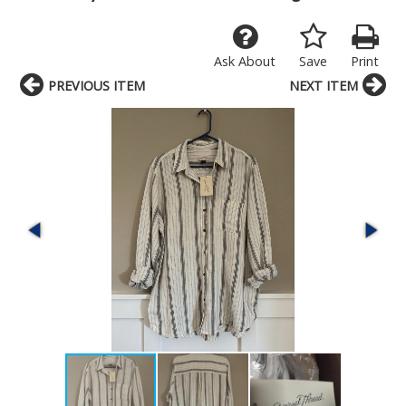
Ask About
Save
Print
PREVIOUS ITEM
NEXT ITEM