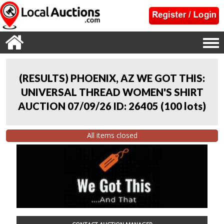
(RESULTS) PHOENIX, AZ WE GOT THIS:
UNIVERSAL THREAD WOMEN'S SHIRT
AUCTION 07/09/26 ID: 26405
(
100 lots
)
All items closed