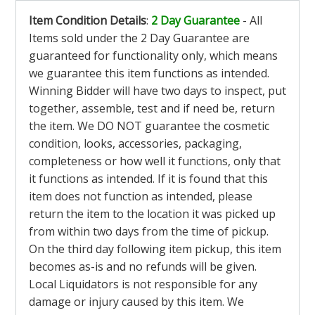
Item Condition Details
:
2 Day Guarantee
- All
Items sold under the 2 Day Guarantee are
guaranteed for functionality only, which means
we guarantee this item functions as intended.
Winning Bidder will have two days to inspect, put
together, assemble, test and if need be, return
the item. We DO NOT guarantee the cosmetic
condition, looks, accessories, packaging,
completeness or how well it functions, only that
it functions as intended. If it is found that this
item does not function as intended, please
return the item to the location it was picked up
from within two days from the time of pickup.
On the third day following item pickup, this item
becomes as-is and no refunds will be given.
Local Liquidators is not responsible for any
damage or injury caused by this item. We