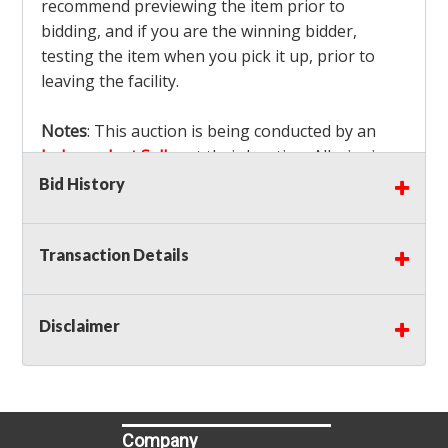
recommend previewing the item prior to
bidding, and if you are the winning bidder,
testing the item when you pick it up, prior to
leaving the facility.
Notes
: This auction is being conducted by an
Independent Seller
at their location. All winning
bidders MUST remove all items won within the
Bid History
load out times. Items not removed from the
facility will be considered forfeited and no
Transaction Details
refunds will be granted!
Winning bidders must also bring your own help
and tools for item removal!
Disclaimer
Shipping
: Shipping is
NOT AVAILABLE
for this
auction!
LOCAL PICK UP ONLY!
Buyer's Premium:
There is a
15.000
% Buyer's
Premium on this item.
Company