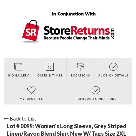
BID GALLERY
DATES & TIMES
LOCATIONS
AUCTION DETAILS
MY FAVORITES
TERMS AND CONDITIONS
Back to List
Lot # 0099:
Women's Long Sleeve, Grey Striped
Linen/Rayon Blend Shirt New W/ Tags Size 2XL