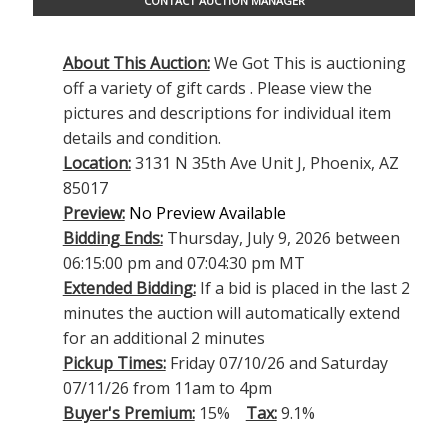
CONTACT AUCTION MANAGER
About This Auction:
We Got This is auctioning
off a variety of gift cards . Please view the
pictures and descriptions for individual item
details and condition.
Location:
3131 N 35th Ave Unit J, Phoenix, AZ
85017
Preview:
No Preview Available
Bidding Ends:
Thursday, July 9, 2026 between
06:15:00 pm and 07:04:30 pm MT
Extended Bidding:
If a bid is placed in the last 2
minutes the auction will automatically extend
for an additional 2 minutes
Pickup Times:
Friday 07/10/26 and Saturday
07/11/26 from 11am to 4pm
Buyer's Premium:
15%
Tax:
9.1%