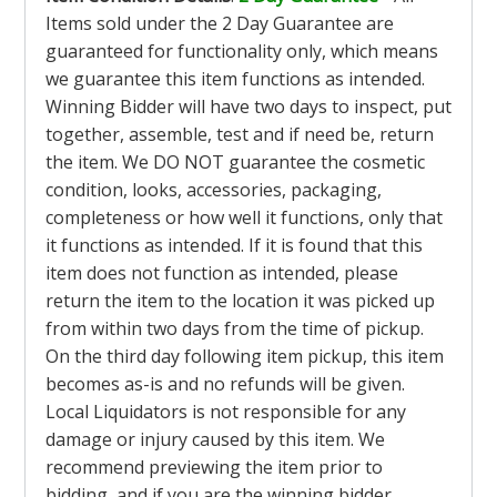
Items sold under the 2 Day Guarantee are
guaranteed for functionality only, which means
we guarantee this item functions as intended.
Winning Bidder will have two days to inspect, put
together, assemble, test and if need be, return
the item. We DO NOT guarantee the cosmetic
condition, looks, accessories, packaging,
completeness or how well it functions, only that
it functions as intended. If it is found that this
item does not function as intended, please
return the item to the location it was picked up
from within two days from the time of pickup.
On the third day following item pickup, this item
becomes as-is and no refunds will be given.
Local Liquidators is not responsible for any
damage or injury caused by this item. We
recommend previewing the item prior to
bidding, and if you are the winning bidder,