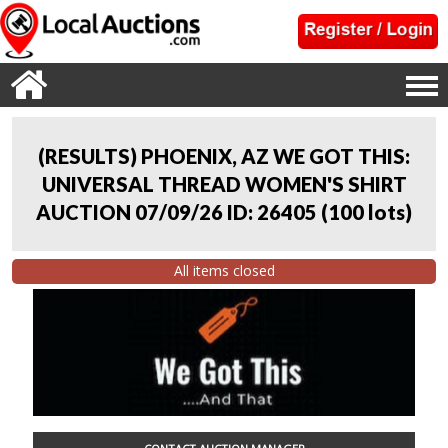
(RESULTS) PHOENIX, AZ WE GOT THIS:
UNIVERSAL THREAD WOMEN'S SHIRT
AUCTION 07/09/26 ID: 26405
(
100 lots
)
All items closed