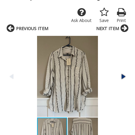
Ask About
Save
Print
PREVIOUS ITEM
NEXT ITEM