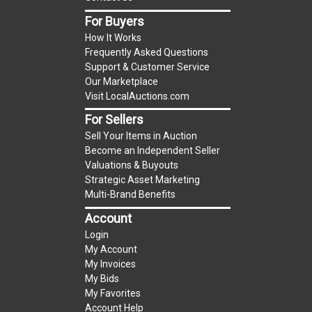
item.
For Buyers
(Tax applies to final bid price and buyer's
How It Works
premium)
Frequently Asked Questions
Support & Customer Service
Notice of Reserves.
Notice of Reserves. Pursuant
Our Marketplace
to UCC 2-328 and applicable state law, this is a
Visit LocalAuctions.com
reserve auction. The reserve price for most
For Sellers
items is the starting bid price. If the reserve
Sell Your Items in Auction
price is greater than the starting bid price,
Become an Independent Seller
LocalAuctions.com
, if necessary, may use several
Valuations & Buyouts
methods to bridge any price gaps. As a bidder, It
Strategic Asset Marketing
is your responsibility to stop bidding when you
Multi-Brand Benefits
have reached the limit you are willing to pay. For
Account
more information about the
LocalAuctions.com
Login
reserve policy, visit our
Reserves Page
.
My Account
My Invoices
2 Day Guarantee
My Bids
Taxable
My Favorites
Account Help