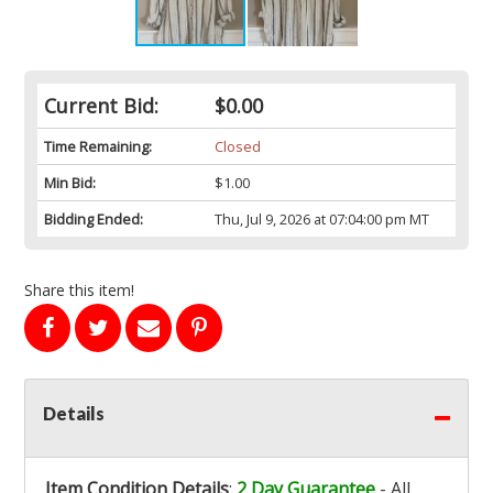
Current Bid:
$0.00
Time Remaining:
Closed
Min Bid:
$1.00
Bidding Ended:
Thu, Jul 9, 2026 at 07:04:00 pm MT
Share this item!
Details
Item Condition Details
:
2 Day Guarantee
- All