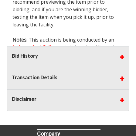
recommend previewing the item prior to
bidding, and if you are the winning bidder,
testing the item when you pick it up, prior to
leaving the facility.
Notes
: This auction is being conducted by an
Independent Seller
at their location. All winning
bidders MUST remove all items won within the
Bid History
load out times. Items not removed from the
facility will be considered forfeited and no
Transaction Details
refunds will be granted!
Winning bidders must also bring your own help
and tools for item removal!
Disclaimer
Shipping
: Shipping is
NOT AVAILABLE
for this
auction!
LOCAL PICK UP ONLY!
Buyer's Premium:
There is a
15.000
% Buyer's
Premium on this item.
Company