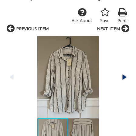
Ask About
Save
Print
PREVIOUS ITEM
NEXT ITEM