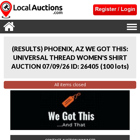
(RESULTS) PHOENIX, AZ WE GOT THIS:
UNIVERSAL THREAD WOMEN'S SHIRT
AUCTION 07/09/26 ID: 26405
(
100 lots
)
All items closed