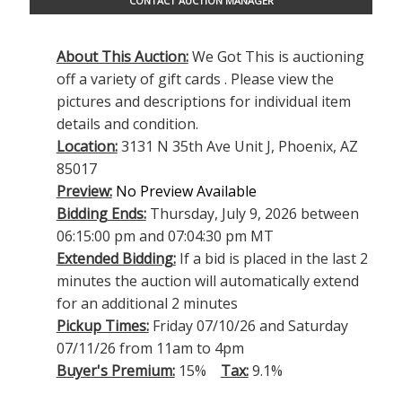
CONTACT AUCTION MANAGER
About This Auction:
We Got This is auctioning
off a variety of gift cards . Please view the
pictures and descriptions for individual item
details and condition.
Location:
3131 N 35th Ave Unit J, Phoenix, AZ
85017
Preview:
No Preview Available
Bidding Ends:
Thursday, July 9, 2026 between
06:15:00 pm and 07:04:30 pm MT
Extended Bidding:
If a bid is placed in the last 2
minutes the auction will automatically extend
for an additional 2 minutes
Pickup Times:
Friday 07/10/26 and Saturday
07/11/26 from 11am to 4pm
Buyer's Premium:
15%
Tax:
9.1%