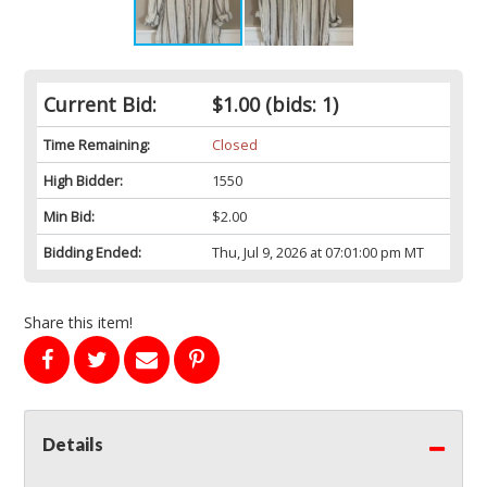
Current Bid:
$1.00
(bids: 1)
Time Remaining:
Closed
High Bidder:
1550
Min Bid:
$2.00
Bidding Ended:
Thu, Jul 9, 2026 at 07:01:00 pm MT
Share this item!
Details