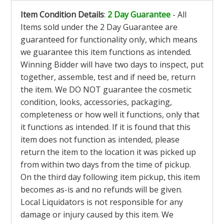
Item Condition Details
:
2 Day Guarantee
- All
Items sold under the 2 Day Guarantee are
guaranteed for functionality only, which means
we guarantee this item functions as intended.
Winning Bidder will have two days to inspect, put
together, assemble, test and if need be, return
the item. We DO NOT guarantee the cosmetic
condition, looks, accessories, packaging,
completeness or how well it functions, only that
it functions as intended. If it is found that this
item does not function as intended, please
return the item to the location it was picked up
from within two days from the time of pickup.
On the third day following item pickup, this item
becomes as-is and no refunds will be given.
Local Liquidators is not responsible for any
damage or injury caused by this item. We