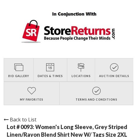
BID GALLERY
DATES & TIMES
LOCATIONS
AUCTION DETAILS
MY FAVORITES
TERMS AND CONDITIONS
Back to List
Lot # 0093:
Women's Long Sleeve, Grey Striped
Linen/Rayon Blend Shirt New W/ Tags Size 2XL