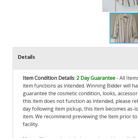
Details
Item Condition Details
:
2 Day Guarantee
- All Ite
item functions as intended. Winning Bidder will h
guarantee the cosmetic condition, looks, accessorie
this item does not function as intended, please re
day following item pickup, this item becomes as-is
item. We recommend previewing the item prior to bi
facility.