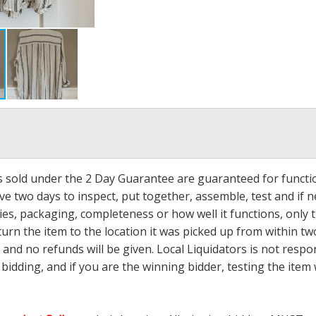
ms sold under the 2 Day Guarantee are guaranteed for functi
ave two days to inspect, put together, assemble, test and if
s, packaging, completeness or how well it functions, only tha
turn the item to the location it was picked up from within tw
 and no refunds will be given. Local Liquidators is not resp
dding, and if you are the winning bidder, testing the item w