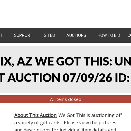
T
SUPPORT
SITES
AUCTIONS
HOW TO BID
C
IX, AZ WE GOT THIS: 
 AUCTION 07/09/26 ID:
All items closed
About This Auction:
We Got This is auctioning off
a variety of gift cards . Please view the pictures
and descriptions for individual item details and