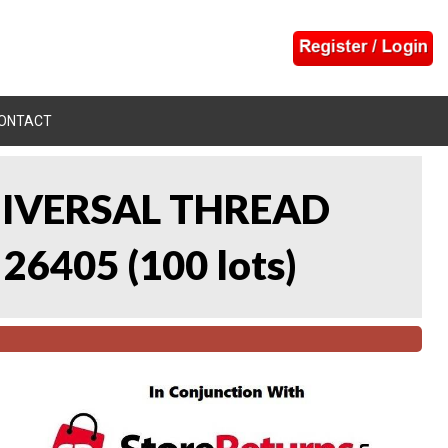
ONTACT
UNIVERSAL THREAD
 26405
(
100 lots
)