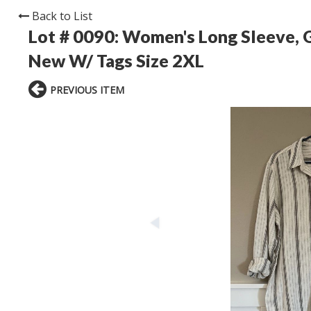
Back to List
Lot # 0090:
Women's Long Sleeve, G
New W/ Tags Size 2XL
PREVIOUS ITEM