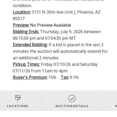
condition.
Location:
3131 N 35th Ave Unit J, Phoenix, AZ
85017
Preview:
No Preview Available
Bidding Ends:
Thursday, July 9, 2026 between
06:15:00 pm and 07:04:30 pm MT
Extended Bidding:
If a bid is placed in the last 2
minutes the auction will automatically extend for
an additional 2 minutes
Pickup Times:
Friday 07/10/26 and Saturday
07/11/26 from 11am to 4pm
Buyer's Premium:
15%
Tax:
9.1%
LOCATIONS
AUCTION DETAILS