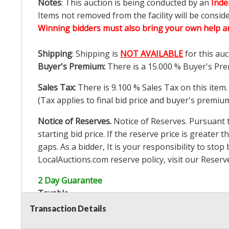
Notes
: This auction is being conducted by an
Inde
Items not removed from the facility will be consid
Winning bidders must also bring your own help an
Shipping
: Shipping is
NOT AVAILABLE
for this auc
Buyer's Premium:
There is a
15.000
% Buyer's Pre
Sales Tax:
There is
9.100
% Sales Tax on this item.
(Tax applies to final bid price and buyer's premiu
Notice of Reserves.
Notice of Reserves. Pursuant to
starting bid price. If the reserve price is greater t
gaps. As a bidder, It is your responsibility to st
LocalAuctions.com
reserve policy, visit our
Reserv
2 Day Guarantee
Taxable
Transaction Details