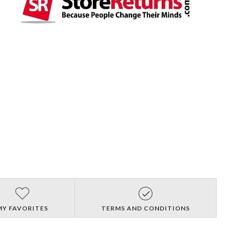
MY FAVORITES
TERMS AND CONDITIONS