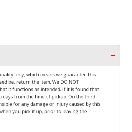
onality only, which means we guarantee this
 need be, return the item. We DO NOT
t it functions as intended. If it is found that
o days from the time of pickup. On the third
onsible for any damage or injury caused by this
hen you pick it up, prior to leaving the