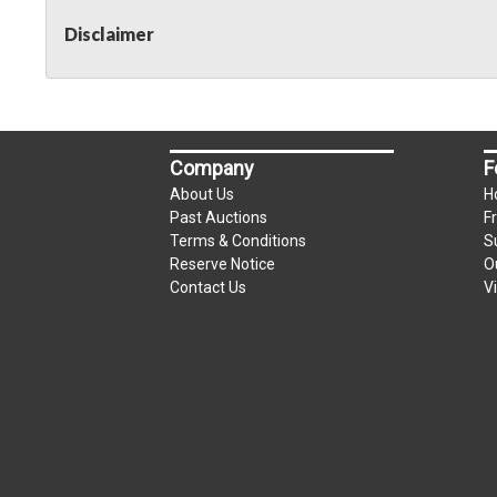
Disclaimer
Company
F
About Us
H
Past Auctions
F
Terms & Conditions
S
Reserve Notice
O
Contact Us
V