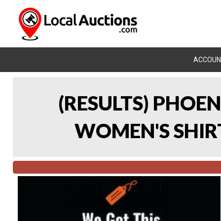
ACCOUN
(RESULTS) PHOEN
WOMEN'S SHIRT