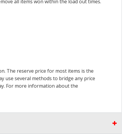
emove all items won within the load out times.
on. The reserve price for most items is the
may use several methods to bridge any price
 pay. For more information about the