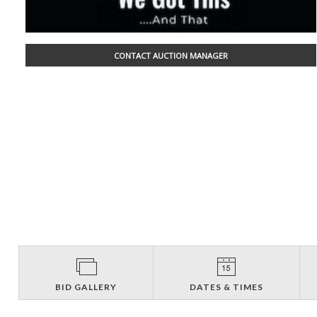
CONTACT AUCTION MANAGER
BID GALLERY
DATES & TIMES