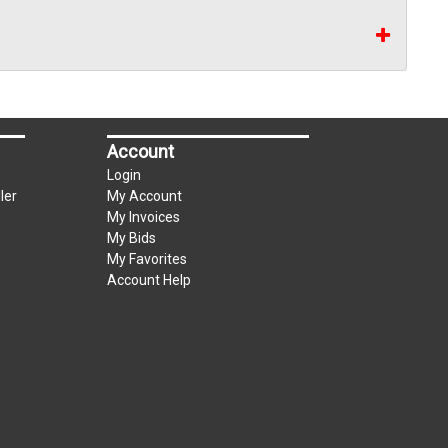
Account
Login
ler
My Account
My Invoices
My Bids
My Favorites
Account Help