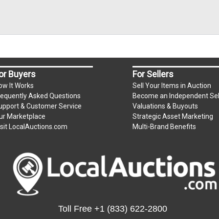
or Buyers
For Sellers
ow It Works
Sell Your Items in Auction
requently Asked Questions
Become an Independent Sel
upport & Customer Service
Valuations & Buyouts
ur Marketplace
Strategic Asset Marketing
isit LocalAuctions.com
Multi-Brand Benefits
Toll Free
+1 (833) 622-2800