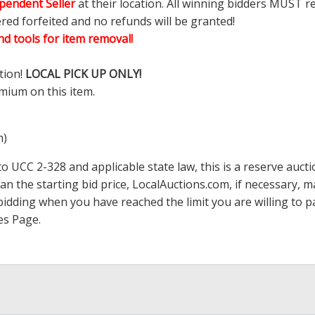
pendent Seller
at their location. All winning bidders MUST r
ered forfeited and no refunds will be granted!
d tools for item removal!
tion!
LOCAL PICK UP ONLY!
mium on this item.
m)
 UCC 2-328 and applicable state law, this is a reserve aucti
han the starting bid price,
LocalAuctions.com
, if necessary, 
op bidding when you have reached the limit you are willing to
es Page
.