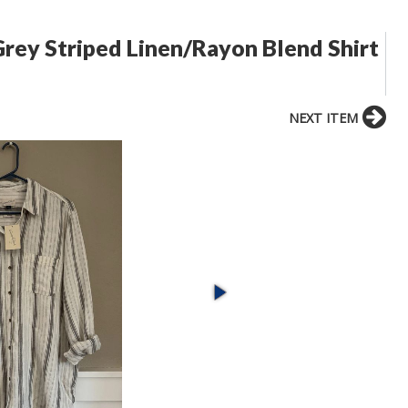
rey Striped Linen/Rayon Blend Shirt
NEXT ITEM