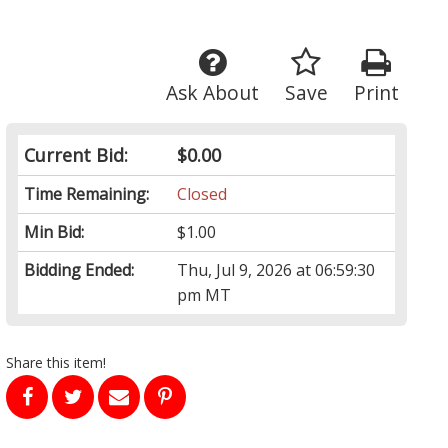
Ask About
Save
Print
Current Bid:
$0.00
Time Remaining:
Closed
Min Bid:
$1.00
Bidding Ended:
Thu, Jul 9, 2026 at 06:59:30
pm MT
Share this item!