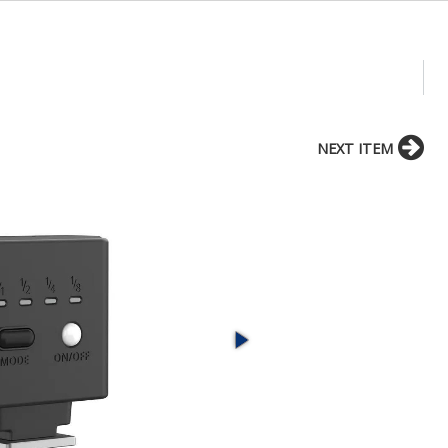
NEXT ITEM