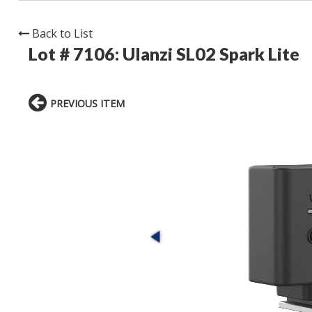
Back to List
Lot # 7106:
Ulanzi SL02 Spark Lite
PREVIOUS ITEM