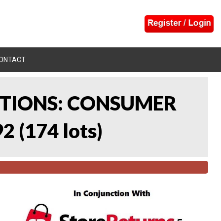
ONTACT
CTIONS: CONSUMER
92
(
174 lots
)