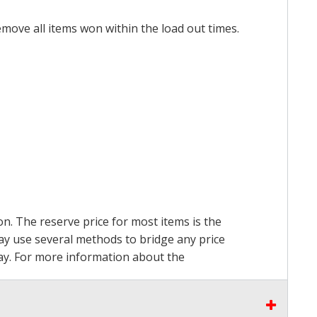
emove all items won within the load out times.
on. The reserve price for most items is the
may use several methods to bridge any price
 pay. For more information about the