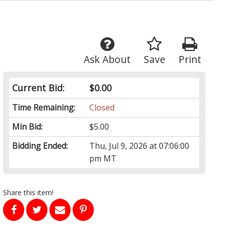
Ask About
Save
Print
Current Bid:
$0.00
Time Remaining:
Closed
Min Bid:
$5.00
Bidding Ended:
Thu, Jul 9, 2026 at 07:06:00
pm MT
Share this item!