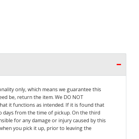
onality only, which means we guarantee this
 need be, return the item. We DO NOT
t it functions as intended. If it is found that
o days from the time of pickup. On the third
onsible for any damage or injury caused by this
hen you pick it up, prior to leaving the