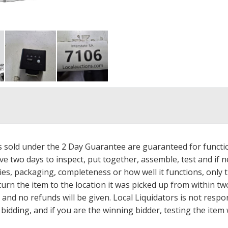
ms sold under the 2 Day Guarantee are guaranteed for functi
ave two days to inspect, put together, assemble, test and if
s, packaging, completeness or how well it functions, only tha
turn the item to the location it was picked up from within tw
 and no refunds will be given. Local Liquidators is not resp
dding, and if you are the winning bidder, testing the item w