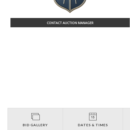
CONTACT AUCTION MANAGER
BID GALLERY
DATES & TIMES