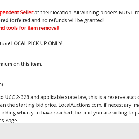
pendent Seller
at their location. All winning bidders MUST r
ered forfeited and no refunds will be granted!
d tools for item removal!
tion!
LOCAL PICK UP ONLY!
mium on this item.
m)
 UCC 2-328 and applicable state law, this is a reserve aucti
han the starting bid price,
LocalAuctions.com
, if necessary, 
op bidding when you have reached the limit you are willing to
es Page
.