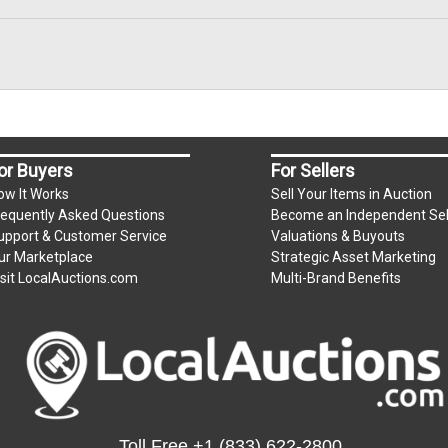
or Buyers
For Sellers
ow It Works
Sell Your Items in Auction
requently Asked Questions
Become an Independent Sel
upport & Customer Service
Valuations & Buyouts
ur Marketplace
Strategic Asset Marketing
isit LocalAuctions.com
Multi-Brand Benefits
Toll Free
+1 (833) 622-2800