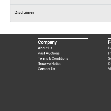
Taxable
Disclaimer
Company
F
About Us
H
Past Auctions
F
Terms & Conditions
S
Reserve Notice
O
Contact Us
V