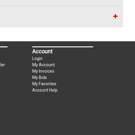
Account
Login
ler
My Account
My Invoices
My Bids
My Favorites
Account Help