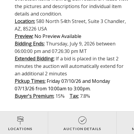
the pictures and descriptions for individual item
details and condition.
Location:
580 North 54th Street, Suite 3 Chandler,
AZ, 85226 USA
Preview:
No Preview Available
Bidding Ends:
Thursday, July 9, 2026 between
06:00:00 pm and 07:26:30 pm MT
Extended Bidding:
If a bid is placed in the last 2
minutes the auction will automatically extend for
an additional 2 minutes
Pickup Times:
Friday 07/10/26 and Monday
07/13/26 from 10:00am to 3:00pm.
Buyer's Premium:
15%
Tax:
7.8%
LOCATIONS
AUCTION DETAILS