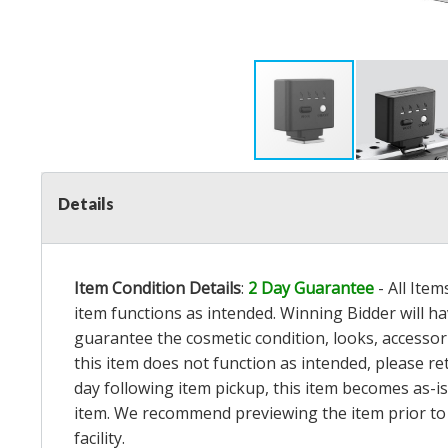
Details
Item Condition Details
:
2 Day Guarantee
- All Ite
item functions as intended. Winning Bidder will h
guarantee the cosmetic condition, looks, accessorie
this item does not function as intended, please re
day following item pickup, this item becomes as-is
item. We recommend previewing the item prior to bi
facility.