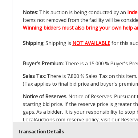
Notes
: This auction is being conducted by an
Inde
Items not removed from the facility will be consid
Winning bidders must also bring your own help an
Shipping
: Shipping is
NOT AVAILABLE
for this auc
Buyer's Premium:
There is a
15.000
% Buyer's Pre
Sales Tax:
There is
7.800
% Sales Tax on this item.
(Tax applies to final bid price and buyer's premiu
Notice of Reserves.
Notice of Reserves. Pursuant to
starting bid price. If the reserve price is greater t
gaps. As a bidder, It is your responsibility to st
LocalAuctions.com
reserve policy, visit our
Reserv
Transaction Details
2 Day Guarantee