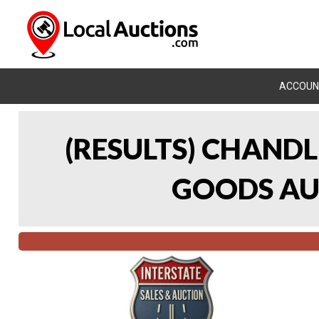
ACCOUN
(RESULTS) CHAND
GOODS AUC