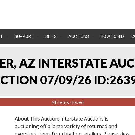
T
SUPPORT
SITES
AUCTIONS
HOW TO BID
C
LER, AZ INTERSTATE AU
TION 07/09/26 ID:263
All items closed
About This Auction:
Interstate Auctions is
auctioning off a large variety of returned and
overstock items from big box retailers. Please view