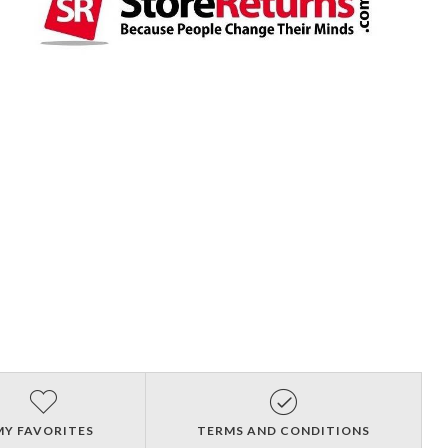
MY FAVORITES
TERMS AND CONDITIONS