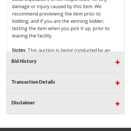
damage or injury caused by this item. We
recommend previewing the item prior to
bidding, and if you are the winning bidder,
testing the item when you pick it up, prior to
leaving the facility.
Notes
: This auction is being conducted by an
Independent Seller
at their location. All winning
Bid History
bidders MUST remove all items won within the
load out times. Items not removed from the
facility will be considered forfeited and no
Transaction Details
refunds will be granted!
Winning bidders must also bring your own help
and tools for item removal!
Disclaimer
Shipping
: Shipping is
NOT AVAILABLE
for this
auction!
LOCAL PICK UP ONLY!