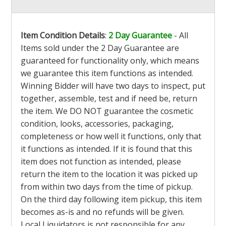
Item Condition Details
:
2 Day Guarantee
- All
Items sold under the 2 Day Guarantee are
guaranteed for functionality only, which means
we guarantee this item functions as intended.
Winning Bidder will have two days to inspect, put
together, assemble, test and if need be, return
the item. We DO NOT guarantee the cosmetic
condition, looks, accessories, packaging,
completeness or how well it functions, only that
it functions as intended. If it is found that this
item does not function as intended, please
return the item to the location it was picked up
from within two days from the time of pickup.
On the third day following item pickup, this item
becomes as-is and no refunds will be given.
Local Liquidators is not responsible for any