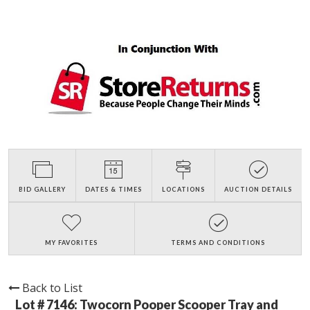
BID GALLERY
DATES & TIMES
LOCATIONS
AUCTION DETAILS
MY FAVORITES
TERMS AND CONDITIONS
Back to List
Lot # 7146:
Twocorn Pooper Scooper Tray and