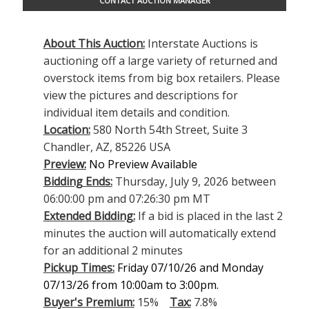
CONTACT AUCTION MANAGER
About This Auction:
Interstate Auctions is
auctioning off a large variety of returned and
overstock items from big box retailers. Please
view the pictures and descriptions for
individual item details and condition.
Location:
580 North 54th Street, Suite 3
Chandler, AZ, 85226 USA
Preview:
No Preview Available
Bidding Ends:
Thursday, July 9, 2026 between
06:00:00 pm and 07:26:30 pm MT
Extended Bidding:
If a bid is placed in the last 2
minutes the auction will automatically extend
for an additional 2 minutes
Pickup Times:
Friday 07/10/26 and Monday
07/13/26 from 10:00am to 3:00pm.
Buyer's Premium:
15%
Tax:
7.8%