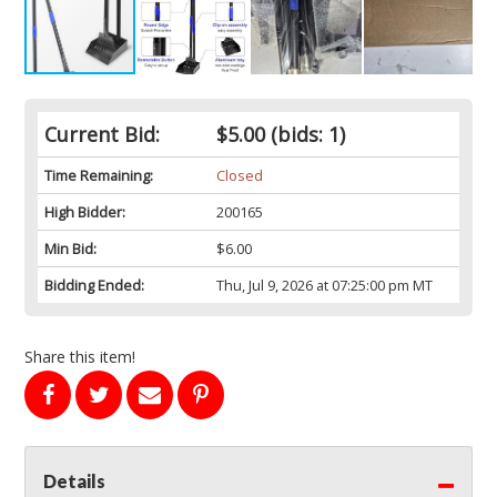
Current Bid:
$5.00
(bids: 1)
Time Remaining:
Closed
High Bidder:
200165
Min Bid:
$6.00
Bidding Ended:
Thu, Jul 9, 2026 at 07:25:00 pm MT
Share this item!
Details