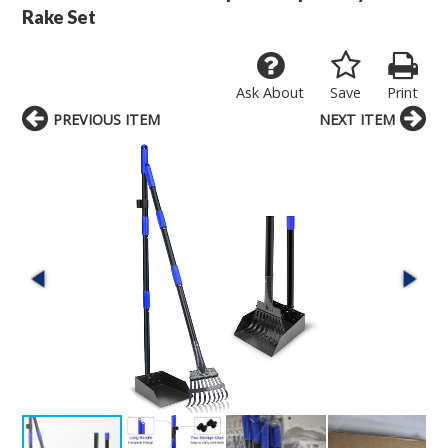
Rake Set
Ask About
Save
Print
PREVIOUS ITEM
NEXT ITEM