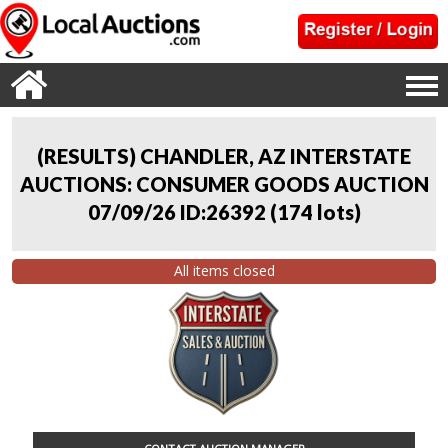
(RESULTS) CHANDLER, AZ INTERSTATE
AUCTIONS: CONSUMER GOODS AUCTION
07/09/26 ID:26392
(
174 lots
)
All items closed