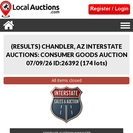
(RESULTS) CHANDLER, AZ INTERSTATE
AUCTIONS: CONSUMER GOODS AUCTION
07/09/26 ID:26392
(
174 lots
)
All items closed