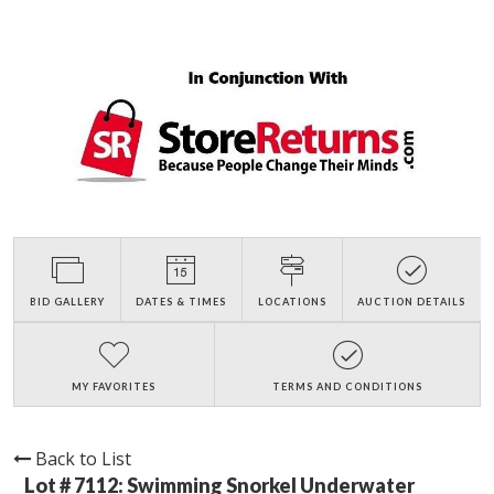
BID GALLERY
DATES & TIMES
LOCATIONS
AUCTION DETAILS
MY FAVORITES
TERMS AND CONDITIONS
Back to List
Lot # 7112:
Swimming Snorkel Underwater