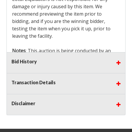
damage or injury caused by this item. We
recommend previewing the item prior to
bidding, and if you are the winning bidder,
testing the item when you pick it up, prior to
leaving the facility.
Notes
: This auction is being conducted by an
Independent Seller
at their location. All winning
Bid History
bidders MUST remove all items won within the
load out times. Items not removed from the
facility will be considered forfeited and no
Transaction Details
refunds will be granted!
Winning bidders must also bring your own help
and tools for item removal!
Disclaimer
Shipping
: Shipping is
NOT AVAILABLE
for this
auction!
LOCAL PICK UP ONLY!