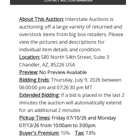
CONTACT AUCTION MANAGER
About This Auction:
Interstate Auctions is
auctioning off a large variety of returned and
overstock items from big box retailers. Please
view the pictures and descriptions for
individual item details and condition.
Location:
580 North 54th Street, Suite 3
Chandler, AZ, 85226 USA
Preview:
No Preview Available
Bidding Ends:
Thursday, July 9, 2026 between
06:00:00 pm and 07:26:30 pm MT
Extended Bidding:
If a bid is placed in the last 2
minutes the auction will automatically extend
for an additional 2 minutes
Pickup Times:
Friday 07/10/26 and Monday
07/13/26 from 10:00am to 3:00pm.
Buyer's Premium:
15%
Tax:
7.8%