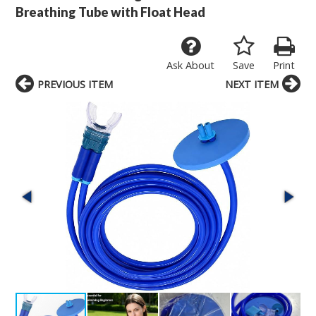
Breathing Tube with Float Head
Ask About
Save
Print
PREVIOUS ITEM
NEXT ITEM