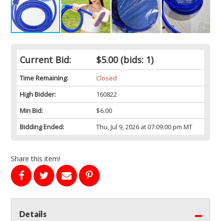
Current Bid:
$5.00
(bids: 1)
Time Remaining:
Closed
High Bidder:
160822
Min Bid:
$6.00
Bidding Ended:
Thu, Jul 9, 2026 at 07:09:00 pm MT
Share this item!
Details