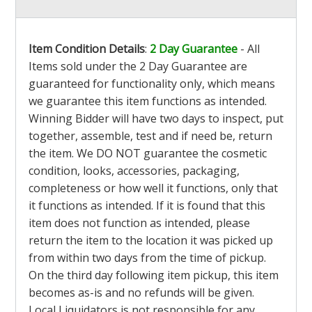
Item Condition Details
:
2 Day Guarantee
- All
Items sold under the 2 Day Guarantee are
guaranteed for functionality only, which means
we guarantee this item functions as intended.
Winning Bidder will have two days to inspect, put
together, assemble, test and if need be, return
the item. We DO NOT guarantee the cosmetic
condition, looks, accessories, packaging,
completeness or how well it functions, only that
it functions as intended. If it is found that this
item does not function as intended, please
return the item to the location it was picked up
from within two days from the time of pickup.
On the third day following item pickup, this item
becomes as-is and no refunds will be given.
Local Liquidators is not responsible for any