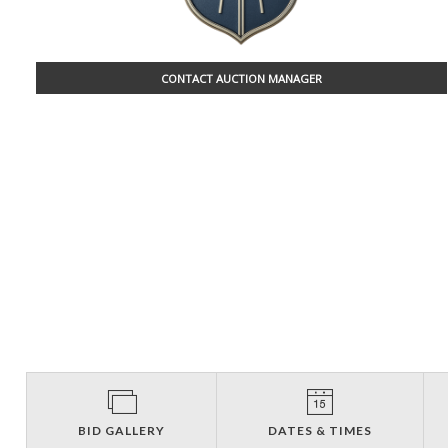
CONTACT AUCTION MANAGER
BID GALLERY
DATES & TIMES