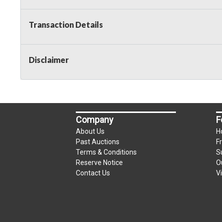
Taxable
Transaction Details
Disclaimer
Company
F
About Us
H
Past Auctions
F
Terms & Conditions
S
Reserve Notice
O
Contact Us
V