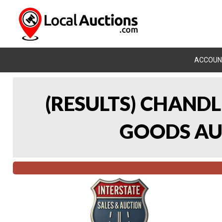
ACCOUN
(RESULTS) CHAND
GOODS AUC