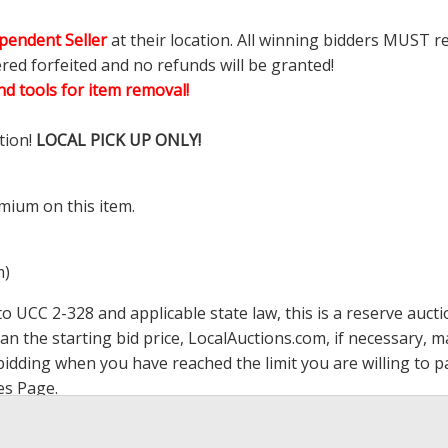
pendent Seller
at their location. All winning bidders MUST r
ered forfeited and no refunds will be granted!
d tools for item removal!
tion!
LOCAL PICK UP ONLY!
mium on this item.
m)
 UCC 2-328 and applicable state law, this is a reserve aucti
han the starting bid price,
LocalAuctions.com
, if necessary, 
op bidding when you have reached the limit you are willing to
es Page
.