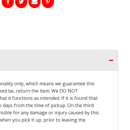
onality only, which means we guarantee this
 need be, return the item. We DO NOT
t it functions as intended. If it is found that
o days from the time of pickup. On the third
onsible for any damage or injury caused by this
hen you pick it up, prior to leaving the