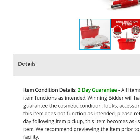
Details
Item Condition Details
:
2 Day Guarantee
- All Ite
item functions as intended. Winning Bidder will h
guarantee the cosmetic condition, looks, accessorie
this item does not function as intended, please re
day following item pickup, this item becomes as-is
item. We recommend previewing the item prior to bi
facility.