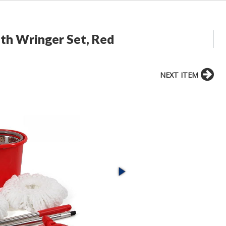
th Wringer Set, Red
NEXT ITEM