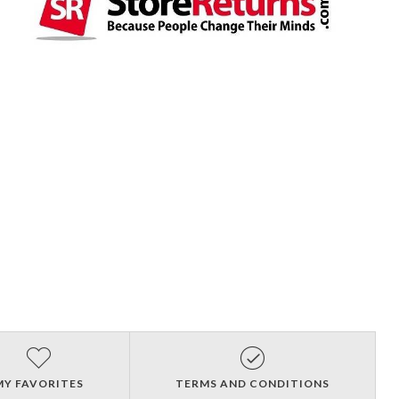
MY FAVORITES
TERMS AND CONDITIONS