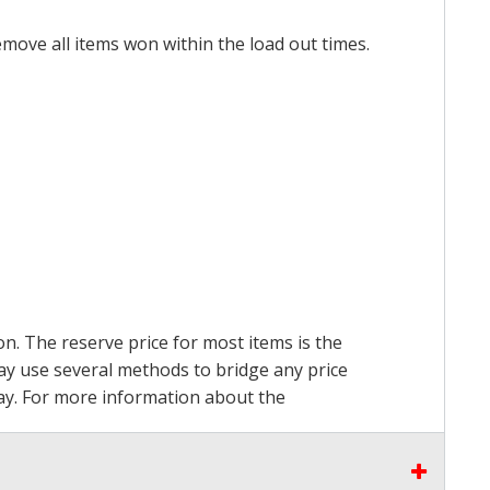
emove all items won within the load out times.
on. The reserve price for most items is the
may use several methods to bridge any price
 pay. For more information about the