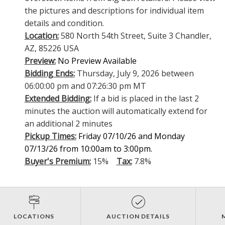
the pictures and descriptions for individual item
details and condition.
Location:
580 North 54th Street, Suite 3 Chandler,
AZ, 85226 USA
Preview:
No Preview Available
Bidding Ends:
Thursday, July 9, 2026 between
06:00:00 pm and 07:26:30 pm MT
Extended Bidding:
If a bid is placed in the last 2
minutes the auction will automatically extend for
an additional 2 minutes
Pickup Times:
Friday 07/10/26 and Monday
07/13/26 from 10:00am to 3:00pm.
Buyer's Premium:
15%
Tax:
7.8%
LOCATIONS
AUCTION DETAILS