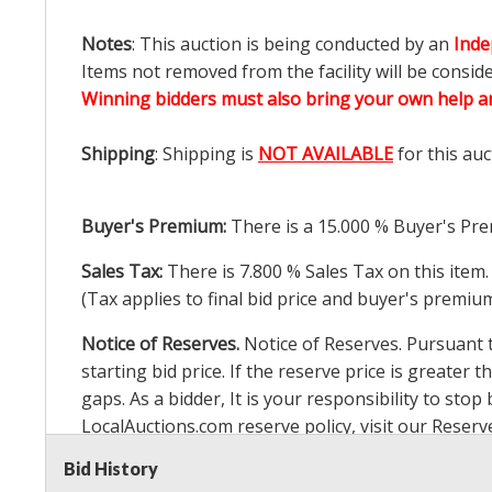
Notes
: This auction is being conducted by an
Inde
Items not removed from the facility will be consid
Winning bidders must also bring your own help an
Shipping
: Shipping is
NOT AVAILABLE
for this auc
Buyer's Premium:
There is a
15.000
% Buyer's Pre
Sales Tax:
There is
7.800
% Sales Tax on this item.
(Tax applies to final bid price and buyer's premiu
Notice of Reserves.
Notice of Reserves. Pursuant to
starting bid price. If the reserve price is greater t
gaps. As a bidder, It is your responsibility to st
LocalAuctions.com
reserve policy, visit our
Reserv
Bid History
2 Day Guarantee