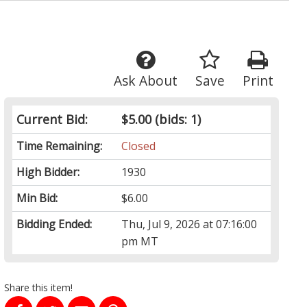
Ask About
Save
Print
Current Bid:
$5.00
(bids: 1)
Time Remaining:
Closed
High Bidder:
1930
Min Bid:
$6.00
Bidding Ended:
Thu, Jul 9, 2026 at 07:16:00
pm MT
Share this item!