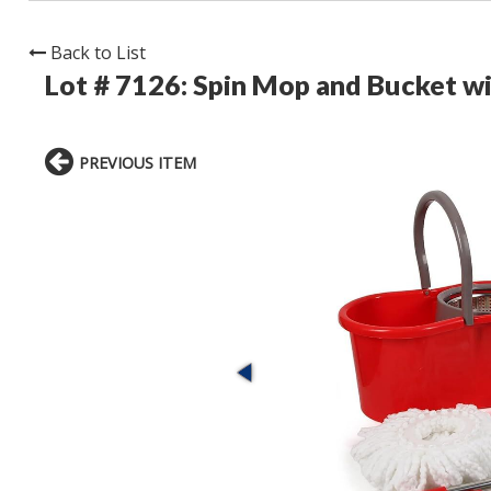
Back to List
Lot # 7126:
Spin Mop and Bucket wi
PREVIOUS ITEM