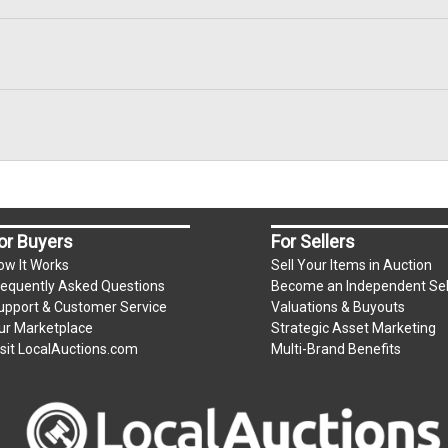
or Buyers
For Sellers
ow It Works
Sell Your Items in Auction
requently Asked Questions
Become an Independent Sel
upport & Customer Service
Valuations & Buyouts
ur Marketplace
Strategic Asset Marketing
isit LocalAuctions.com
Multi-Brand Benefits