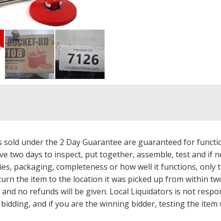
ms sold under the 2 Day Guarantee are guaranteed for functi
ave two days to inspect, put together, assemble, test and if
s, packaging, completeness or how well it functions, only tha
turn the item to the location it was picked up from within tw
 and no refunds will be given. Local Liquidators is not resp
dding, and if you are the winning bidder, testing the item w