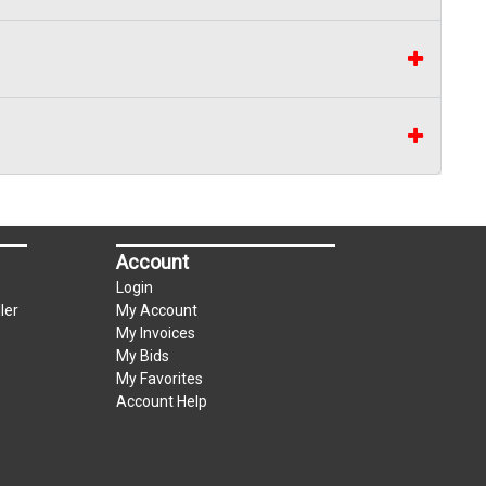
Account
Login
ler
My Account
My Invoices
My Bids
My Favorites
Account Help