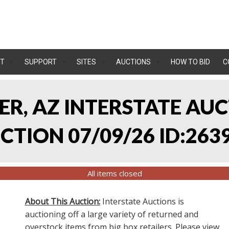
T
SUPPORT
SITES
AUCTIONS
HOW TO BID
C
LER, AZ INTERSTATE AU
TION 07/09/26 ID:263
All items closed
About This Auction:
Interstate Auctions is
auctioning off a large variety of returned and
overstock items from big box retailers. Please view