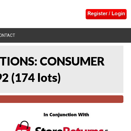
ONTACT
CTIONS: CONSUMER
92
(
174 lots
)