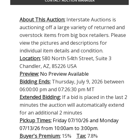
CONTACT AUCTION MANAGER
About This Auction:
Interstate Auctions is
auctioning off a large variety of returned and
overstock items from big box retailers. Please
view the pictures and descriptions for
individual item details and condition.
Location:
580 North 54th Street, Suite 3
Chandler, AZ, 85226 USA
Preview:
No Preview Available
Bidding Ends:
Thursday, July 9, 2026 between
06:00:00 pm and 07:26:30 pm MT
Extended Bidding:
If a bid is placed in the last 2
minutes the auction will automatically extend
for an additional 2 minutes
Pickup Times:
Friday 07/10/26 and Monday
07/13/26 from 10:00am to 3:00pm.
Buyer's Premium:
15%
Tax:
7.8%