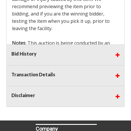
recommend previewing the item prior to
bidding, and if you are the winning bidder,
testing the item when you pick it up, prior to
leaving the facility.
Notes
: This auction is being conducted by an
Independent Seller
at their location. All winning
Bid History
bidders MUST remove all items won within the
load out times. Items not removed from the
facility will be considered forfeited and no
Transaction Details
refunds will be granted!
Winning bidders must also bring your own help
and tools for item removal!
Disclaimer
Shipping
: Shipping is
NOT AVAILABLE
for this
auction!
LOCAL PICK UP ONLY!
Company