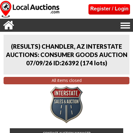
(RESULTS) CHANDLER, AZ INTERSTATE
AUCTIONS: CONSUMER GOODS AUCTION
07/09/26 ID:26392
(
174 lots
)
All items closed