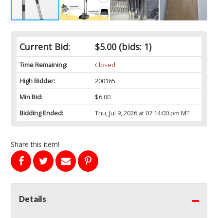
Current Bid:
$5.00
(bids: 1)
Time Remaining:
Closed
High Bidder:
200165
Min Bid:
$6.00
Bidding Ended:
Thu, Jul 9, 2026 at 07:14:00 pm MT
Share this item!
Details