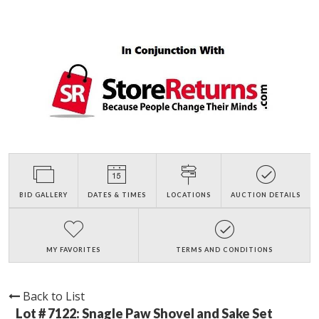
BID GALLERY
DATES & TIMES
LOCATIONS
AUCTION DETAILS
MY FAVORITES
TERMS AND CONDITIONS
Back to List
Lot # 7122:
Snagle Paw Shovel and Sake Set