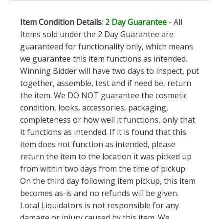
Item Condition Details
:
2 Day Guarantee
- All
Items sold under the 2 Day Guarantee are
guaranteed for functionality only, which means
we guarantee this item functions as intended.
Winning Bidder will have two days to inspect, put
together, assemble, test and if need be, return
the item. We DO NOT guarantee the cosmetic
condition, looks, accessories, packaging,
completeness or how well it functions, only that
it functions as intended. If it is found that this
item does not function as intended, please
return the item to the location it was picked up
from within two days from the time of pickup.
On the third day following item pickup, this item
becomes as-is and no refunds will be given.
Local Liquidators is not responsible for any
damage or injury caused by this item. We