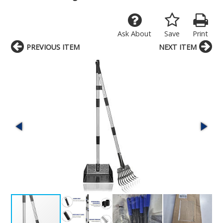
Ask About
Save
Print
PREVIOUS ITEM
NEXT ITEM