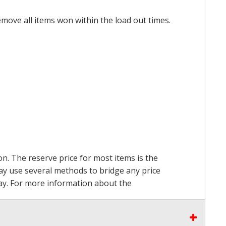
emove all items won within the load out times.
on. The reserve price for most items is the
may use several methods to bridge any price
 pay. For more information about the