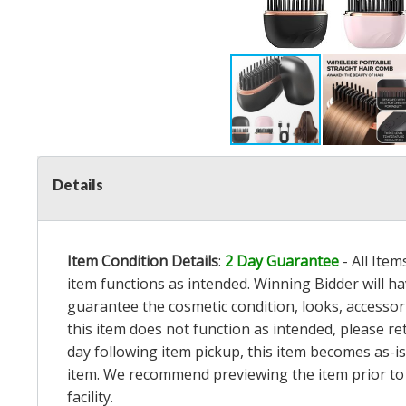
Details
Item Condition Details
:
2 Day Guarantee
- All Ite
item functions as intended. Winning Bidder will h
guarantee the cosmetic condition, looks, accessorie
this item does not function as intended, please re
day following item pickup, this item becomes as-is
item. We recommend previewing the item prior to bi
facility.