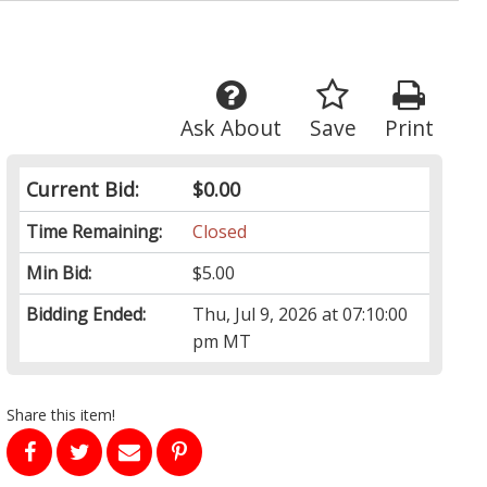
Ask About
Save
Print
Current Bid:
$0.00
Time Remaining:
Closed
Min Bid:
$5.00
Bidding Ended:
Thu, Jul 9, 2026 at 07:10:00
pm MT
Share this item!