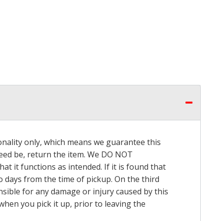
onality only, which means we guarantee this
 need be, return the item. We DO NOT
t it functions as intended. If it is found that
o days from the time of pickup. On the third
onsible for any damage or injury caused by this
hen you pick it up, prior to leaving the