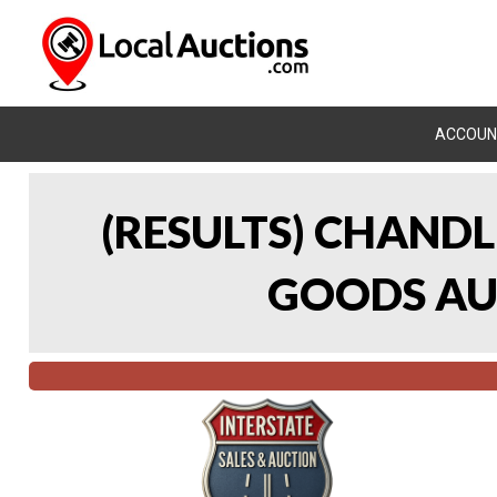
ACCOUN
(RESULTS) CHAND
GOODS AUC