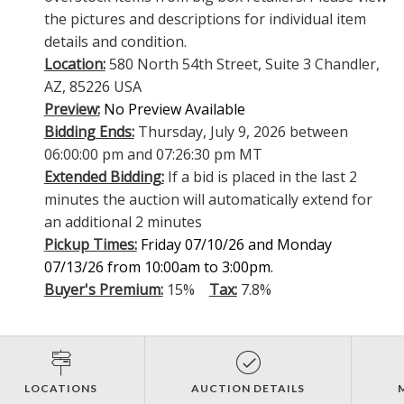
the pictures and descriptions for individual item
details and condition.
Location:
580 North 54th Street, Suite 3 Chandler,
AZ, 85226 USA
Preview:
No Preview Available
Bidding Ends:
Thursday, July 9, 2026 between
06:00:00 pm and 07:26:30 pm MT
Extended Bidding:
If a bid is placed in the last 2
minutes the auction will automatically extend for
an additional 2 minutes
Pickup Times:
Friday 07/10/26 and Monday
07/13/26 from 10:00am to 3:00pm.
Buyer's Premium:
15%
Tax:
7.8%
LOCATIONS
AUCTION DETAILS