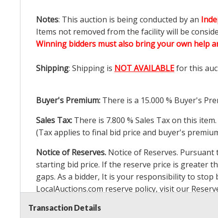
Notes
: This auction is being conducted by an
Inde
Items not removed from the facility will be consid
Winning bidders must also bring your own help an
Shipping
: Shipping is
NOT AVAILABLE
for this auc
Buyer's Premium:
There is a
15.000
% Buyer's Pre
Sales Tax:
There is
7.800
% Sales Tax on this item.
(Tax applies to final bid price and buyer's premiu
Notice of Reserves.
Notice of Reserves. Pursuant to
starting bid price. If the reserve price is greater t
gaps. As a bidder, It is your responsibility to st
LocalAuctions.com
reserve policy, visit our
Reserv
Transaction Details
2 Day Guarantee