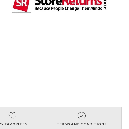
MY FAVORITES
TERMS AND CONDITIONS