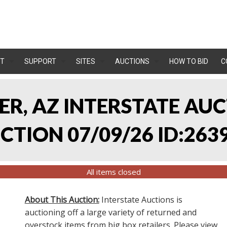
T
SUPPORT
SITES
AUCTIONS
HOW TO BID
C
LER, AZ INTERSTATE AU
TION 07/09/26 ID:263
All items closed
About This Auction:
Interstate Auctions is
auctioning off a large variety of returned and
overstock items from big box retailers. Please view