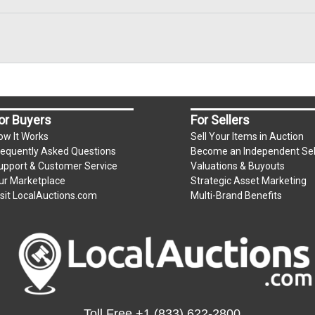
or Buyers
For Sellers
ow It Works
Sell Your Items in Auction
requently Asked Questions
Become an Independent Sel
upport & Customer Service
Valuations & Buyouts
ur Marketplace
Strategic Asset Marketing
isit LocalAuctions.com
Multi-Brand Benefits
Toll Free
+1 (833) 622-2800