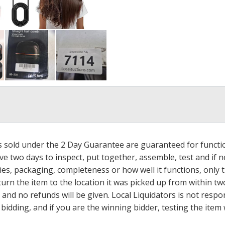
ms sold under the 2 Day Guarantee are guaranteed for functi
ave two days to inspect, put together, assemble, test and if
s, packaging, completeness or how well it functions, only tha
turn the item to the location it was picked up from within tw
 and no refunds will be given. Local Liquidators is not resp
dding, and if you are the winning bidder, testing the item w