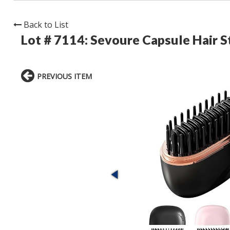
Back to List
Lot # 7114:
Sevoure Capsule Hair S
PREVIOUS ITEM