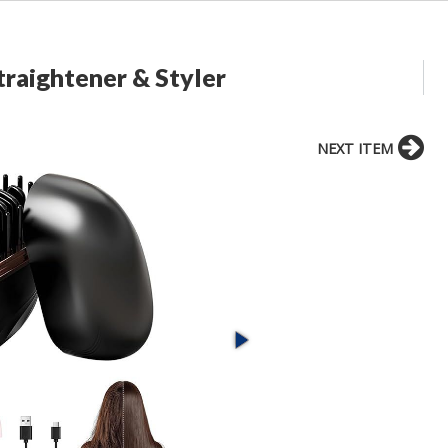
traightener & Styler
NEXT ITEM