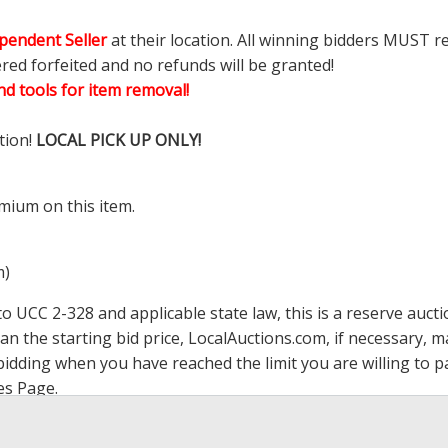
pendent Seller
at their location. All winning bidders MUST r
ered forfeited and no refunds will be granted!
d tools for item removal!
tion!
LOCAL PICK UP ONLY!
mium on this item.
m)
 UCC 2-328 and applicable state law, this is a reserve aucti
han the starting bid price,
LocalAuctions.com
, if necessary, 
op bidding when you have reached the limit you are willing to
es Page
.