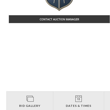
CONTACT AUCTION MANAGER
BID GALLERY
DATES & TIMES