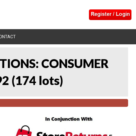
ONTACT
CTIONS: CONSUMER
92
(
174 lots
)