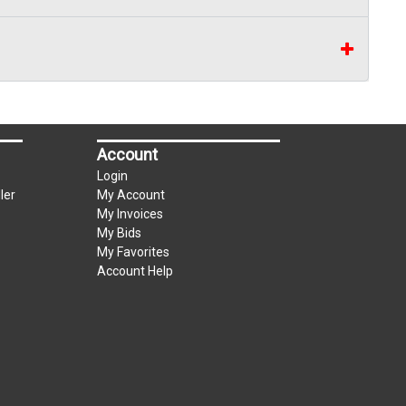
Account
Login
ler
My Account
My Invoices
My Bids
My Favorites
Account Help