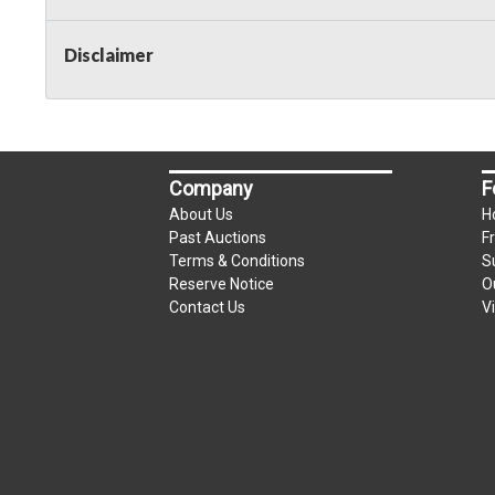
Taxable
Disclaimer
Company
F
About Us
H
Past Auctions
F
Terms & Conditions
S
Reserve Notice
O
Contact Us
V