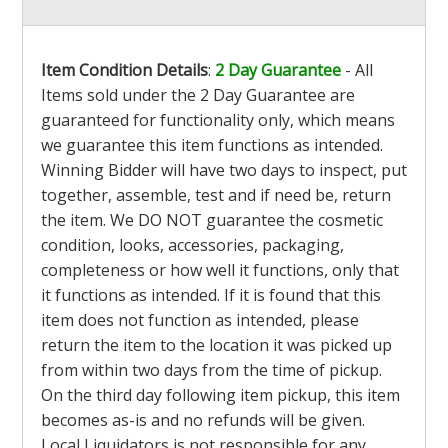
Item Condition Details
:
2 Day Guarantee
- All
Items sold under the 2 Day Guarantee are
guaranteed for functionality only, which means
we guarantee this item functions as intended.
Winning Bidder will have two days to inspect, put
together, assemble, test and if need be, return
the item. We DO NOT guarantee the cosmetic
condition, looks, accessories, packaging,
completeness or how well it functions, only that
it functions as intended. If it is found that this
item does not function as intended, please
return the item to the location it was picked up
from within two days from the time of pickup.
On the third day following item pickup, this item
becomes as-is and no refunds will be given.
Local Liquidators is not responsible for any