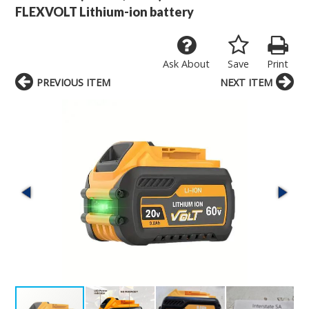
FLEXVOLT Lithium-ion battery
Ask About
Save
Print
PREVIOUS ITEM
NEXT ITEM