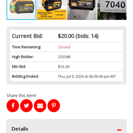
Current Bid:
$20.00
(bids: 14)
Time Remaining:
Closed
High Bidder:
235588
Min Bid:
$25.00
Bidding Ended:
Thu, Jul 9, 2026 at 06:36:46 pm MT
Share this item!
Details