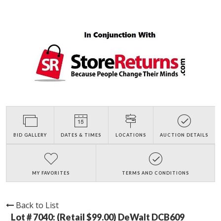
BID GALLERY
DATES & TIMES
LOCATIONS
AUCTION DETAILS
MY FAVORITES
TERMS AND CONDITIONS
Back to List
Lot # 7040:
(Retail $99.00) DeWalt DCB609