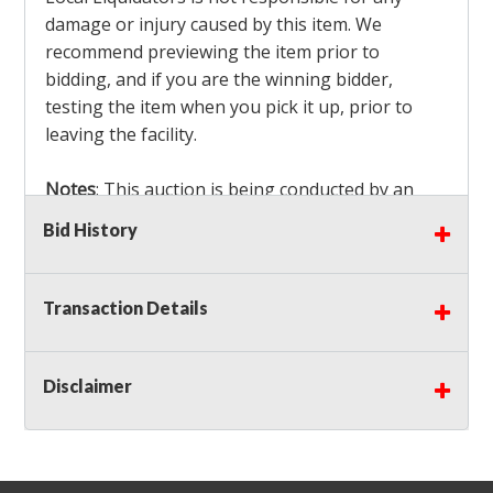
damage or injury caused by this item. We
recommend previewing the item prior to
bidding, and if you are the winning bidder,
testing the item when you pick it up, prior to
leaving the facility.
Notes
: This auction is being conducted by an
Independent Seller
at their location. All winning
Bid History
bidders MUST remove all items won within the
load out times. Items not removed from the
facility will be considered forfeited and no
Transaction Details
refunds will be granted!
Winning bidders must also bring your own help
and tools for item removal!
Disclaimer
Shipping
: Shipping is
NOT AVAILABLE
for this
auction!
LOCAL PICK UP ONLY!