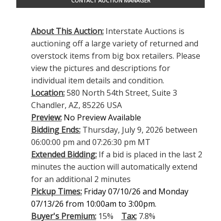
CONTACT AUCTION MANAGER
About This Auction:
Interstate Auctions is
auctioning off a large variety of returned and
overstock items from big box retailers. Please
view the pictures and descriptions for
individual item details and condition.
Location:
580 North 54th Street, Suite 3
Chandler, AZ, 85226 USA
Preview:
No Preview Available
Bidding Ends:
Thursday, July 9, 2026 between
06:00:00 pm and 07:26:30 pm MT
Extended Bidding:
If a bid is placed in the last 2
minutes the auction will automatically extend
for an additional 2 minutes
Pickup Times:
Friday 07/10/26 and Monday
07/13/26 from 10:00am to 3:00pm.
Buyer's Premium:
15%
Tax:
7.8%