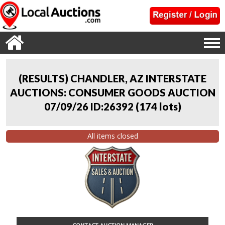
(RESULTS) CHANDLER, AZ INTERSTATE
AUCTIONS: CONSUMER GOODS AUCTION
07/09/26 ID:26392
(
174 lots
)
All items closed