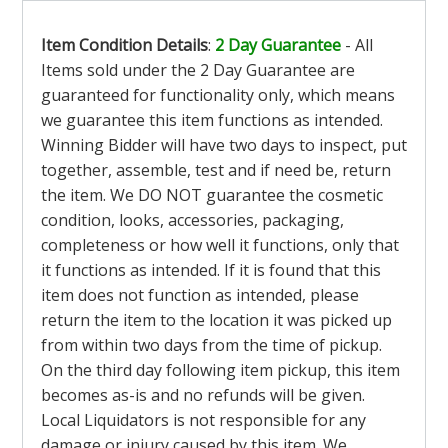
Item Condition Details
:
2 Day Guarantee
- All
Items sold under the 2 Day Guarantee are
guaranteed for functionality only, which means
we guarantee this item functions as intended.
Winning Bidder will have two days to inspect, put
together, assemble, test and if need be, return
the item. We DO NOT guarantee the cosmetic
condition, looks, accessories, packaging,
completeness or how well it functions, only that
it functions as intended. If it is found that this
item does not function as intended, please
return the item to the location it was picked up
from within two days from the time of pickup.
On the third day following item pickup, this item
becomes as-is and no refunds will be given.
Local Liquidators is not responsible for any
damage or injury caused by this item. We