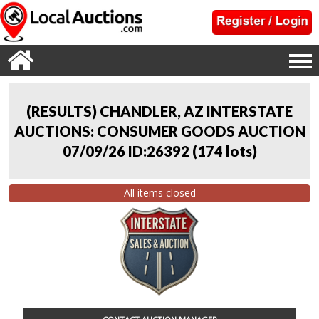
(RESULTS) CHANDLER, AZ INTERSTATE
AUCTIONS: CONSUMER GOODS AUCTION
07/09/26 ID:26392
(
174 lots
)
All items closed