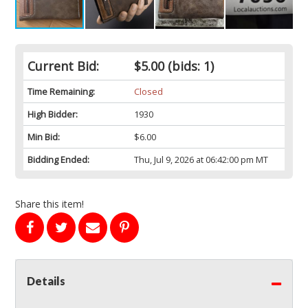
Current Bid:
$5.00
(bids: 1)
Time Remaining:
Closed
High Bidder:
1930
Min Bid:
$6.00
Bidding Ended:
Thu, Jul 9, 2026 at 06:42:00 pm MT
Share this item!
Details