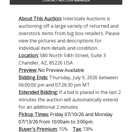
CONTACT AUCTION MANAGER
About This Auction:
Interstate Auctions is
auctioning off a large variety of returned and
overstock items from big box retailers. Please
view the pictures and descriptions for
individual item details and condition.
Location:
580 North 54th Street, Suite 3
Chandler, AZ, 85226 USA
Preview:
No Preview Available
Bidding Ends:
Thursday, July 9, 2026 between
06:00:00 pm and 07:26:30 pm MT
Extended Bidding:
If a bid is placed in the last 2
minutes the auction will automatically extend
for an additional 2 minutes
Pickup Times:
Friday 07/10/26 and Monday
07/13/26 from 10:00am to 3:00pm.
Buyer's Premium:
15%
Tax:
7.8%