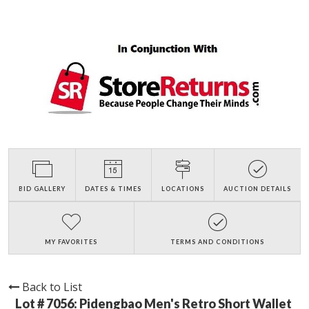
BID GALLERY
DATES & TIMES
LOCATIONS
AUCTION DETAILS
MY FAVORITES
TERMS AND CONDITIONS
Back to List
Lot # 7056:
Pidengbao Men's Retro Short Wallet