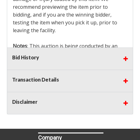
recommend previewing the item prior to
bidding, and if you are the winning bidder,
testing the item when you pick it up, prior to
leaving the facility.
Notes
: This auction is being conducted by an
Independent Seller
at their location. All winning
Bid History
bidders MUST remove all items won within the
load out times. Items not removed from the
facility will be considered forfeited and no
Transaction Details
refunds will be granted!
Winning bidders must also bring your own help
and tools for item removal!
Disclaimer
Shipping
: Shipping is
NOT AVAILABLE
for this
auction!
LOCAL PICK UP ONLY!
Company