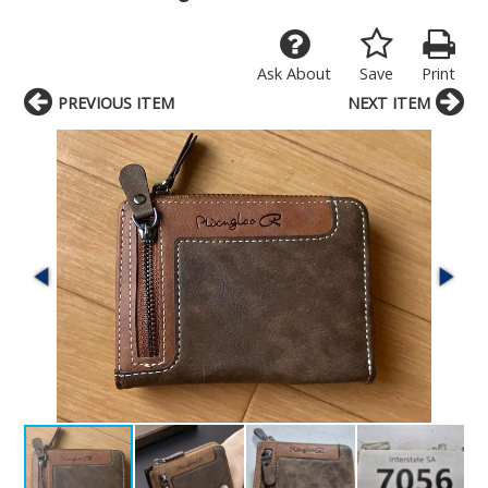
Ask About
Save
Print
PREVIOUS ITEM
NEXT ITEM