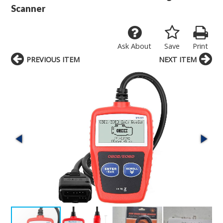
Scanner
Ask About
Save
Print
PREVIOUS ITEM
NEXT ITEM