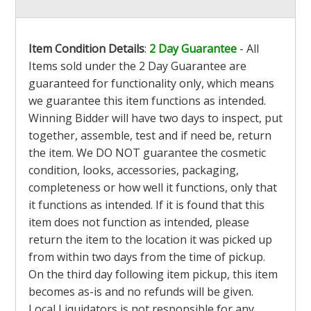
Item Condition Details
:
2 Day Guarantee
- All
Items sold under the 2 Day Guarantee are
guaranteed for functionality only, which means
we guarantee this item functions as intended.
Winning Bidder will have two days to inspect, put
together, assemble, test and if need be, return
the item. We DO NOT guarantee the cosmetic
condition, looks, accessories, packaging,
completeness or how well it functions, only that
it functions as intended. If it is found that this
item does not function as intended, please
return the item to the location it was picked up
from within two days from the time of pickup.
On the third day following item pickup, this item
becomes as-is and no refunds will be given.
Local Liquidators is not responsible for any