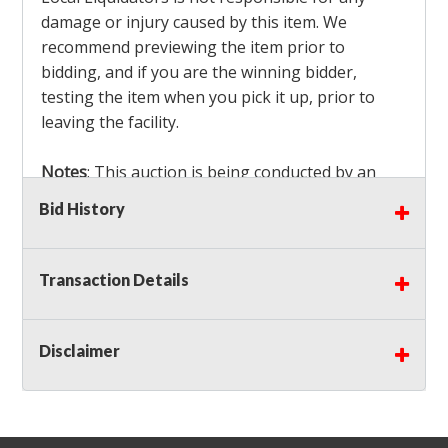
damage or injury caused by this item. We
recommend previewing the item prior to
bidding, and if you are the winning bidder,
testing the item when you pick it up, prior to
leaving the facility.
Notes
: This auction is being conducted by an
Independent Seller
at their location. All winning
Bid History
bidders MUST remove all items won within the
load out times. Items not removed from the
facility will be considered forfeited and no
Transaction Details
refunds will be granted!
Winning bidders must also bring your own help
and tools for item removal!
Disclaimer
Shipping
: Shipping is
NOT AVAILABLE
for this
auction!
LOCAL PICK UP ONLY!