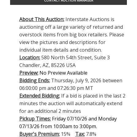
CONTACT AUCTION MANAGER
About This Auction:
Interstate Auctions is
auctioning off a large variety of returned and
overstock items from big box retailers. Please
view the pictures and descriptions for
individual item details and condition.
Location:
580 North 54th Street, Suite 3
Chandler, AZ, 85226 USA
Preview:
No Preview Available
Bidding Ends:
Thursday, July 9, 2026 between
06:00:00 pm and 07:26:30 pm MT
Extended Bidding:
If a bid is placed in the last 2
minutes the auction will automatically extend
for an additional 2 minutes
Pickup Times:
Friday 07/10/26 and Monday
07/13/26 from 10:00am to 3:00pm.
Buyer's Premium:
15%
Tax:
7.8%