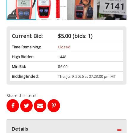
Current Bid:
$5.00
(bids: 1)
Time Remaining:
Closed
High Bidder:
1448
Min Bid:
$6.00
Bidding Ended:
Thu, Jul 9, 2026 at 07:23:00 pm MT
Share this item!
Details