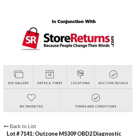
BID GALLERY
DATES & TIMES
LOCATIONS
AUCTION DETAILS
MY FAVORITES
TERMS AND CONDITIONS
Back to List
Lot # 7141:
Outzone MS309 OBD2 Diagnostic