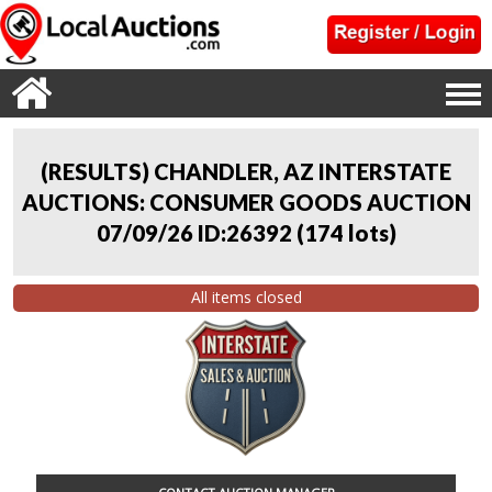
(RESULTS) CHANDLER, AZ INTERSTATE
AUCTIONS: CONSUMER GOODS AUCTION
07/09/26 ID:26392
(
174 lots
)
All items closed