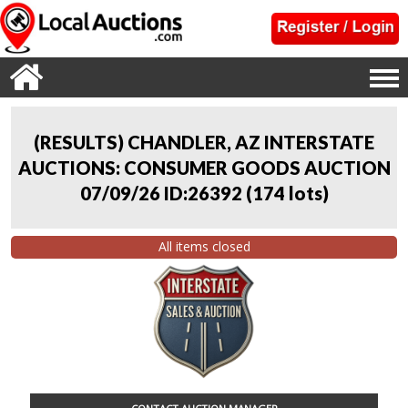
(RESULTS) CHANDLER, AZ INTERSTATE
AUCTIONS: CONSUMER GOODS AUCTION
07/09/26 ID:26392
(
174 lots
)
All items closed