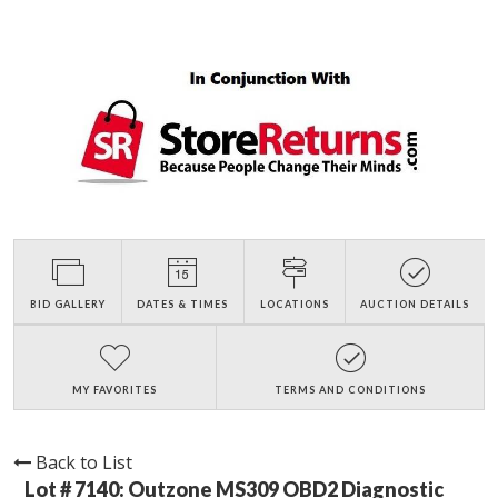
BID GALLERY
DATES & TIMES
LOCATIONS
AUCTION DETAILS
MY FAVORITES
TERMS AND CONDITIONS
Back to List
Lot # 7140:
Outzone MS309 OBD2 Diagnostic