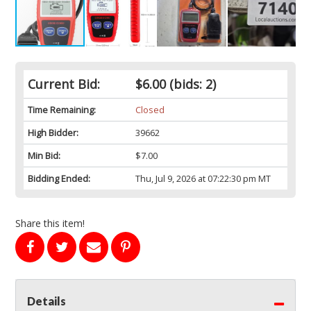
Current Bid:
$6.00
(bids: 2)
Time Remaining:
Closed
High Bidder:
39662
Min Bid:
$7.00
Bidding Ended:
Thu, Jul 9, 2026 at 07:22:30 pm MT
Share this item!
Details