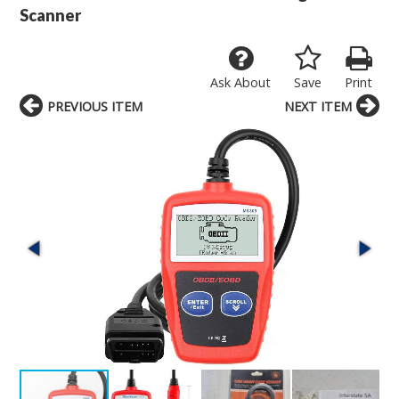
Scanner
Ask About
Save
Print
PREVIOUS ITEM
NEXT ITEM