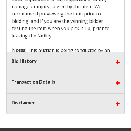
damage or injury caused by this item. We
recommend previewing the item prior to
bidding, and if you are the winning bidder,
testing the item when you pick it up, prior to
leaving the facility.
Notes
: This auction is being conducted by an
Independent Seller
at their location. All winning
Bid History
bidders MUST remove all items won within the
load out times. Items not removed from the
facility will be considered forfeited and no
Transaction Details
refunds will be granted!
Winning bidders must also bring your own help
and tools for item removal!
Disclaimer
Shipping
: Shipping is
NOT AVAILABLE
for this
auction!
LOCAL PICK UP ONLY!