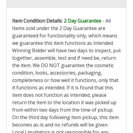
Item Condition Details
:
2 Day Guarantee
- All
Items sold under the 2 Day Guarantee are
guaranteed for functionality only, which means
we guarantee this item functions as intended.
Winning Bidder will have two days to inspect, put
together, assemble, test and if need be, return
the item. We DO NOT guarantee the cosmetic
condition, looks, accessories, packaging,
completeness or how well it functions, only that
it functions as intended. If it is found that this
item does not function as intended, please
return the item to the location it was picked up
from within two days from the time of pickup.
On the third day following item pickup, this item
becomes as-is and no refunds will be given.
Local Liquidators is not responsible for any