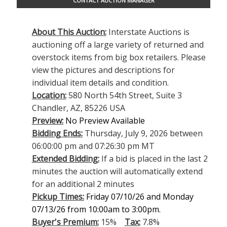
CONTACT AUCTION MANAGER
About This Auction:
Interstate Auctions is
auctioning off a large variety of returned and
overstock items from big box retailers. Please
view the pictures and descriptions for
individual item details and condition.
Location:
580 North 54th Street, Suite 3
Chandler, AZ, 85226 USA
Preview:
No Preview Available
Bidding Ends:
Thursday, July 9, 2026 between
06:00:00 pm and 07:26:30 pm MT
Extended Bidding:
If a bid is placed in the last 2
minutes the auction will automatically extend
for an additional 2 minutes
Pickup Times:
Friday 07/10/26 and Monday
07/13/26 from 10:00am to 3:00pm.
Buyer's Premium:
15%
Tax:
7.8%