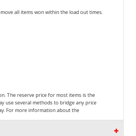
emove all items won within the load out times.
on. The reserve price for most items is the
may use several methods to bridge any price
 pay. For more information about the