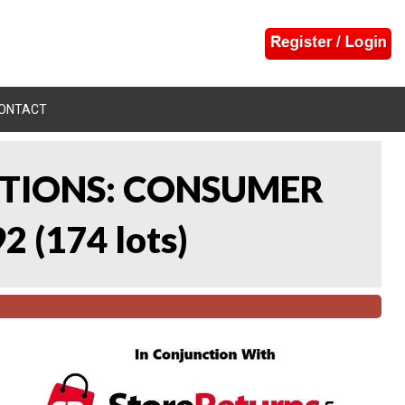
ONTACT
CTIONS: CONSUMER
92
(
174 lots
)