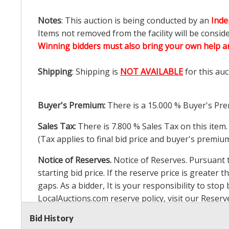
Notes
: This auction is being conducted by an
Inde
Items not removed from the facility will be consid
Winning bidders must also bring your own help an
Shipping
: Shipping is
NOT AVAILABLE
for this auc
Buyer's Premium:
There is a
15.000
% Buyer's Pre
Sales Tax:
There is
7.800
% Sales Tax on this item.
(Tax applies to final bid price and buyer's premiu
Notice of Reserves.
Notice of Reserves. Pursuant to
starting bid price. If the reserve price is greater t
gaps. As a bidder, It is your responsibility to st
LocalAuctions.com
reserve policy, visit our
Reserv
Bid History
2 Day Guarantee