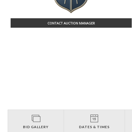
CONTACT AUCTION MANAGER
BID GALLERY
DATES & TIMES