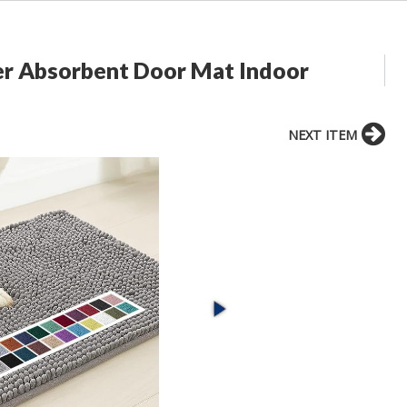
r Absorbent Door Mat Indoor
NEXT ITEM