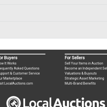
or Buyers
For Sellers
ow It Works
Sell Your Items in Auction
requently Asked Questions
Become an Independent Sel
upport & Customer Service
Valuations & Buyouts
ur Marketplace
Strategic Asset Marketing
isit LocalAuctions.com
Multi-Brand Benefits