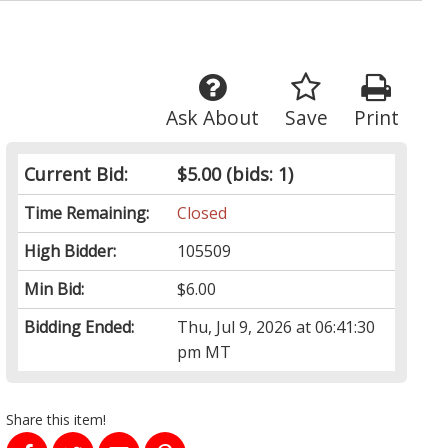
Ask About
Save
Print
Current Bid:
$5.00
(bids: 1)
Time Remaining:
Closed
High Bidder:
105509
Min Bid:
$6.00
Bidding Ended:
Thu, Jul 9, 2026 at 06:41:30
pm MT
Share this item!