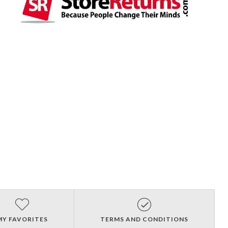
MY FAVORITES
TERMS AND CONDITIONS