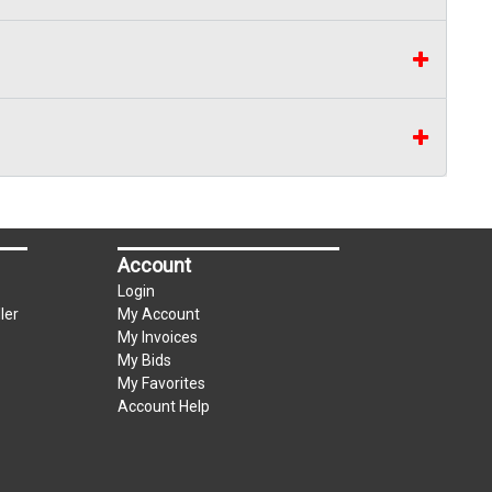
Account
Login
ler
My Account
My Invoices
My Bids
My Favorites
Account Help