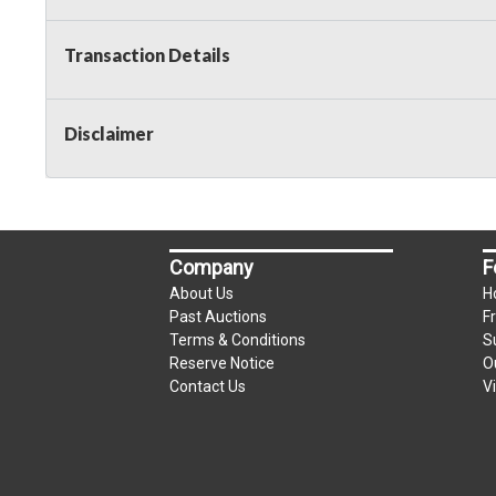
Taxable
Transaction Details
Disclaimer
Company
F
About Us
H
Past Auctions
F
Terms & Conditions
S
Reserve Notice
O
Contact Us
V