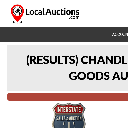
ACCOUN
(RESULTS) CHAND
GOODS AUC