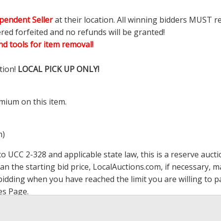
pendent Seller
at their location. All winning bidders MUST r
ered forfeited and no refunds will be granted!
d tools for item removal!
tion!
LOCAL PICK UP ONLY!
mium on this item.
m)
 UCC 2-328 and applicable state law, this is a reserve aucti
han the starting bid price,
LocalAuctions.com
, if necessary, 
op bidding when you have reached the limit you are willing to
es Page
.