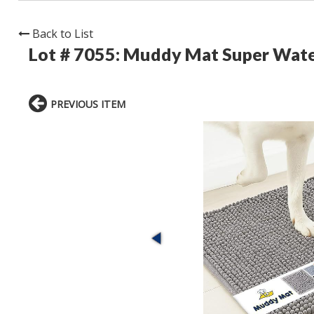
Back to List
Lot # 7055:
Muddy Mat Super Wate
PREVIOUS ITEM