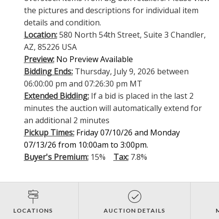
the pictures and descriptions for individual item
details and condition.
Location:
580 North 54th Street, Suite 3 Chandler,
AZ, 85226 USA
Preview:
No Preview Available
Bidding Ends:
Thursday, July 9, 2026 between
06:00:00 pm and 07:26:30 pm MT
Extended Bidding:
If a bid is placed in the last 2
minutes the auction will automatically extend for
an additional 2 minutes
Pickup Times:
Friday 07/10/26 and Monday
07/13/26 from 10:00am to 3:00pm.
Buyer's Premium:
15%
Tax:
7.8%
LOCATIONS
AUCTION DETAILS