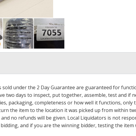
ms sold under the 2 Day Guarantee are guaranteed for functi
ave two days to inspect, put together, assemble, test and if
s, packaging, completeness or how well it functions, only tha
turn the item to the location it was picked up from within tw
 and no refunds will be given. Local Liquidators is not resp
dding, and if you are the winning bidder, testing the item w