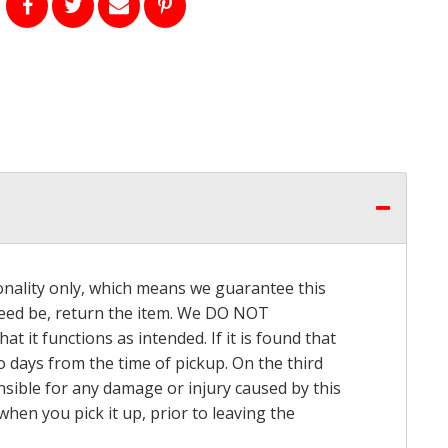
onality only, which means we guarantee this
 need be, return the item. We DO NOT
t it functions as intended. If it is found that
o days from the time of pickup. On the third
onsible for any damage or injury caused by this
hen you pick it up, prior to leaving the