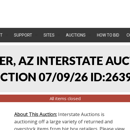
T
SUPPORT
SITES
AUCTIONS
HOW TO BID
C
LER, AZ INTERSTATE AU
TION 07/09/26 ID:263
All items closed
About This Auction:
Interstate Auctions is
auctioning off a large variety of returned and
overstock items from big box retailers. Please view