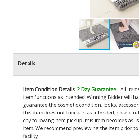
Details
Item Condition Details
:
2 Day Guarantee
- All Ite
item functions as intended. Winning Bidder will h
guarantee the cosmetic condition, looks, accessorie
this item does not function as intended, please re
day following item pickup, this item becomes as-is
item. We recommend previewing the item prior to bi
facility.