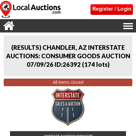
(RESULTS) CHANDLER, AZ INTERSTATE
AUCTIONS: CONSUMER GOODS AUCTION
07/09/26 ID:26392
(
174 lots
)
All items closed