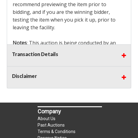
recommend previewing the item prior to
bidding, and if you are the winning bidder,
testing the item when you pick it up, prior to
leaving the facility.
Notes
: This auction is being conducted by an
Independent Seller
at their location. All winning
Transaction Details
bidders MUST remove all items won within the
load out times. Items not removed from the
facility will be considered forfeited and no
Disclaimer
refunds will be granted!
Winning bidders must also bring your own help
and tools for item removal!
Company
Shipping
: Shipping is
NOT AVAILABLE
for this
About Us
auction!
LOCAL PICK UP ONLY!
Past Auctions
Terms & Conditions