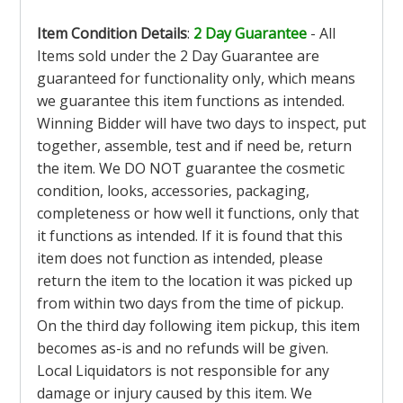
Item Condition Details
:
2 Day Guarantee
- All
Items sold under the 2 Day Guarantee are
guaranteed for functionality only, which means
we guarantee this item functions as intended.
Winning Bidder will have two days to inspect, put
together, assemble, test and if need be, return
the item. We DO NOT guarantee the cosmetic
condition, looks, accessories, packaging,
completeness or how well it functions, only that
it functions as intended. If it is found that this
item does not function as intended, please
return the item to the location it was picked up
from within two days from the time of pickup.
On the third day following item pickup, this item
becomes as-is and no refunds will be given.
Local Liquidators is not responsible for any
damage or injury caused by this item. We