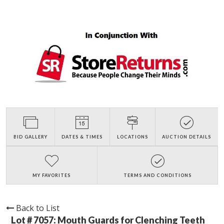
BID GALLERY
DATES & TIMES
LOCATIONS
AUCTION DETAILS
MY FAVORITES
TERMS AND CONDITIONS
Back to List
Lot # 7057:
Mouth Guards for Clenching Teeth