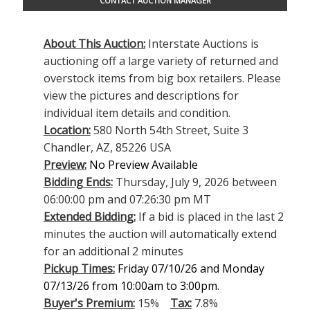
CONTACT AUCTION MANAGER
About This Auction:
Interstate Auctions is
auctioning off a large variety of returned and
overstock items from big box retailers. Please
view the pictures and descriptions for
individual item details and condition.
Location:
580 North 54th Street, Suite 3
Chandler, AZ, 85226 USA
Preview:
No Preview Available
Bidding Ends:
Thursday, July 9, 2026 between
06:00:00 pm and 07:26:30 pm MT
Extended Bidding:
If a bid is placed in the last 2
minutes the auction will automatically extend
for an additional 2 minutes
Pickup Times:
Friday 07/10/26 and Monday
07/13/26 from 10:00am to 3:00pm.
Buyer's Premium:
15%
Tax:
7.8%