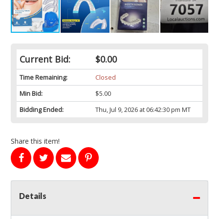
Current Bid:
$0.00
Time Remaining:
Closed
Min Bid:
$5.00
Bidding Ended:
Thu, Jul 9, 2026 at 06:42:30 pm MT
Share this item!
Details