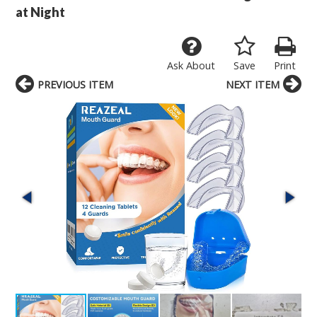
at Night
Ask About
Save
Print
PREVIOUS ITEM
NEXT ITEM