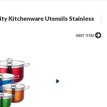
ity Kitchenware Utensils Stainless
NEXT ITEM