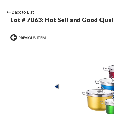
Back to List
Lot # 7063:
Hot Sell and Good Qual
PREVIOUS ITEM