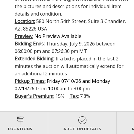
the pictures and descriptions for individual item
details and condition.
Location:
580 North 54th Street, Suite 3 Chandler,
AZ, 85226 USA
Preview:
No Preview Available
Bidding Ends:
Thursday, July 9, 2026 between
06:00:00 pm and 07:26:30 pm MT
Extended Bidding:
If a bid is placed in the last 2
minutes the auction will automatically extend for
an additional 2 minutes
Pickup Times:
Friday 07/10/26 and Monday
07/13/26 from 10:00am to 3:00pm.
Buyer's Premium:
15%
Tax:
7.8%
LOCATIONS
AUCTION DETAILS