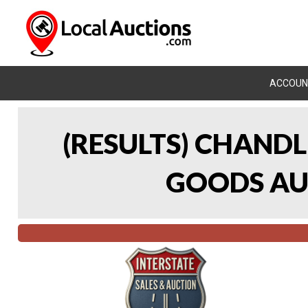
ACCOUN
(RESULTS) CHAND
GOODS AUC