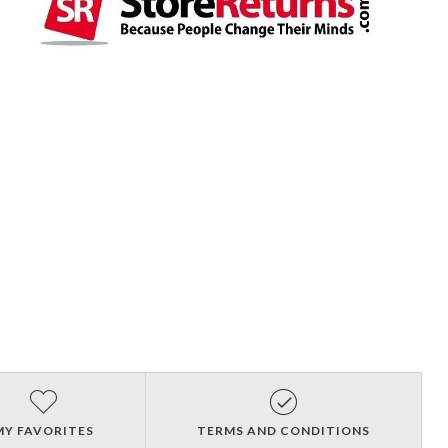
MY FAVORITES
TERMS AND CONDITIONS