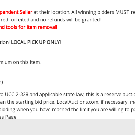
pendent Seller
at their location. All winning bidders MUST r
ered forfeited and no refunds will be granted!
d tools for item removal!
tion!
LOCAL PICK UP ONLY!
mium on this item.
m)
 UCC 2-328 and applicable state law, this is a reserve aucti
han the starting bid price,
LocalAuctions.com
, if necessary, 
op bidding when you have reached the limit you are willing to
es Page
.