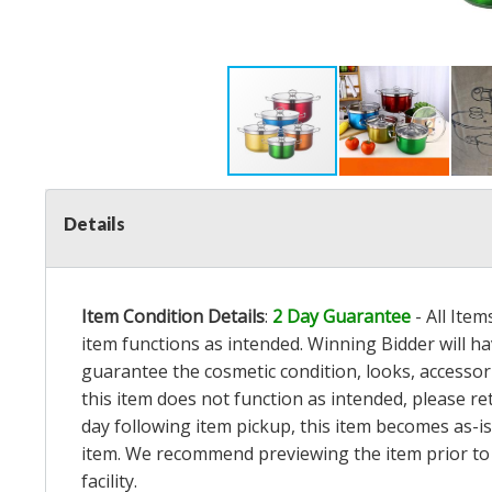
Details
Item Condition Details
:
2 Day Guarantee
- All Ite
item functions as intended. Winning Bidder will h
guarantee the cosmetic condition, looks, accessorie
this item does not function as intended, please re
day following item pickup, this item becomes as-is
item. We recommend previewing the item prior to bi
facility.