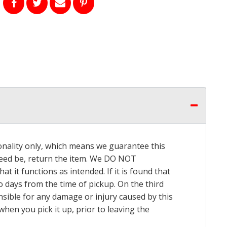
onality only, which means we guarantee this
 need be, return the item. We DO NOT
t it functions as intended. If it is found that
o days from the time of pickup. On the third
onsible for any damage or injury caused by this
hen you pick it up, prior to leaving the