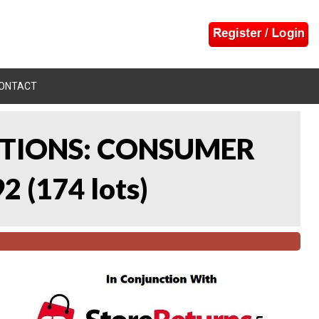
ONTACT
CTIONS: CONSUMER
92
(
174 lots
)