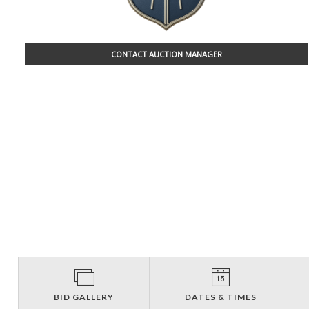
CONTACT AUCTION MANAGER
BID GALLERY
DATES & TIMES