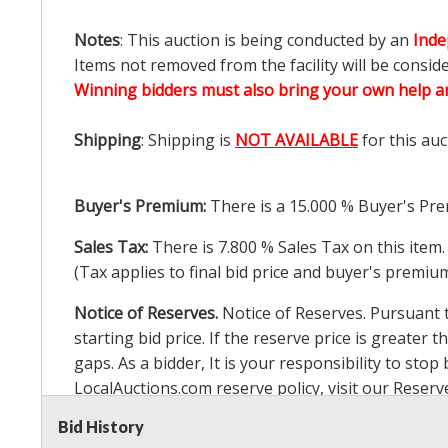
Notes
: This auction is being conducted by an
Inde
Items not removed from the facility will be consid
Winning bidders must also bring your own help an
Shipping
: Shipping is
NOT AVAILABLE
for this auc
Buyer's Premium:
There is a
15.000
% Buyer's Pre
Sales Tax:
There is
7.800
% Sales Tax on this item.
(Tax applies to final bid price and buyer's premiu
Notice of Reserves.
Notice of Reserves. Pursuant to
starting bid price. If the reserve price is greater t
gaps. As a bidder, It is your responsibility to st
LocalAuctions.com
reserve policy, visit our
Reserv
Bid History
2 Day Guarantee