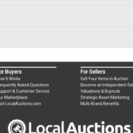
or Buyers
For Sellers
ow It Works
Sell Your Items in Auction
requently Asked Questions
Become an Independent Sel
upport & Customer Service
Valuations & Buyouts
ur Marketplace
Strategic Asset Marketing
isit LocalAuctions.com
Multi-Brand Benefits