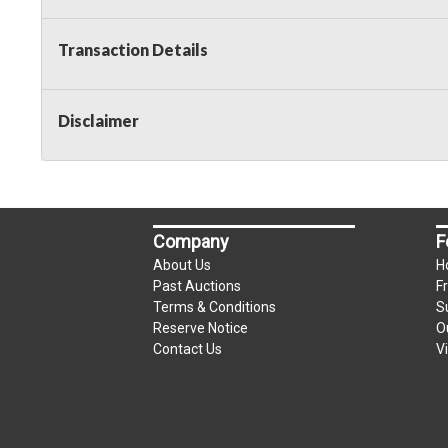
Taxable
Transaction Details
Disclaimer
Company
F
About Us
H
Past Auctions
F
Terms & Conditions
S
Reserve Notice
O
Contact Us
V