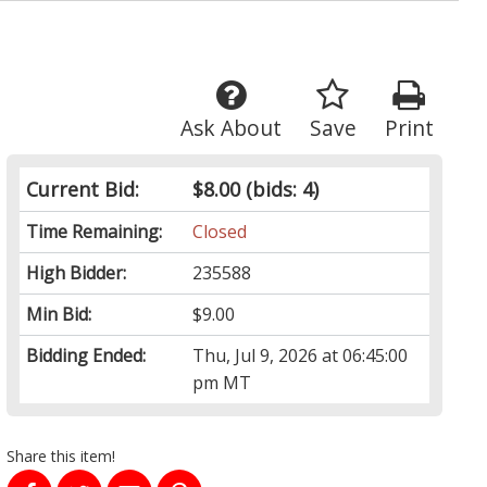
Ask About
Save
Print
Current Bid:
$8.00
(bids: 4)
Time Remaining:
Closed
High Bidder:
235588
Min Bid:
$9.00
Bidding Ended:
Thu, Jul 9, 2026 at 06:45:00
pm MT
Share this item!