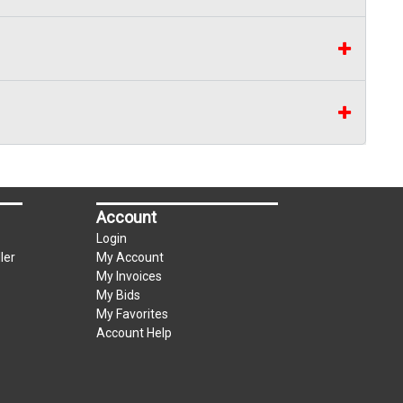
Account
Login
ler
My Account
My Invoices
My Bids
My Favorites
Account Help