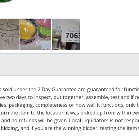
ms sold under the 2 Day Guarantee are guaranteed for functi
ave two days to inspect, put together, assemble, test and if
s, packaging, completeness or how well it functions, only tha
turn the item to the location it was picked up from within tw
 and no refunds will be given. Local Liquidators is not resp
dding, and if you are the winning bidder, testing the item w