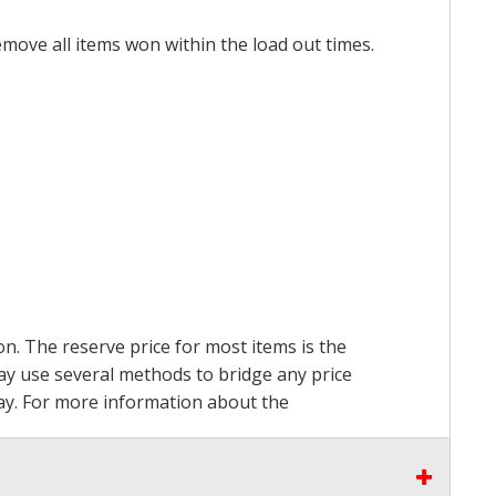
emove all items won within the load out times.
on. The reserve price for most items is the
may use several methods to bridge any price
 pay. For more information about the