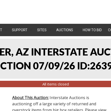
T
SUPPORT
SITES
AUCTIONS
HOW TO BID
C
LER, AZ INTERSTATE AU
TION 07/09/26 ID:263
All items closed
About This Auction:
Interstate Auctions is
auctioning off a large variety of returned and
overstock items from big box retailers. Please view