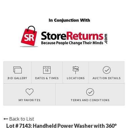
BID GALLERY
DATES & TIMES
LOCATIONS
AUCTION DETAILS
MY FAVORITES
TERMS AND CONDITIONS
Back to List
Lot # 7143:
Handheld Power Washer with 360°