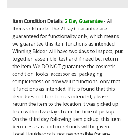
Item Condition Details
:
2 Day Guarantee
- All
Items sold under the 2 Day Guarantee are
guaranteed for functionality only, which means
we guarantee this item functions as intended.
Winning Bidder will have two days to inspect, put
together, assemble, test and if need be, return
the item. We DO NOT guarantee the cosmetic
condition, looks, accessories, packaging,
completeness or how well it functions, only that
it functions as intended. If it is found that this
item does not function as intended, please
return the item to the location it was picked up
from within two days from the time of pickup.
On the third day following item pickup, this item
becomes as-is and no refunds will be given.
Local Liquidators is not responsible for any