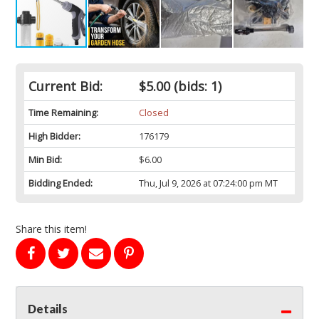
Current Bid:
$5.00
(bids: 1)
Time Remaining:
Closed
High Bidder:
176179
Min Bid:
$6.00
Bidding Ended:
Thu, Jul 9, 2026 at 07:24:00 pm MT
Share this item!
Details