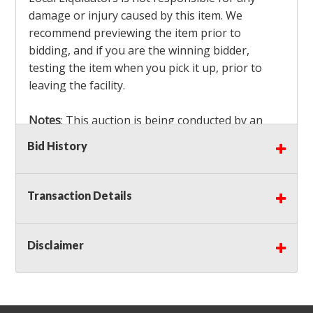
damage or injury caused by this item. We
recommend previewing the item prior to
bidding, and if you are the winning bidder,
testing the item when you pick it up, prior to
leaving the facility.
Notes
: This auction is being conducted by an
Independent Seller
at their location. All winning
Bid History
bidders MUST remove all items won within the
load out times. Items not removed from the
facility will be considered forfeited and no
Transaction Details
refunds will be granted!
Winning bidders must also bring your own help
and tools for item removal!
Disclaimer
Shipping
: Shipping is
NOT AVAILABLE
for this
auction!
LOCAL PICK UP ONLY!