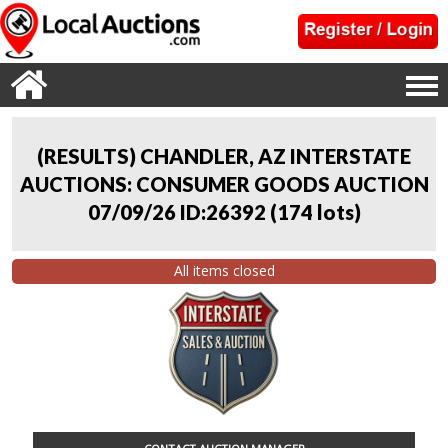
(RESULTS) CHANDLER, AZ INTERSTATE
AUCTIONS: CONSUMER GOODS AUCTION
07/09/26 ID:26392
(
174 lots
)
All items closed