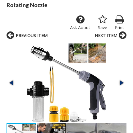
Rotating Nozzle
Ask About
Save
Print
PREVIOUS ITEM
NEXT ITEM