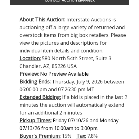
CONTACT AUCTION MANAGER
About This Auction:
Interstate Auctions is
auctioning off a large variety of returned and
overstock items from big box retailers. Please
view the pictures and descriptions for
individual item details and condition.
Location:
580 North 54th Street, Suite 3
Chandler, AZ, 85226 USA
Preview:
No Preview Available
Bidding Ends:
Thursday, July 9, 2026 between
06:00:00 pm and 07:26:30 pm MT
Extended Bidding:
If a bid is placed in the last 2
minutes the auction will automatically extend
for an additional 2 minutes
Pickup Times:
Friday 07/10/26 and Monday
07/13/26 from 10:00am to 3:00pm.
Buyer's Premium:
15%
Tax:
7.8%