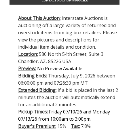
CONTACT AUCTION MANAGER
About This Auction:
Interstate Auctions is
auctioning off a large variety of returned and
overstock items from big box retailers. Please
view the pictures and descriptions for
individual item details and condition.
Location:
580 North 54th Street, Suite 3
Chandler, AZ, 85226 USA
Preview:
No Preview Available
Bidding Ends:
Thursday, July 9, 2026 between
06:00:00 pm and 07:26:30 pm MT
Extended Bidding:
If a bid is placed in the last 2
minutes the auction will automatically extend
for an additional 2 minutes
Pickup Times:
Friday 07/10/26 and Monday
07/13/26 from 10:00am to 3:00pm.
Buyer's Premium:
15%
Tax:
7.8%