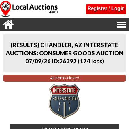
(RESULTS) CHANDLER, AZ INTERSTATE
AUCTIONS: CONSUMER GOODS AUCTION
07/09/26 ID:26392
(
174 lots
)
All items closed