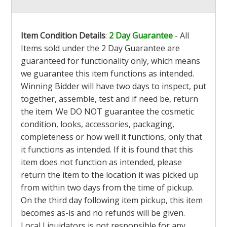
Item Condition Details
:
2 Day Guarantee
- All
Items sold under the 2 Day Guarantee are
guaranteed for functionality only, which means
we guarantee this item functions as intended.
Winning Bidder will have two days to inspect, put
together, assemble, test and if need be, return
the item. We DO NOT guarantee the cosmetic
condition, looks, accessories, packaging,
completeness or how well it functions, only that
it functions as intended. If it is found that this
item does not function as intended, please
return the item to the location it was picked up
from within two days from the time of pickup.
On the third day following item pickup, this item
becomes as-is and no refunds will be given.
Local Liquidators is not responsible for any