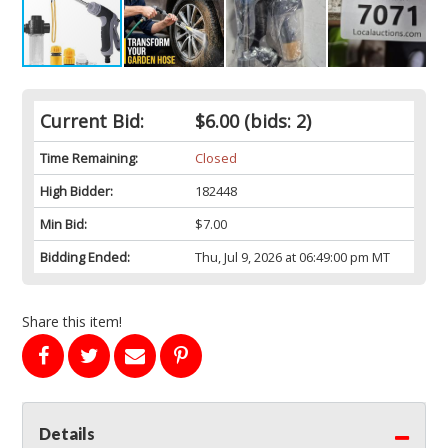
Current Bid:
$6.00
(bids: 2)
Time Remaining:
Closed
High Bidder:
182448
Min Bid:
$7.00
Bidding Ended:
Thu, Jul 9, 2026 at 06:49:00 pm MT
Share this item!
Details