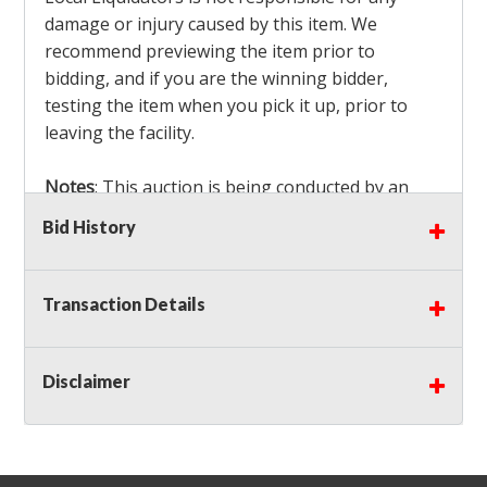
damage or injury caused by this item. We
recommend previewing the item prior to
bidding, and if you are the winning bidder,
testing the item when you pick it up, prior to
leaving the facility.
Notes
: This auction is being conducted by an
Independent Seller
at their location. All winning
Bid History
bidders MUST remove all items won within the
load out times. Items not removed from the
facility will be considered forfeited and no
Transaction Details
refunds will be granted!
Winning bidders must also bring your own help
and tools for item removal!
Disclaimer
Shipping
: Shipping is
NOT AVAILABLE
for this
auction!
LOCAL PICK UP ONLY!