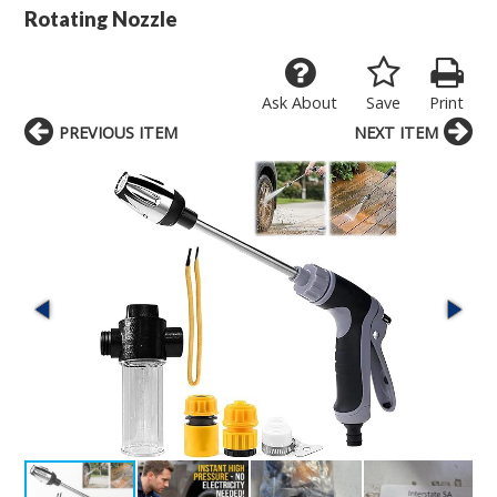
Rotating Nozzle
Ask About
Save
Print
PREVIOUS ITEM
NEXT ITEM