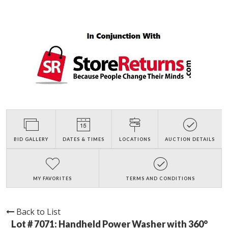
BID GALLERY
DATES & TIMES
LOCATIONS
AUCTION DETAILS
MY FAVORITES
TERMS AND CONDITIONS
Back to List
Lot # 7071:
Handheld Power Washer with 360°