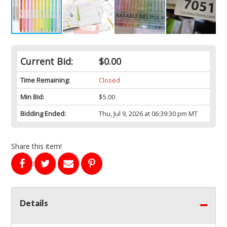
Current Bid:
$0.00
Time Remaining:
Closed
Min Bid:
$5.00
Bidding Ended:
Thu, Jul 9, 2026 at 06:39:30 pm MT
Share this item!
Details