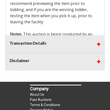
recommend previewing the item prior to
bidding, and if you are the winning bidder,
testing the item when you pick it up, prior to
leaving the facility.
Notes
: This auction is being conducted by an
Independent Seller
at their location. All winning
Transaction Details
bidders MUST remove all items won within the
load out times. Items not removed from the
facility will be considered forfeited and no
Disclaimer
refunds will be granted!
Winning bidders must also bring your own help
and tools for item removal!
Company
Shipping
: Shipping is
NOT AVAILABLE
for this
About Us
auction!
LOCAL PICK UP ONLY!
Past Auctions
Terms & Conditions