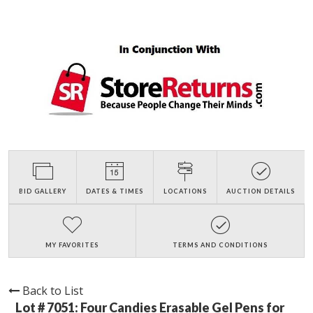
BID GALLERY
DATES & TIMES
LOCATIONS
AUCTION DETAILS
MY FAVORITES
TERMS AND CONDITIONS
Back to List
Lot # 7051:
Four Candies Erasable Gel Pens for