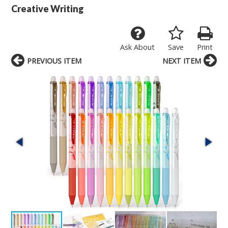
Creative Writing
Ask About
Save
Print
PREVIOUS ITEM
NEXT ITEM