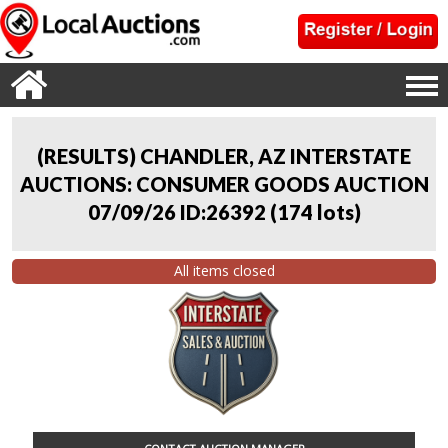
(RESULTS) CHANDLER, AZ INTERSTATE
AUCTIONS: CONSUMER GOODS AUCTION
07/09/26 ID:26392
(
174 lots
)
All items closed