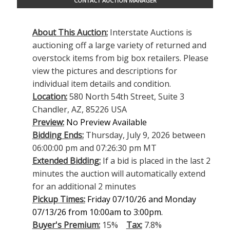
CONTACT AUCTION MANAGER
About This Auction:
Interstate Auctions is
auctioning off a large variety of returned and
overstock items from big box retailers. Please
view the pictures and descriptions for
individual item details and condition.
Location:
580 North 54th Street, Suite 3
Chandler, AZ, 85226 USA
Preview:
No Preview Available
Bidding Ends:
Thursday, July 9, 2026 between
06:00:00 pm and 07:26:30 pm MT
Extended Bidding:
If a bid is placed in the last 2
minutes the auction will automatically extend
for an additional 2 minutes
Pickup Times:
Friday 07/10/26 and Monday
07/13/26 from 10:00am to 3:00pm.
Buyer's Premium:
15%
Tax:
7.8%