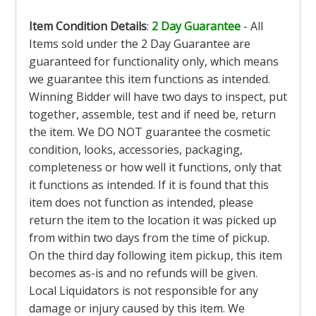
Item Condition Details
:
2 Day Guarantee
- All
Items sold under the 2 Day Guarantee are
guaranteed for functionality only, which means
we guarantee this item functions as intended.
Winning Bidder will have two days to inspect, put
together, assemble, test and if need be, return
the item. We DO NOT guarantee the cosmetic
condition, looks, accessories, packaging,
completeness or how well it functions, only that
it functions as intended. If it is found that this
item does not function as intended, please
return the item to the location it was picked up
from within two days from the time of pickup.
On the third day following item pickup, this item
becomes as-is and no refunds will be given.
Local Liquidators is not responsible for any
damage or injury caused by this item. We