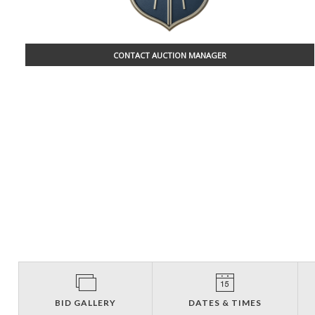
CONTACT AUCTION MANAGER
BID GALLERY
DATES & TIMES