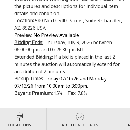
the pictures and descriptions for individual item
details and condition.
Location:
580 North 54th Street, Suite 3 Chandler,
AZ, 85226 USA
Preview:
No Preview Available
Bidding Ends:
Thursday, July 9, 2026 between
06:00:00 pm and 07:26:30 pm MT
Extended Bidding:
If a bid is placed in the last 2
minutes the auction will automatically extend for
an additional 2 minutes
Pickup Times:
Friday 07/10/26 and Monday
07/13/26 from 10:00am to 3:00pm.
Buyer's Premium:
15%
Tax:
7.8%
LOCATIONS
AUCTION DETAILS