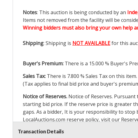
Notes
: This auction is being conducted by an
Inde
Items not removed from the facility will be consid
Winning bidders must also bring your own help an
Shipping
: Shipping is
NOT AVAILABLE
for this auc
Buyer's Premium:
There is a
15.000
% Buyer's Pre
Sales Tax:
There is
7.800
% Sales Tax on this item.
(Tax applies to final bid price and buyer's premiu
Notice of Reserves.
Notice of Reserves. Pursuant to
starting bid price. If the reserve price is greater t
gaps. As a bidder, It is your responsibility to st
LocalAuctions.com
reserve policy, visit our
Reserv
Transaction Details
2 Day Guarantee