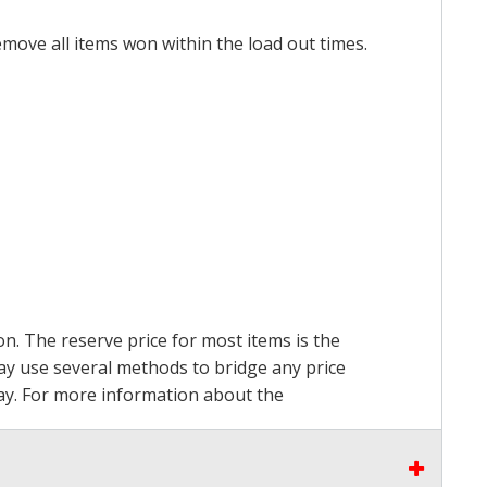
emove all items won within the load out times.
on. The reserve price for most items is the
may use several methods to bridge any price
 pay. For more information about the