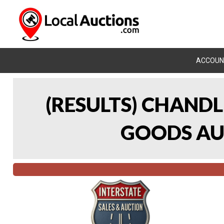
ACCOUN
(RESULTS) CHAND
GOODS AUC