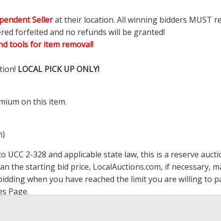
pendent Seller
at their location. All winning bidders MUST r
ered forfeited and no refunds will be granted!
d tools for item removal!
tion!
LOCAL PICK UP ONLY!
mium on this item.
m)
 UCC 2-328 and applicable state law, this is a reserve aucti
han the starting bid price,
LocalAuctions.com
, if necessary, 
op bidding when you have reached the limit you are willing to
es Page
.