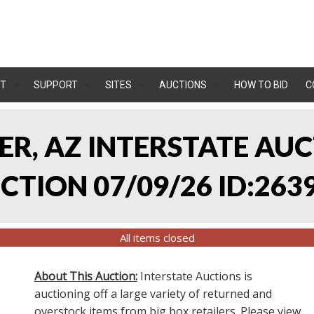
T
SUPPORT
SITES
AUCTIONS
HOW TO BID
C
LER, AZ INTERSTATE AU
TION 07/09/26 ID:263
All items closed
About This Auction:
Interstate Auctions is
auctioning off a large variety of returned and
overstock items from big box retailers. Please view