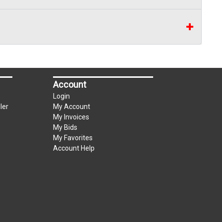
Account
Login
ler
My Account
My Invoices
My Bids
My Favorites
Account Help