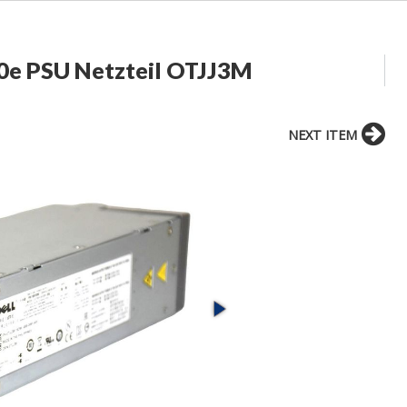
0e PSU Netzteil OTJJ3M
NEXT ITEM