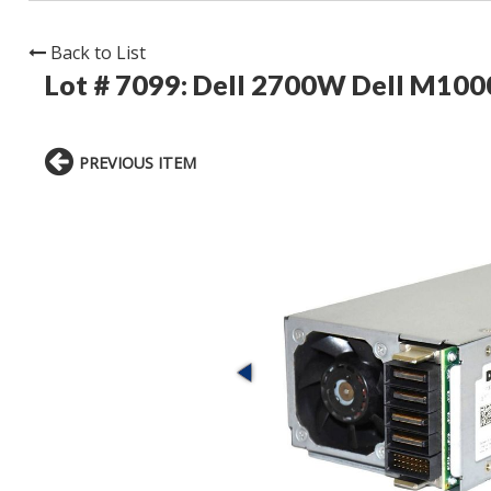
Back to List
Lot # 7099:
Dell 2700W Dell M100
PREVIOUS ITEM