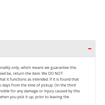
onality only, which means we guarantee this
 need be, return the item. We DO NOT
t it functions as intended. If it is found that
o days from the time of pickup. On the third
onsible for any damage or injury caused by this
hen you pick it up, prior to leaving the