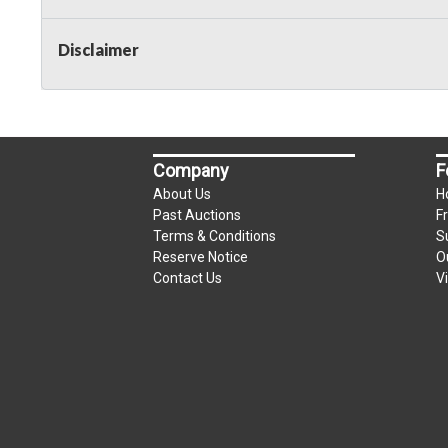
Taxable
Disclaimer
Company
F
About Us
H
Past Auctions
F
Terms & Conditions
S
Reserve Notice
O
Contact Us
V