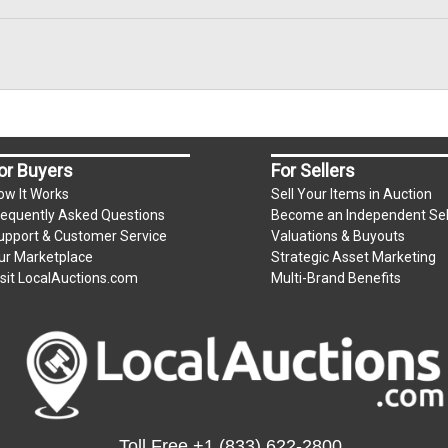
or Buyers
For Sellers
ow It Works
Sell Your Items in Auction
requently Asked Questions
Become an Independent Sel
upport & Customer Service
Valuations & Buyouts
ur Marketplace
Strategic Asset Marketing
isit LocalAuctions.com
Multi-Brand Benefits
Toll Free
+1 (833) 622-2800