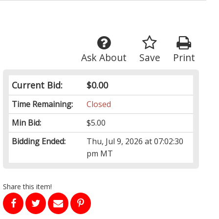
Ask About
Save
Print
Current Bid:
$0.00
Time Remaining:
Closed
Min Bid:
$5.00
Bidding Ended:
Thu, Jul 9, 2026 at 07:02:30
pm MT
Share this item!