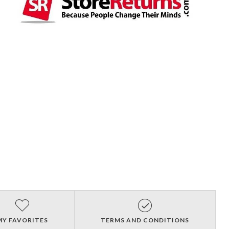
MY FAVORITES
TERMS AND CONDITIONS