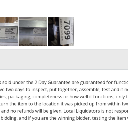
ms sold under the 2 Day Guarantee are guaranteed for functi
ave two days to inspect, put together, assemble, test and if
s, packaging, completeness or how well it functions, only tha
turn the item to the location it was picked up from within tw
 and no refunds will be given. Local Liquidators is not resp
dding, and if you are the winning bidder, testing the item w