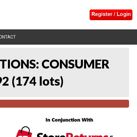
ONTACT
CTIONS: CONSUMER
92
(
174 lots
)