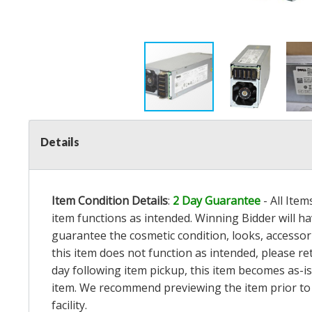
Details
Item Condition Details
:
2 Day Guarantee
- All Ite
item functions as intended. Winning Bidder will h
guarantee the cosmetic condition, looks, accessorie
this item does not function as intended, please re
day following item pickup, this item becomes as-is
item. We recommend previewing the item prior to bi
facility.