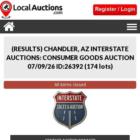
(RESULTS) CHANDLER, AZ INTERSTATE
AUCTIONS: CONSUMER GOODS AUCTION
07/09/26 ID:26392
(
174 lots
)
All items closed