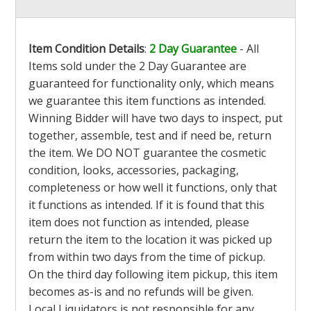
Item Condition Details
:
2 Day Guarantee
- All
Items sold under the 2 Day Guarantee are
guaranteed for functionality only, which means
we guarantee this item functions as intended.
Winning Bidder will have two days to inspect, put
together, assemble, test and if need be, return
the item. We DO NOT guarantee the cosmetic
condition, looks, accessories, packaging,
completeness or how well it functions, only that
it functions as intended. If it is found that this
item does not function as intended, please
return the item to the location it was picked up
from within two days from the time of pickup.
On the third day following item pickup, this item
becomes as-is and no refunds will be given.
Local Liquidators is not responsible for any