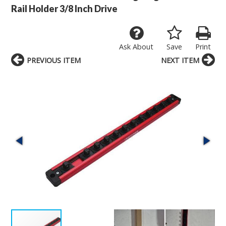
Rail Holder 3/8 Inch Drive
Ask About
Save
Print
PREVIOUS ITEM
NEXT ITEM