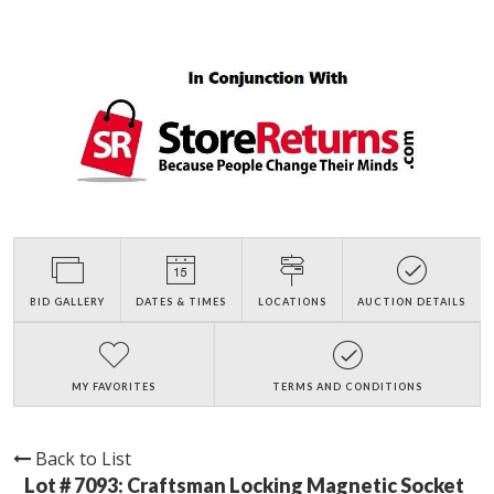
BID GALLERY
DATES & TIMES
LOCATIONS
AUCTION DETAILS
MY FAVORITES
TERMS AND CONDITIONS
Back to List
Lot # 7093:
Craftsman Locking Magnetic Socket