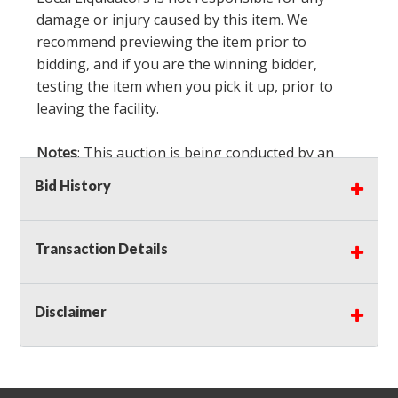
damage or injury caused by this item. We
recommend previewing the item prior to
bidding, and if you are the winning bidder,
testing the item when you pick it up, prior to
leaving the facility.
Notes
: This auction is being conducted by an
Independent Seller
at their location. All winning
Bid History
bidders MUST remove all items won within the
load out times. Items not removed from the
facility will be considered forfeited and no
Transaction Details
refunds will be granted!
Winning bidders must also bring your own help
and tools for item removal!
Disclaimer
Shipping
: Shipping is
NOT AVAILABLE
for this
auction!
LOCAL PICK UP ONLY!