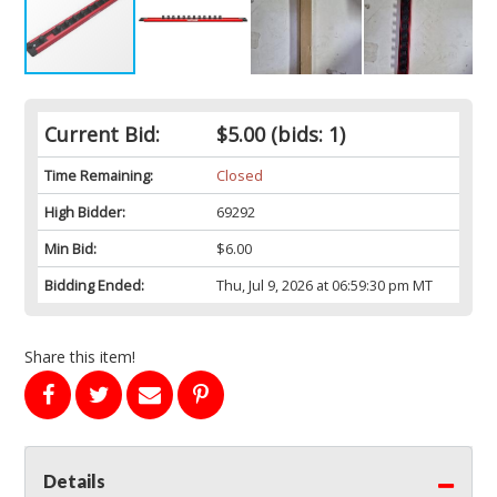
Current Bid:
$5.00
(bids: 1)
Time Remaining:
Closed
High Bidder:
69292
Min Bid:
$6.00
Bidding Ended:
Thu, Jul 9, 2026 at 06:59:30 pm MT
Share this item!
Details