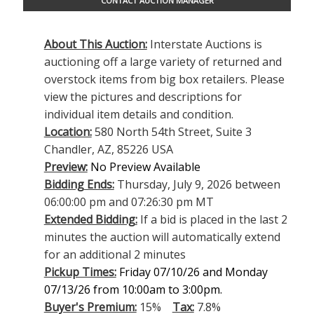
CONTACT AUCTION MANAGER
About This Auction:
Interstate Auctions is
auctioning off a large variety of returned and
overstock items from big box retailers. Please
view the pictures and descriptions for
individual item details and condition.
Location:
580 North 54th Street, Suite 3
Chandler, AZ, 85226 USA
Preview:
No Preview Available
Bidding Ends:
Thursday, July 9, 2026 between
06:00:00 pm and 07:26:30 pm MT
Extended Bidding:
If a bid is placed in the last 2
minutes the auction will automatically extend
for an additional 2 minutes
Pickup Times:
Friday 07/10/26 and Monday
07/13/26 from 10:00am to 3:00pm.
Buyer's Premium:
15%
Tax:
7.8%