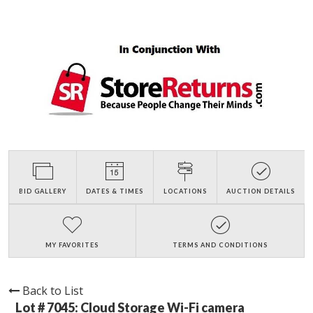
BID GALLERY
DATES & TIMES
LOCATIONS
AUCTION DETAILS
MY FAVORITES
TERMS AND CONDITIONS
Back to List
Lot # 7045:
Cloud Storage Wi-Fi camera