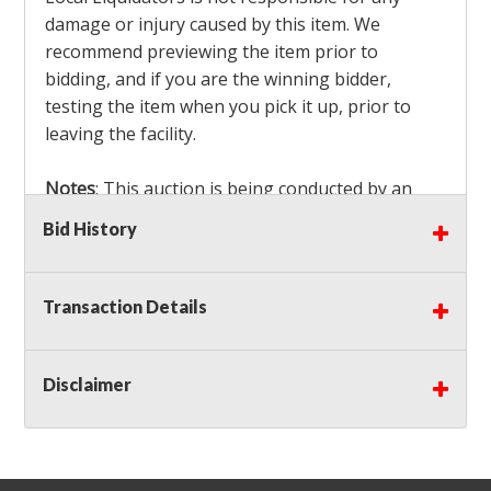
damage or injury caused by this item. We
recommend previewing the item prior to
bidding, and if you are the winning bidder,
testing the item when you pick it up, prior to
leaving the facility.
Notes
: This auction is being conducted by an
Independent Seller
at their location. All winning
Bid History
bidders MUST remove all items won within the
load out times. Items not removed from the
facility will be considered forfeited and no
Transaction Details
refunds will be granted!
Winning bidders must also bring your own help
and tools for item removal!
Disclaimer
Shipping
: Shipping is
NOT AVAILABLE
for this
auction!
LOCAL PICK UP ONLY!