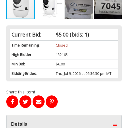
Current Bid:
$5.00
(bids: 1)
Time Remaining:
Closed
High Bidder:
132165
Min Bid:
$6.00
Bidding Ended:
Thu, Jul 9, 2026 at 06:36:30 pm MT
Share this item!
Details