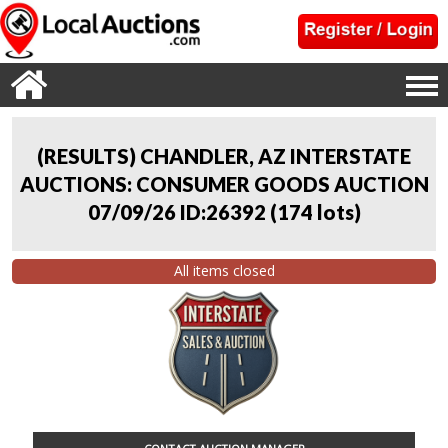
(RESULTS) CHANDLER, AZ INTERSTATE
AUCTIONS: CONSUMER GOODS AUCTION
07/09/26 ID:26392
(
174 lots
)
All items closed