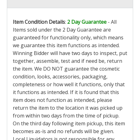
Item Condition Details
:
2 Day Guarantee
- All
Items sold under the 2 Day Guarantee are
guaranteed for functionality only, which means
we guarantee this item functions as intended.
Winning Bidder will have two days to inspect, put
together, assemble, test and if need be, return
the item. We DO NOT guarantee the cosmetic
condition, looks, accessories, packaging,
completeness or how well it functions, only that
it functions as intended. If it is found that this
item does not function as intended, please
return the item to the location it was picked up
from within two days from the time of pickup.
On the third day following item pickup, this item
becomes as-is and no refunds will be given.
Local Liquidators is not responsible for any