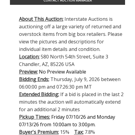
CONTACT AUCTION MANAGER
About This Auction:
Interstate Auctions is
auctioning off a large variety of returned and
overstock items from big box retailers. Please
view the pictures and descriptions for
individual item details and condition.
Location:
580 North 54th Street, Suite 3
Chandler, AZ, 85226 USA
Preview:
No Preview Available
Bidding Ends:
Thursday, July 9, 2026 between
06:00:00 pm and 07:26:30 pm MT
Extended Bidding:
If a bid is placed in the last 2
minutes the auction will automatically extend
for an additional 2 minutes
Pickup Times:
Friday 07/10/26 and Monday
07/13/26 from 10:00am to 3:00pm.
Buyer's Premium:
15%
Tax:
7.8%