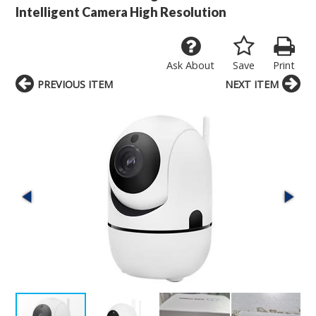
Intelligent Camera High Resolution
Ask About
Save
Print
PREVIOUS ITEM
NEXT ITEM