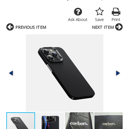
Ask About
Save
Print
PREVIOUS ITEM
NEXT ITEM