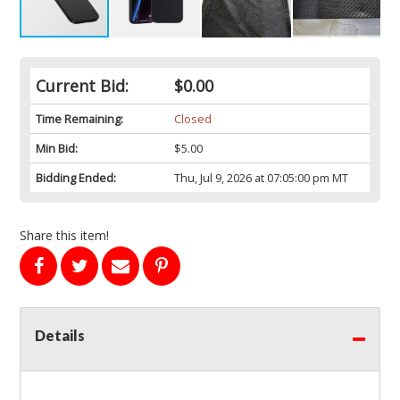
Current Bid:
$0.00
Time Remaining:
Closed
Min Bid:
$5.00
Bidding Ended:
Thu, Jul 9, 2026 at 07:05:00 pm MT
Share this item!
Details