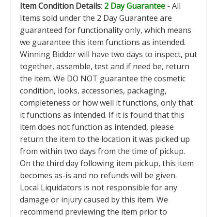
Item Condition Details
:
2 Day Guarantee
- All
Items sold under the 2 Day Guarantee are
guaranteed for functionality only, which means
we guarantee this item functions as intended.
Winning Bidder will have two days to inspect, put
together, assemble, test and if need be, return
the item. We DO NOT guarantee the cosmetic
condition, looks, accessories, packaging,
completeness or how well it functions, only that
it functions as intended. If it is found that this
item does not function as intended, please
return the item to the location it was picked up
from within two days from the time of pickup.
On the third day following item pickup, this item
becomes as-is and no refunds will be given.
Local Liquidators is not responsible for any
damage or injury caused by this item. We
recommend previewing the item prior to