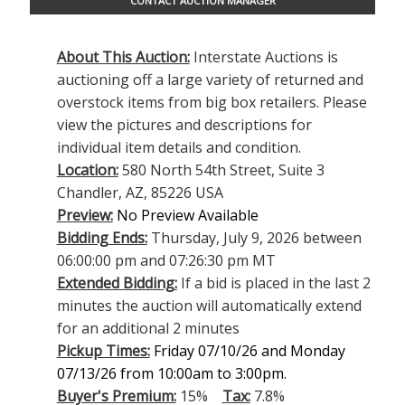
CONTACT AUCTION MANAGER
About This Auction:
Interstate Auctions is
auctioning off a large variety of returned and
overstock items from big box retailers. Please
view the pictures and descriptions for
individual item details and condition.
Location:
580 North 54th Street, Suite 3
Chandler, AZ, 85226 USA
Preview:
No Preview Available
Bidding Ends:
Thursday, July 9, 2026 between
06:00:00 pm and 07:26:30 pm MT
Extended Bidding:
If a bid is placed in the last 2
minutes the auction will automatically extend
for an additional 2 minutes
Pickup Times:
Friday 07/10/26 and Monday
07/13/26 from 10:00am to 3:00pm.
Buyer's Premium:
15%
Tax:
7.8%