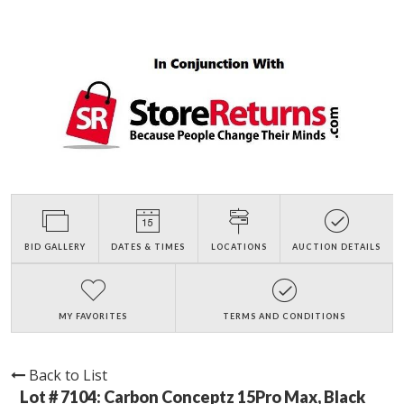
BID GALLERY
DATES & TIMES
LOCATIONS
AUCTION DETAILS
MY FAVORITES
TERMS AND CONDITIONS
Back to List
Lot # 7104:
Carbon Conceptz 15Pro Max, Black