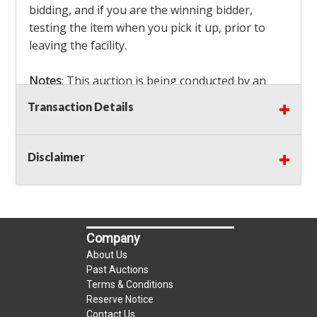
bidding, and if you are the winning bidder,
testing the item when you pick it up, prior to
leaving the facility.
Notes
: This auction is being conducted by an
Independent Seller
at their location. All winning
Transaction Details
bidders MUST remove all items won within the
load out times. Items not removed from the
facility will be considered forfeited and no
Disclaimer
refunds will be granted!
Winning bidders must also bring your own help
and tools for item removal!
Company
Shipping
: Shipping is
NOT AVAILABLE
for this
About Us
auction!
LOCAL PICK UP ONLY!
Past Auctions
Terms & Conditions
Reserve Notice
Buyer's Premium:
There is a
15.000
% Buyer's
Contact Us