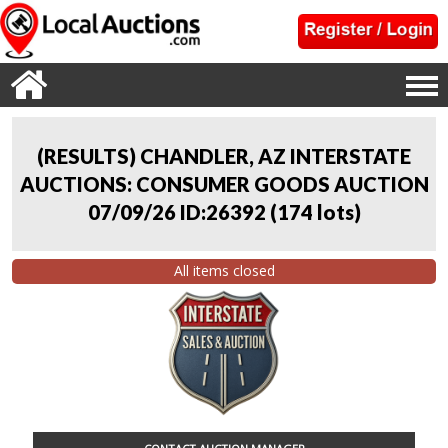
(RESULTS) CHANDLER, AZ INTERSTATE
AUCTIONS: CONSUMER GOODS AUCTION
07/09/26 ID:26392
(
174 lots
)
All items closed