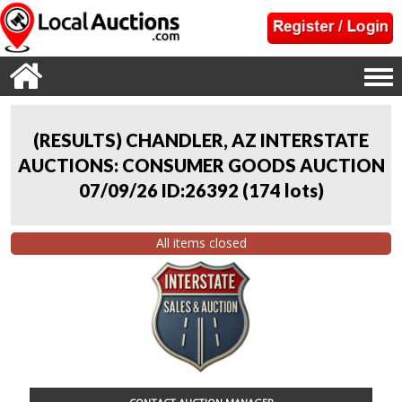
(RESULTS) CHANDLER, AZ INTERSTATE
AUCTIONS: CONSUMER GOODS AUCTION
07/09/26 ID:26392
(
174 lots
)
All items closed