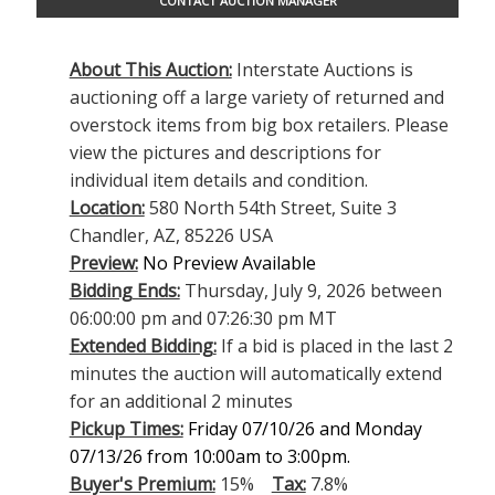
CONTACT AUCTION MANAGER
About This Auction:
Interstate Auctions is
auctioning off a large variety of returned and
overstock items from big box retailers. Please
view the pictures and descriptions for
individual item details and condition.
Location:
580 North 54th Street, Suite 3
Chandler, AZ, 85226 USA
Preview:
No Preview Available
Bidding Ends:
Thursday, July 9, 2026 between
06:00:00 pm and 07:26:30 pm MT
Extended Bidding:
If a bid is placed in the last 2
minutes the auction will automatically extend
for an additional 2 minutes
Pickup Times:
Friday 07/10/26 and Monday
07/13/26 from 10:00am to 3:00pm.
Buyer's Premium:
15%
Tax:
7.8%