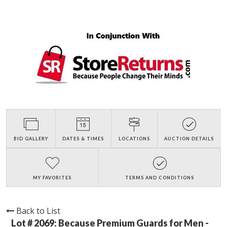
BID GALLERY
DATES & TIMES
LOCATIONS
AUCTION DETAILS
MY FAVORITES
TERMS AND CONDITIONS
Back to List
Lot # 2069:
Because Premium Guards for Men -