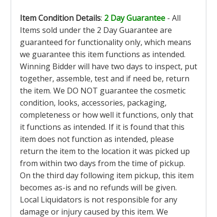
Item Condition Details
:
2 Day Guarantee
- All
Items sold under the 2 Day Guarantee are
guaranteed for functionality only, which means
we guarantee this item functions as intended.
Winning Bidder will have two days to inspect, put
together, assemble, test and if need be, return
the item. We DO NOT guarantee the cosmetic
condition, looks, accessories, packaging,
completeness or how well it functions, only that
it functions as intended. If it is found that this
item does not function as intended, please
return the item to the location it was picked up
from within two days from the time of pickup.
On the third day following item pickup, this item
becomes as-is and no refunds will be given.
Local Liquidators is not responsible for any
damage or injury caused by this item. We