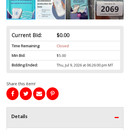
Current Bid:
$0.00
Time Remaining:
Closed
Min Bid:
$5.00
Bidding Ended:
Thu, Jul 9, 2026 at 06:26:00 pm MT
Share this item!
Details