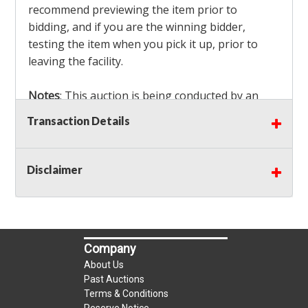
recommend previewing the item prior to
bidding, and if you are the winning bidder,
testing the item when you pick it up, prior to
leaving the facility.
Notes
: This auction is being conducted by an
Independent Seller
at their location. All winning
Transaction Details
bidders MUST remove all items won within the
load out times. Items not removed from the
facility will be considered forfeited and no
Disclaimer
refunds will be granted!
Winning bidders must also bring your own help
and tools for item removal!
Company
Shipping
: Shipping is
NOT AVAILABLE
for this
About Us
auction!
LOCAL PICK UP ONLY!
Past Auctions
Terms & Conditions