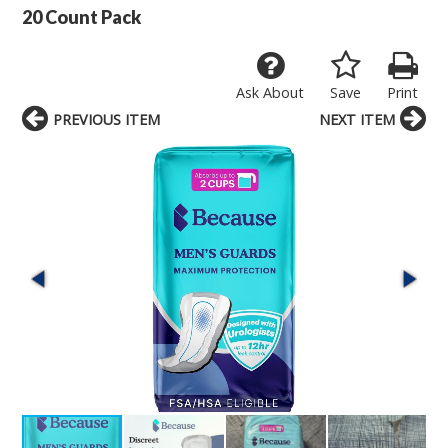
20 Count Pack
Ask About
Save
Print
PREVIOUS ITEM
NEXT ITEM