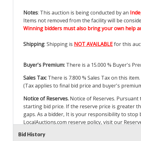
Notes
: This auction is being conducted by an
Inde
Items not removed from the facility will be consid
Winning bidders must also bring your own help an
Shipping
: Shipping is
NOT AVAILABLE
for this auc
Buyer's Premium:
There is a
15.000
% Buyer's Pre
Sales Tax:
There is
7.800
% Sales Tax on this item.
(Tax applies to final bid price and buyer's premiu
Notice of Reserves.
Notice of Reserves. Pursuant to
starting bid price. If the reserve price is greater t
gaps. As a bidder, It is your responsibility to st
LocalAuctions.com
reserve policy, visit our
Reserv
Bid History
2 Day Guarantee