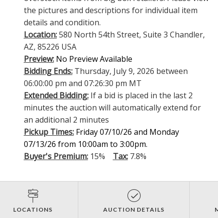
the pictures and descriptions for individual item
details and condition.
Location:
580 North 54th Street, Suite 3 Chandler,
AZ, 85226 USA
Preview:
No Preview Available
Bidding Ends:
Thursday, July 9, 2026 between
06:00:00 pm and 07:26:30 pm MT
Extended Bidding:
If a bid is placed in the last 2
minutes the auction will automatically extend for
an additional 2 minutes
Pickup Times:
Friday 07/10/26 and Monday
07/13/26 from 10:00am to 3:00pm.
Buyer's Premium:
15%
Tax:
7.8%
LOCATIONS
AUCTION DETAILS