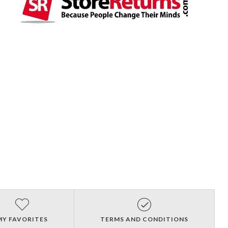
MY FAVORITES
TERMS AND CONDITIONS