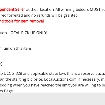
pendent Seller
at their location. All winning bidders MUST r
ered forfeited and no refunds will be granted!
d tools for item removal!
tion!
LOCAL PICK UP ONLY!
mium on this item.
m)
 UCC 2-328 and applicable state law, this is a reserve aucti
han the starting bid price,
LocalAuctions.com
, if necessary, 
op bidding when you have reached the limit you are willing to
es Page
.