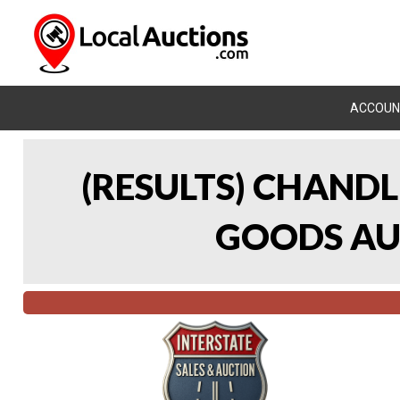
ACCOUN
(RESULTS) CHAND
GOODS AUC