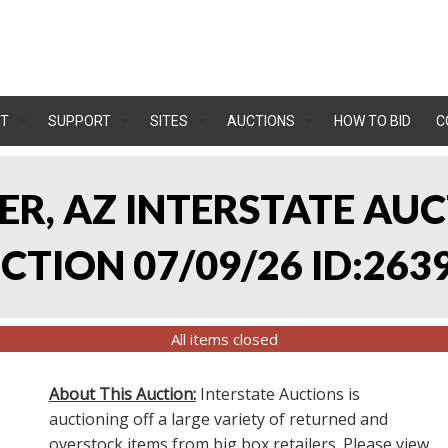
T
SUPPORT
SITES
AUCTIONS
HOW TO BID
C
LER, AZ INTERSTATE AU
TION 07/09/26 ID:263
All items closed
About This Auction:
Interstate Auctions is
auctioning off a large variety of returned and
overstock items from big box retailers. Please view