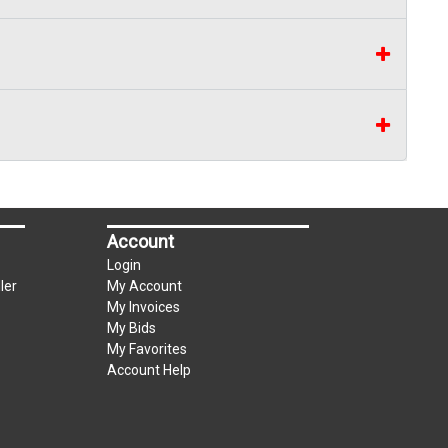
Account
Login
ler
My Account
My Invoices
My Bids
My Favorites
Account Help