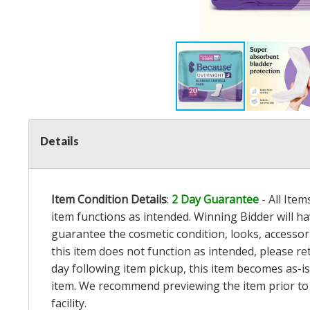
Details
Item Condition Details
:
2 Day Guarantee
- All Ite
item functions as intended. Winning Bidder will h
guarantee the cosmetic condition, looks, accessorie
this item does not function as intended, please re
day following item pickup, this item becomes as-is
item. We recommend previewing the item prior to bi
facility.