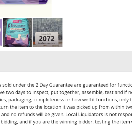
ms sold under the 2 Day Guarantee are guaranteed for functi
ave two days to inspect, put together, assemble, test and if
s, packaging, completeness or how well it functions, only tha
turn the item to the location it was picked up from within tw
 and no refunds will be given. Local Liquidators is not resp
dding, and if you are the winning bidder, testing the item w