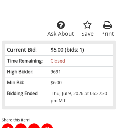
Ask About
Save
Print
Current Bid:
$5.00
(bids: 1)
Time Remaining:
Closed
High Bidder:
9691
Min Bid:
$6.00
Bidding Ended:
Thu, Jul 9, 2026 at 06:27:30
pm MT
Share this item!