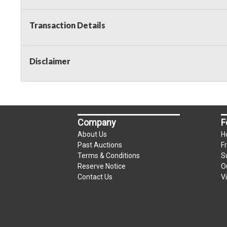
Taxable
Transaction Details
Disclaimer
Company
F
About Us
H
Past Auctions
F
Terms & Conditions
S
Reserve Notice
O
Contact Us
V