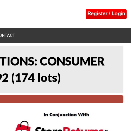
ONTACT
CTIONS: CONSUMER
92
(
174 lots
)