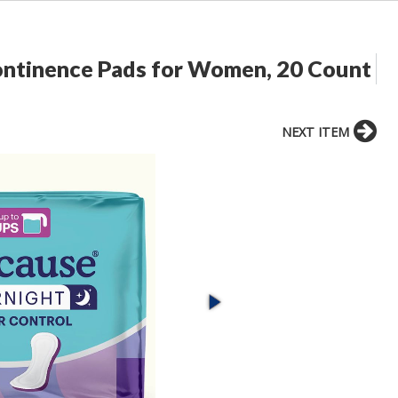
ontinence Pads for Women, 20 Count
NEXT ITEM