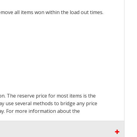
emove all items won within the load out times.
on. The reserve price for most items is the
may use several methods to bridge any price
 pay. For more information about the