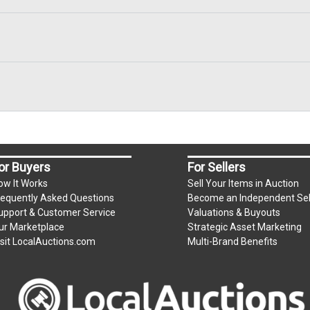
or Buyers
For Sellers
ow It Works
Sell Your Items in Auction
requently Asked Questions
Become an Independent Sel
upport & Customer Service
Valuations & Buyouts
ur Marketplace
Strategic Asset Marketing
isit LocalAuctions.com
Multi-Brand Benefits