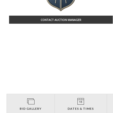
CONTACT AUCTION MANAGER
BID GALLERY
DATES & TIMES