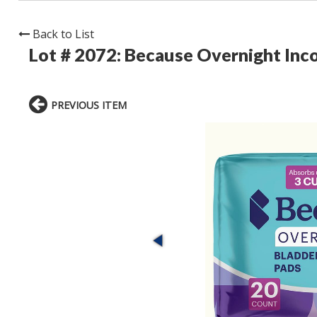
Back to List
Lot # 2072:
Because Overnight Inc
PREVIOUS ITEM