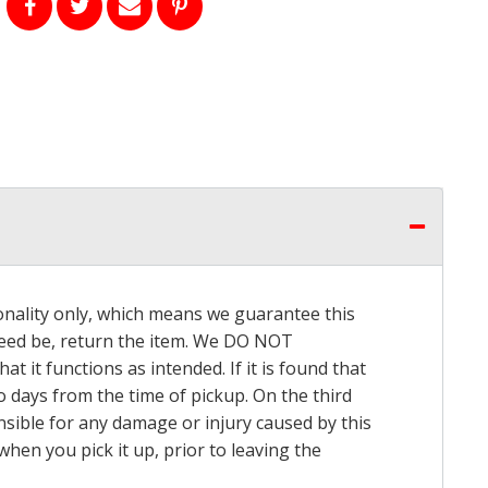
onality only, which means we guarantee this
 need be, return the item. We DO NOT
t it functions as intended. If it is found that
o days from the time of pickup. On the third
onsible for any damage or injury caused by this
hen you pick it up, prior to leaving the