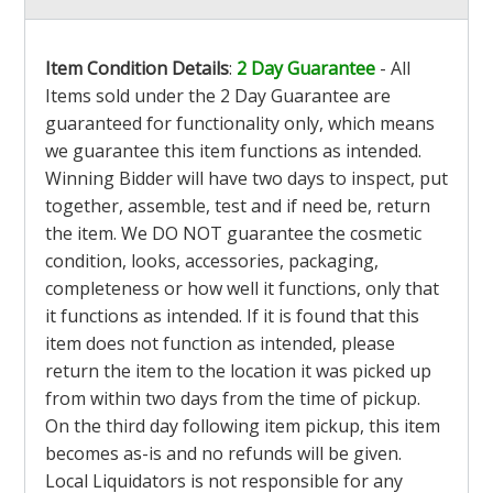
Item Condition Details
:
2 Day Guarantee
- All
Items sold under the 2 Day Guarantee are
guaranteed for functionality only, which means
we guarantee this item functions as intended.
Winning Bidder will have two days to inspect, put
together, assemble, test and if need be, return
the item. We DO NOT guarantee the cosmetic
condition, looks, accessories, packaging,
completeness or how well it functions, only that
it functions as intended. If it is found that this
item does not function as intended, please
return the item to the location it was picked up
from within two days from the time of pickup.
On the third day following item pickup, this item
becomes as-is and no refunds will be given.
Local Liquidators is not responsible for any