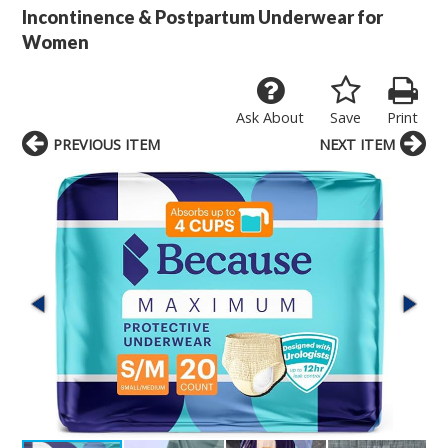
Incontinence & Postpartum Underwear for
Women
Ask About
Save
Print
PREVIOUS ITEM
NEXT ITEM