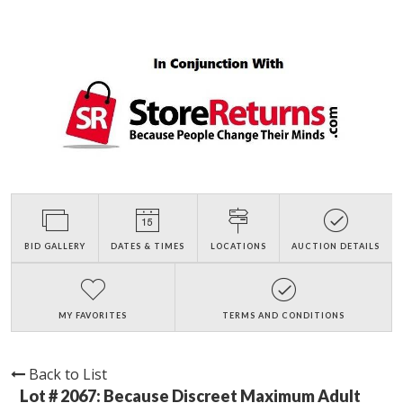
BID GALLERY
DATES & TIMES
LOCATIONS
AUCTION DETAILS
MY FAVORITES
TERMS AND CONDITIONS
Back to List
Lot # 2067:
Because Discreet Maximum Adult