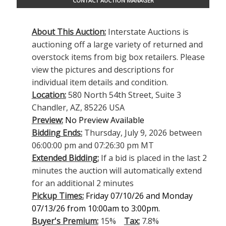
CONTACT AUCTION MANAGER
About This Auction:
Interstate Auctions is
auctioning off a large variety of returned and
overstock items from big box retailers. Please
view the pictures and descriptions for
individual item details and condition.
Location:
580 North 54th Street, Suite 3
Chandler, AZ, 85226 USA
Preview:
No Preview Available
Bidding Ends:
Thursday, July 9, 2026 between
06:00:00 pm and 07:26:30 pm MT
Extended Bidding:
If a bid is placed in the last 2
minutes the auction will automatically extend
for an additional 2 minutes
Pickup Times:
Friday 07/10/26 and Monday
07/13/26 from 10:00am to 3:00pm.
Buyer's Premium:
15%
Tax:
7.8%