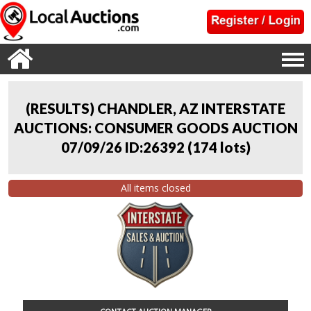
(RESULTS) CHANDLER, AZ INTERSTATE
AUCTIONS: CONSUMER GOODS AUCTION
07/09/26 ID:26392
(
174 lots
)
All items closed