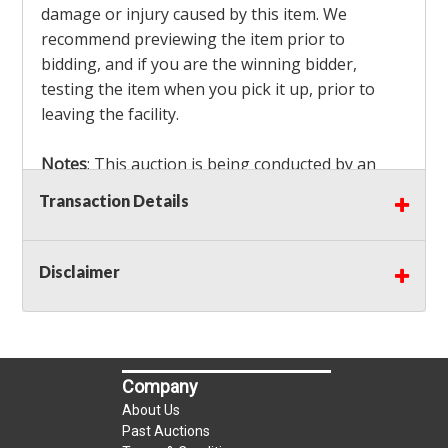
damage or injury caused by this item. We
recommend previewing the item prior to
bidding, and if you are the winning bidder,
testing the item when you pick it up, prior to
leaving the facility.
Notes
: This auction is being conducted by an
Independent Seller
at their location. All winning
Transaction Details
bidders MUST remove all items won within the
load out times. Items not removed from the
facility will be considered forfeited and no
Disclaimer
refunds will be granted!
Winning bidders must also bring your own help
and tools for item removal!
Company
Shipping
: Shipping is
NOT AVAILABLE
for this
About Us
auction!
LOCAL PICK UP ONLY!
Past Auctions