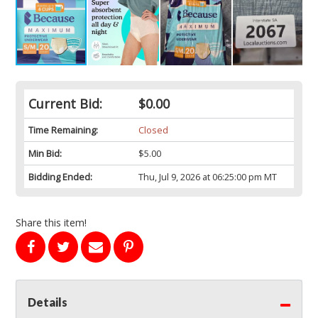
Current Bid:
$0.00
Time Remaining:
Closed
Min Bid:
$5.00
Bidding Ended:
Thu, Jul 9, 2026 at 06:25:00 pm MT
Share this item!
Details