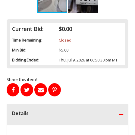
Current Bid:
$0.00
Time Remaining:
Closed
Min Bid:
$5.00
Bidding Ended:
Thu, Jul 9, 2026 at 06:50:30 pm MT
Share this item!
Details