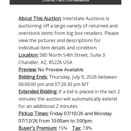
CONTACT AUCTION MANAGER
About This Auction:
Interstate Auctions is
auctioning off a large variety of returned and
overstock items from big box retailers. Please
view the pictures and descriptions for
individual item details and condition.
Location:
580 North 54th Street, Suite 3
Chandler, AZ, 85226 USA
Preview:
No Preview Available
Bidding Ends:
Thursday, July 9, 2026 between
06:00:00 pm and 07:26:30 pm MT
Extended Bidding:
If a bid is placed in the last 2
minutes the auction will automatically extend
for an additional 2 minutes
Pickup Times:
Friday 07/10/26 and Monday
07/13/26 from 10:00am to 3:00pm.
Buyer's Premium:
15%
Tax:
7.8%