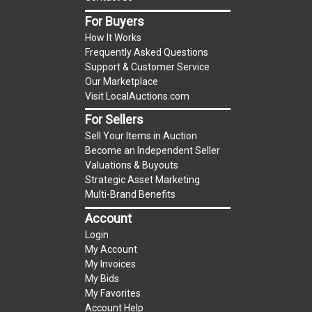
items is the starting bid price. If the reserve
For Buyers
price is greater than the starting bid price,
How It Works
LocalAuctions.com
, if necessary, may use several
Frequently Asked Questions
methods to bridge any price gaps. As a bidder, It
Support & Customer Service
is your responsibility to stop bidding when you
Our Marketplace
have reached the limit you are willing to pay. For
Visit LocalAuctions.com
more information about the
LocalAuctions.com
For Sellers
reserve policy, visit our
Reserves Page
.
Sell Your Items in Auction
Become an Independent Seller
AS-IS
Valuations & Buyouts
Taxable
Strategic Asset Marketing
Multi-Brand Benefits
Account
Login
My Account
My Invoices
My Bids
My Favorites
Account Help