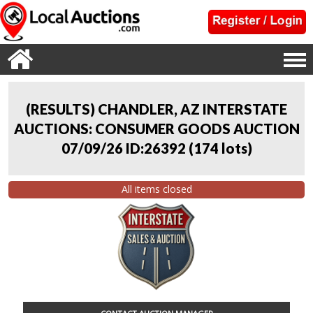
(RESULTS) CHANDLER, AZ INTERSTATE
AUCTIONS: CONSUMER GOODS AUCTION
07/09/26 ID:26392
(
174 lots
)
All items closed