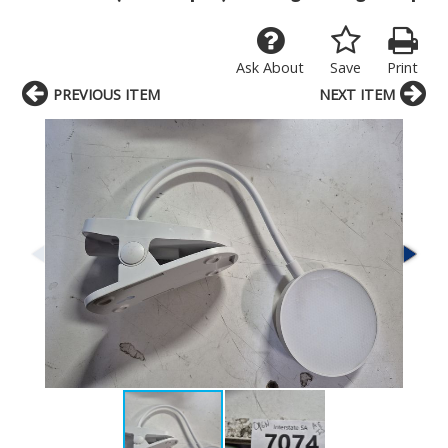
Ask About
Save
Print
PREVIOUS ITEM
NEXT ITEM