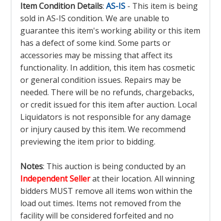
Item Condition Details
:
AS-IS
- This item is being
sold in AS-IS condition. We are unable to
guarantee this item's working ability or this item
has a defect of some kind. Some parts or
accessories may be missing that affect its
functionality. In addition, this item has cosmetic
or general condition issues. Repairs may be
needed. There will be no refunds, chargebacks,
or credit issued for this item after auction. Local
Liquidators is not responsible for any damage
or injury caused by this item. We recommend
previewing the item prior to bidding.
Notes
: This auction is being conducted by an
Independent Seller
at their location. All winning
bidders MUST remove all items won within the
load out times. Items not removed from the
facility will be considered forfeited and no