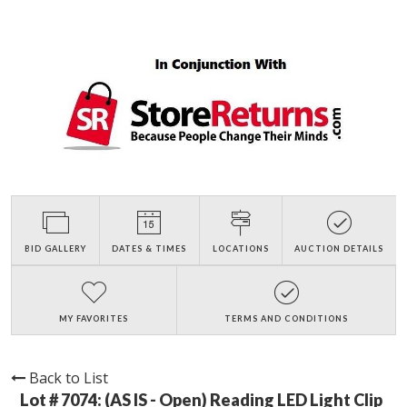
BID GALLERY
DATES & TIMES
LOCATIONS
AUCTION DETAILS
MY FAVORITES
TERMS AND CONDITIONS
Back to List
Lot # 7074:
(AS IS - Open) Reading LED Light Clip