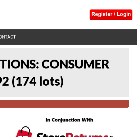
ONTACT
CTIONS: CONSUMER
92
(
174 lots
)