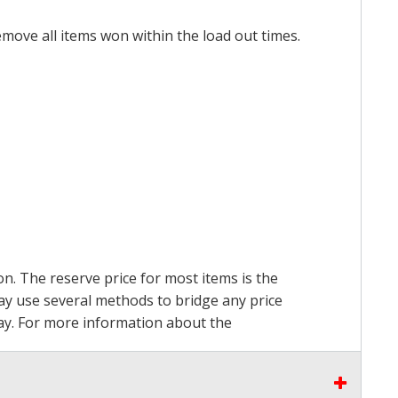
emove all items won within the load out times.
on. The reserve price for most items is the
may use several methods to bridge any price
 pay. For more information about the