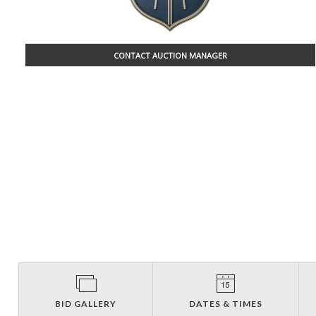
CONTACT AUCTION MANAGER
BID GALLERY
DATES & TIMES