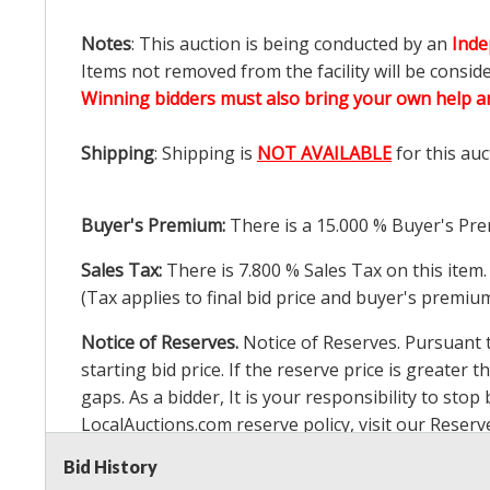
Notes
: This auction is being conducted by an
Inde
Items not removed from the facility will be consid
Winning bidders must also bring your own help an
Shipping
: Shipping is
NOT AVAILABLE
for this auc
Buyer's Premium:
There is a
15.000
% Buyer's Pre
Sales Tax:
There is
7.800
% Sales Tax on this item.
(Tax applies to final bid price and buyer's premiu
Notice of Reserves.
Notice of Reserves. Pursuant to
starting bid price. If the reserve price is greater t
gaps. As a bidder, It is your responsibility to st
LocalAuctions.com
reserve policy, visit our
Reserv
Bid History
2 Day Guarantee