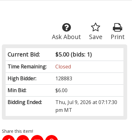
Ask About
Save
Print
Current Bid:
$5.00
(bids: 1)
Time Remaining:
Closed
High Bidder:
128883
Min Bid:
$6.00
Bidding Ended:
Thu, Jul 9, 2026 at 07:17:30
pm MT
Share this item!