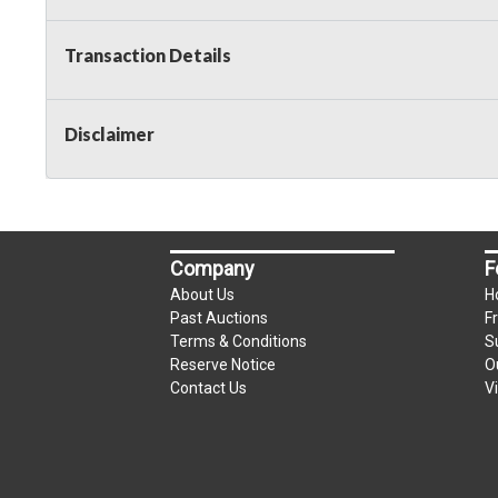
Taxable
Transaction Details
Disclaimer
Company
F
About Us
H
Past Auctions
F
Terms & Conditions
S
Reserve Notice
O
Contact Us
V