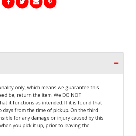
onality only, which means we guarantee this
 need be, return the item. We DO NOT
t it functions as intended. If it is found that
o days from the time of pickup. On the third
onsible for any damage or injury caused by this
hen you pick it up, prior to leaving the