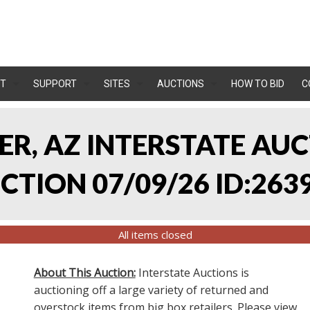
T
SUPPORT
SITES
AUCTIONS
HOW TO BID
C
LER, AZ INTERSTATE AU
TION 07/09/26 ID:263
All items closed
About This Auction:
Interstate Auctions is
auctioning off a large variety of returned and
overstock items from big box retailers. Please view