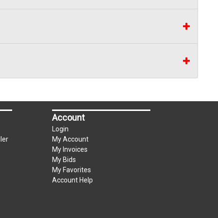
Account
Login
ler
My Account
My Invoices
My Bids
My Favorites
Account Help