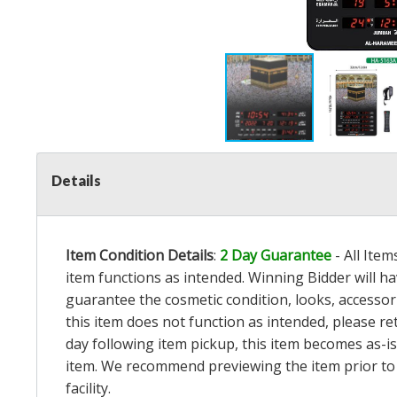
Details
Item Condition Details
:
2 Day Guarantee
- All Ite
item functions as intended. Winning Bidder will h
guarantee the cosmetic condition, looks, accessorie
this item does not function as intended, please re
day following item pickup, this item becomes as-is
item. We recommend previewing the item prior to bi
facility.