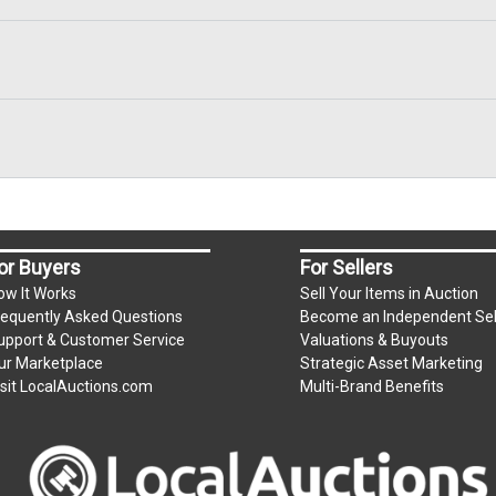
or Buyers
For Sellers
ow It Works
Sell Your Items in Auction
requently Asked Questions
Become an Independent Sel
upport & Customer Service
Valuations & Buyouts
ur Marketplace
Strategic Asset Marketing
isit LocalAuctions.com
Multi-Brand Benefits