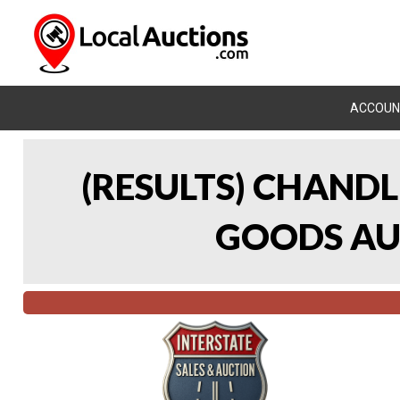
ACCOUN
(RESULTS) CHAND
GOODS AUC