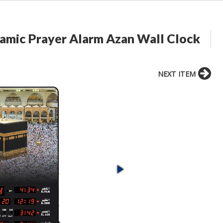
lamic Prayer Alarm Azan Wall Clock
NEXT ITEM