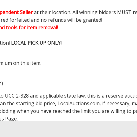
pendent Seller
at their location. All winning bidders MUST r
ered forfeited and no refunds will be granted!
d tools for item removal!
tion!
LOCAL PICK UP ONLY!
mium on this item.
m)
 UCC 2-328 and applicable state law, this is a reserve aucti
han the starting bid price,
LocalAuctions.com
, if necessary, 
op bidding when you have reached the limit you are willing to
es Page
.