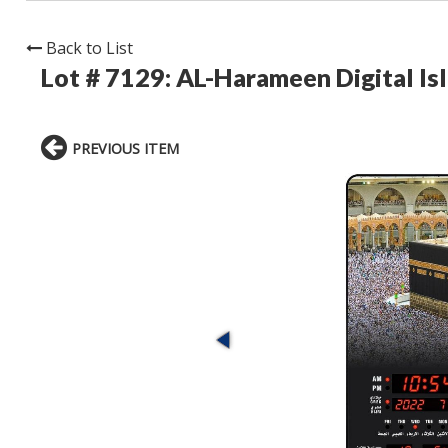
Back to List
Lot # 7129:
AL-Harameen Digital Is
PREVIOUS ITEM