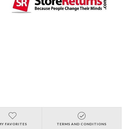
MY FAVORITES
TERMS AND CONDITIONS