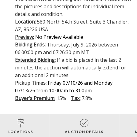
the pictures and descriptions for individual item
details and condition.
Location:
580 North 54th Street, Suite 3 Chandler,
AZ, 85226 USA
Preview:
No Preview Available
Bidding Ends:
Thursday, July 9, 2026 between
06:00:00 pm and 07:26:30 pm MT
Extended Bidding:
If a bid is placed in the last 2
minutes the auction will automatically extend for
an additional 2 minutes
Pickup Times:
Friday 07/10/26 and Monday
07/13/26 from 10:00am to 3:00pm.
Buyer's Premium:
15%
Tax:
7.8%
LOCATIONS
AUCTION DETAILS