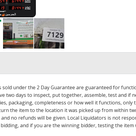
ms sold under the 2 Day Guarantee are guaranteed for functi
ave two days to inspect, put together, assemble, test and if
s, packaging, completeness or how well it functions, only tha
turn the item to the location it was picked up from within tw
 and no refunds will be given. Local Liquidators is not resp
dding, and if you are the winning bidder, testing the item w