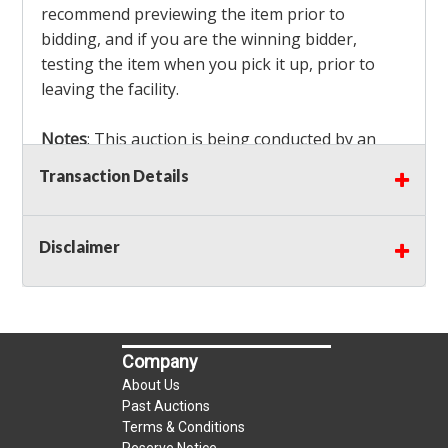
recommend previewing the item prior to
bidding, and if you are the winning bidder,
testing the item when you pick it up, prior to
leaving the facility.
Notes
: This auction is being conducted by an
Independent Seller
at their location. All winning
Transaction Details
bidders MUST remove all items won within the
load out times. Items not removed from the
facility will be considered forfeited and no
Disclaimer
refunds will be granted!
Winning bidders must also bring your own help
and tools for item removal!
Company
Shipping
: Shipping is
NOT AVAILABLE
for this
About Us
auction!
LOCAL PICK UP ONLY!
Past Auctions
Terms & Conditions