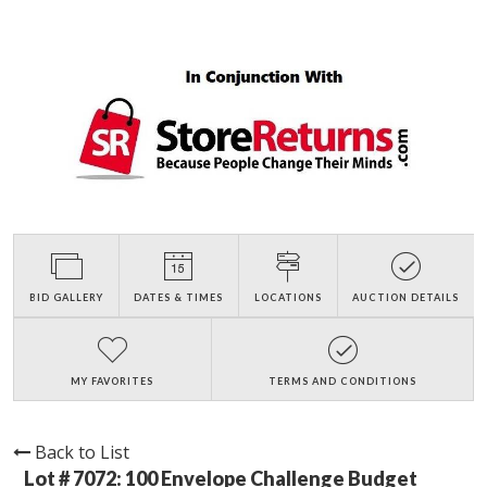
BID GALLERY
DATES & TIMES
LOCATIONS
AUCTION DETAILS
MY FAVORITES
TERMS AND CONDITIONS
Back to List
Lot # 7072:
100 Envelope Challenge Budget