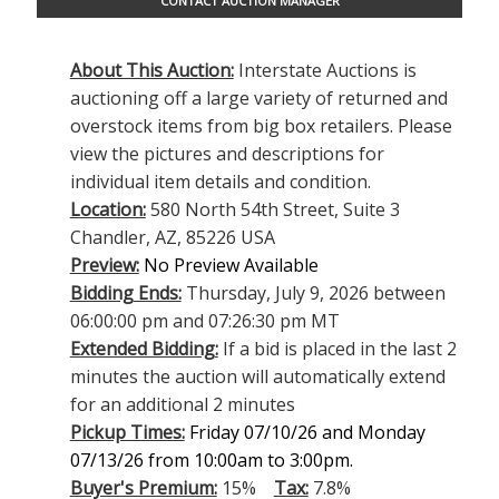
CONTACT AUCTION MANAGER
About This Auction:
Interstate Auctions is
auctioning off a large variety of returned and
overstock items from big box retailers. Please
view the pictures and descriptions for
individual item details and condition.
Location:
580 North 54th Street, Suite 3
Chandler, AZ, 85226 USA
Preview:
No Preview Available
Bidding Ends:
Thursday, July 9, 2026 between
06:00:00 pm and 07:26:30 pm MT
Extended Bidding:
If a bid is placed in the last 2
minutes the auction will automatically extend
for an additional 2 minutes
Pickup Times:
Friday 07/10/26 and Monday
07/13/26 from 10:00am to 3:00pm.
Buyer's Premium:
15%
Tax:
7.8%