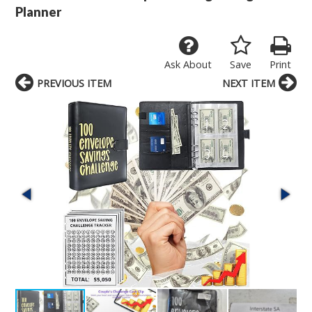
Planner
Ask About
Save
Print
PREVIOUS ITEM
NEXT ITEM