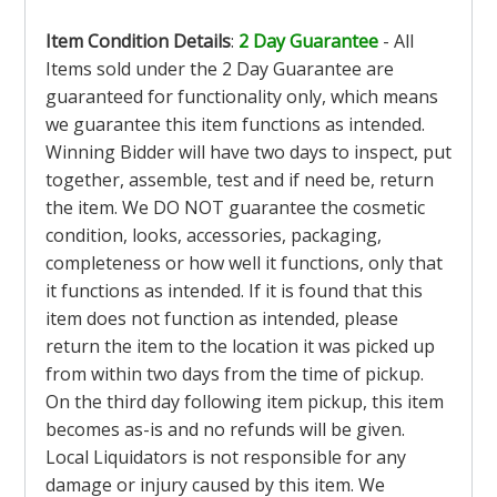
Item Condition Details
:
2 Day Guarantee
- All
Items sold under the 2 Day Guarantee are
guaranteed for functionality only, which means
we guarantee this item functions as intended.
Winning Bidder will have two days to inspect, put
together, assemble, test and if need be, return
the item. We DO NOT guarantee the cosmetic
condition, looks, accessories, packaging,
completeness or how well it functions, only that
it functions as intended. If it is found that this
item does not function as intended, please
return the item to the location it was picked up
from within two days from the time of pickup.
On the third day following item pickup, this item
becomes as-is and no refunds will be given.
Local Liquidators is not responsible for any
damage or injury caused by this item. We