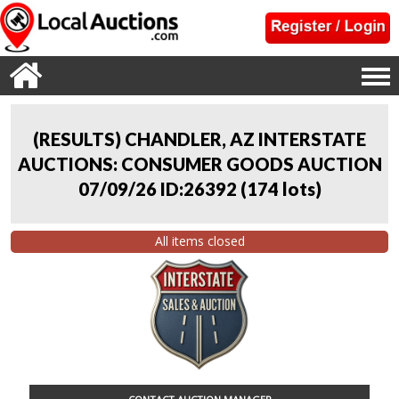
(RESULTS) CHANDLER, AZ INTERSTATE
AUCTIONS: CONSUMER GOODS AUCTION
07/09/26 ID:26392
(
174 lots
)
All items closed