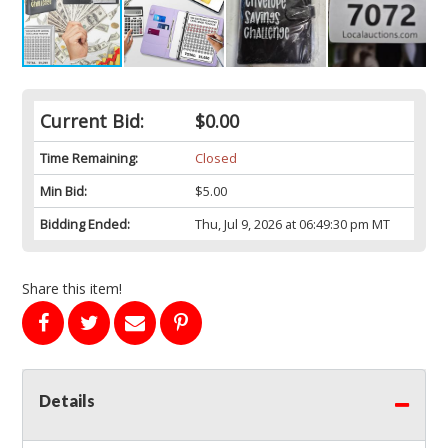
Current Bid:
$0.00
Time Remaining:
Closed
Min Bid:
$5.00
Bidding Ended:
Thu, Jul 9, 2026 at 06:49:30 pm MT
Share this item!
Details