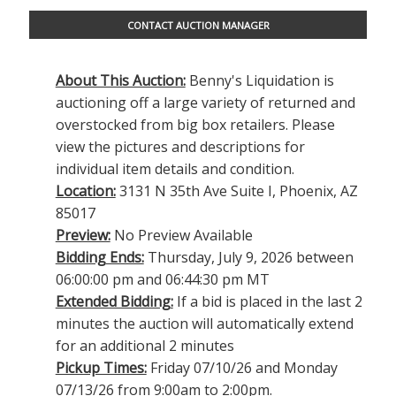
CONTACT AUCTION MANAGER
About This Auction:
Benny's Liquidation is
auctioning off a large variety of returned and
overstocked from big box retailers. Please
view the pictures and descriptions for
individual item details and condition.
Location:
3131 N 35th Ave Suite I, Phoenix, AZ
85017
Preview:
No Preview Available
Bidding Ends:
Thursday, July 9, 2026 between
06:00:00 pm and 06:44:30 pm MT
Extended Bidding:
If a bid is placed in the last 2
minutes the auction will automatically extend
for an additional 2 minutes
Pickup Times:
Friday 07/10/26 and Monday
07/13/26 from 9:00am to 2:00pm.