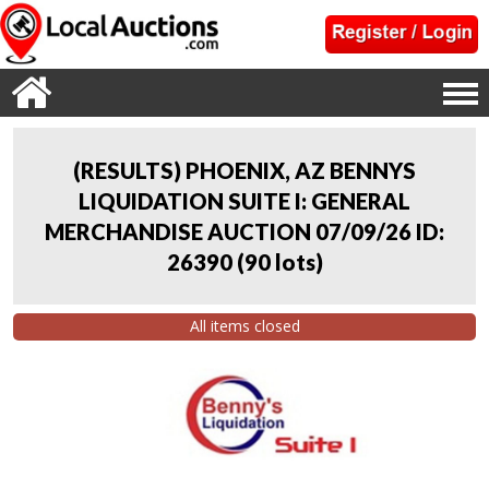
(RESULTS) PHOENIX, AZ BENNYS
LIQUIDATION SUITE I: GENERAL
MERCHANDISE AUCTION 07/09/26 ID:
26390
(
90 lots
)
All items closed