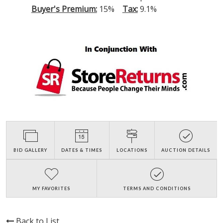
Buyer's Premium:
15%
Tax:
9.1%
BID GALLERY
DATES & TIMES
LOCATIONS
AUCTION DETAILS
MY FAVORITES
TERMS AND CONDITIONS
Back to List