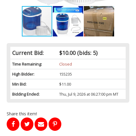
Current Bid:
$10.00
(bids: 5)
Time Remaining:
Closed
High Bidder:
155235
Min Bid:
$11.00
Bidding Ended:
Thu, Jul 9, 2026 at 06:27:00 pm MT
Share this item!