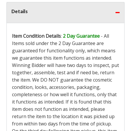
Details
Item Condition Details
:
2 Day Guarantee
- All
Items sold under the 2 Day Guarantee are
guaranteed for functionality only, which means
we guarantee this item functions as intended.
Winning Bidder will have two days to inspect, put
together, assemble, test and if need be, return
the item. We DO NOT guarantee the cosmetic
condition, looks, accessories, packaging,
completeness or how well it functions, only that
it functions as intended. If it is found that this
item does not function as intended, please
return the item to the location it was picked up
from within two days from the time of pickup.