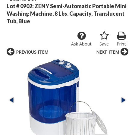
Lot # 0902:
ZENY Semi-Automatic Portable Mini
Washing Machine, 8 Lbs. Capacity, Translucent
Tub, Blue
Ask About
Save
Print
PREVIOUS ITEM
NEXT ITEM