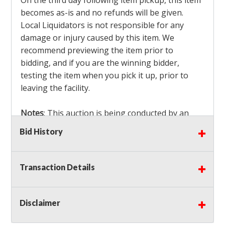
On the third day following item pickup, this item
becomes as-is and no refunds will be given.
Local Liquidators is not responsible for any
damage or injury caused by this item. We
recommend previewing the item prior to
bidding, and if you are the winning bidder,
testing the item when you pick it up, prior to
leaving the facility.
Notes
: This auction is being conducted by an
Independent Seller
at their location. All winning
Bid History
bidders MUST remove all items won within the
load out times. Items not removed from the
facility will be considered forfeited and no
Transaction Details
refunds will be granted!
Winning bidders must also bring your own help
and tools for item removal!
Disclaimer