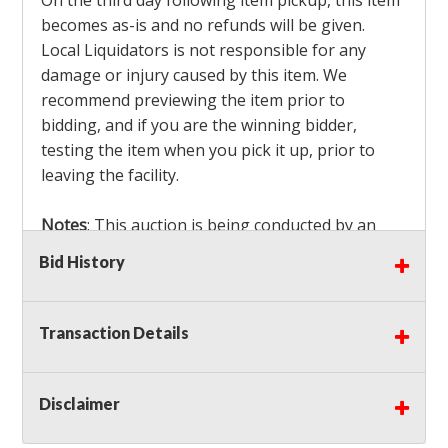
On the third day following item pickup, this item
becomes as-is and no refunds will be given.
Local Liquidators is not responsible for any
damage or injury caused by this item. We
recommend previewing the item prior to
bidding, and if you are the winning bidder,
testing the item when you pick it up, prior to
leaving the facility.
Notes
: This auction is being conducted by an
Independent Seller
at their location. All winning
Bid History
bidders MUST remove all items won within the
load out times. Items not removed from the
facility will be considered forfeited and no
Transaction Details
refunds will be granted!
Winning bidders must also bring your own help
and tools for item removal!
Disclaimer