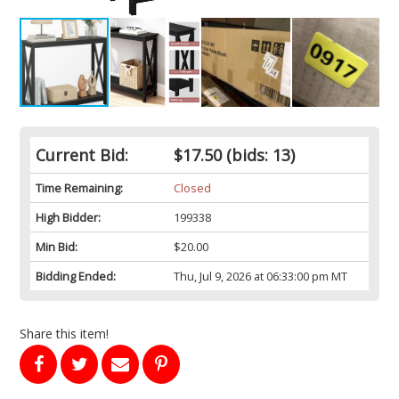
Current Bid:
$17.50
(bids: 13)
Time Remaining:
Closed
High Bidder:
199338
Min Bid:
$20.00
Bidding Ended:
Thu, Jul 9, 2026 at 06:33:00 pm MT
Share this item!