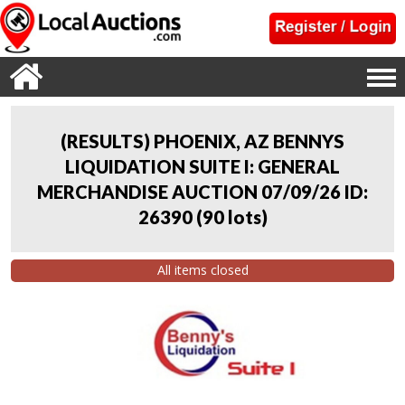
(RESULTS) PHOENIX, AZ BENNYS
LIQUIDATION SUITE I: GENERAL
MERCHANDISE AUCTION 07/09/26 ID:
26390
(
90 lots
)
All items closed