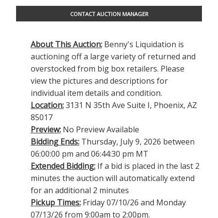
CONTACT AUCTION MANAGER
About This Auction:
Benny's Liquidation is
auctioning off a large variety of returned and
overstocked from big box retailers. Please
view the pictures and descriptions for
individual item details and condition.
Location:
3131 N 35th Ave Suite I, Phoenix, AZ
85017
Preview:
No Preview Available
Bidding Ends:
Thursday, July 9, 2026 between
06:00:00 pm and 06:44:30 pm MT
Extended Bidding:
If a bid is placed in the last 2
minutes the auction will automatically extend
for an additional 2 minutes
Pickup Times:
Friday 07/10/26 and Monday
07/13/26 from 9:00am to 2:00pm.