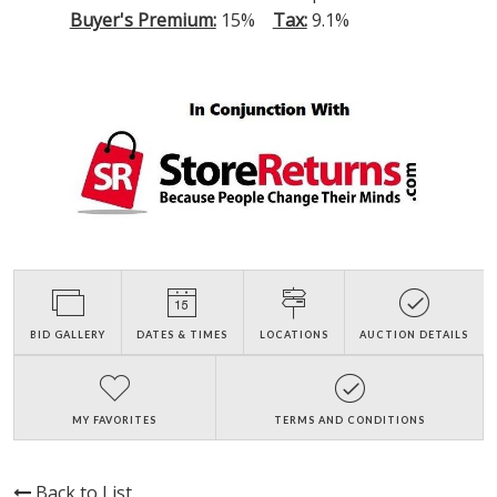
Buyer's Premium:
15%
Tax:
9.1%
BID GALLERY
DATES & TIMES
LOCATIONS
AUCTION DETAILS
MY FAVORITES
TERMS AND CONDITIONS
Back to List