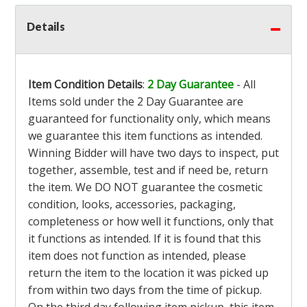
Details
Item Condition Details
:
2 Day Guarantee
- All
Items sold under the 2 Day Guarantee are
guaranteed for functionality only, which means
we guarantee this item functions as intended.
Winning Bidder will have two days to inspect, put
together, assemble, test and if need be, return
the item. We DO NOT guarantee the cosmetic
condition, looks, accessories, packaging,
completeness or how well it functions, only that
it functions as intended. If it is found that this
item does not function as intended, please
return the item to the location it was picked up
from within two days from the time of pickup.