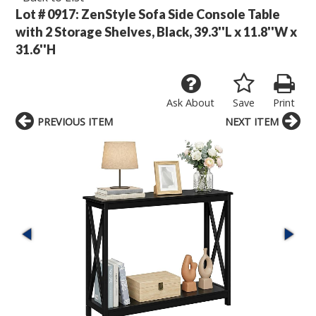
Lot # 0917:
ZenStyle Sofa Side Console Table
with 2 Storage Shelves, Black, 39.3''L x 11.8''W x
31.6''H
Ask About
Save
Print
PREVIOUS ITEM
NEXT ITEM