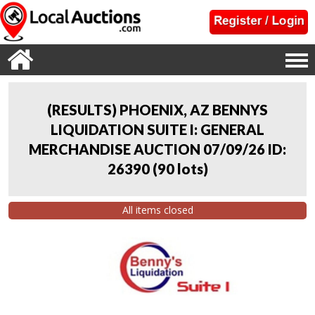
(RESULTS) PHOENIX, AZ BENNYS
LIQUIDATION SUITE I: GENERAL
MERCHANDISE AUCTION 07/09/26 ID:
26390
(
90 lots
)
All items closed