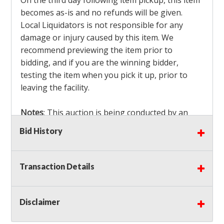
On the third day following item pickup, this item
becomes as-is and no refunds will be given.
Local Liquidators is not responsible for any
damage or injury caused by this item. We
recommend previewing the item prior to
bidding, and if you are the winning bidder,
testing the item when you pick it up, prior to
leaving the facility.
Notes
: This auction is being conducted by an
Independent Seller
at their location. All winning
Bid History
bidders MUST remove all items won within the
load out times. Items not removed from the
facility will be considered forfeited and no
Transaction Details
refunds will be granted!
Winning bidders must also bring your own help
and tools for item removal!
Disclaimer