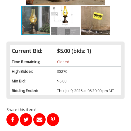
Current Bid:
$5.00
(bids: 1)
Time Remaining:
Closed
High Bidder:
38270
Min Bid:
$6.00
Bidding Ended:
Thu, Jul 9, 2026 at 06:30:00 pm MT
Share this item!