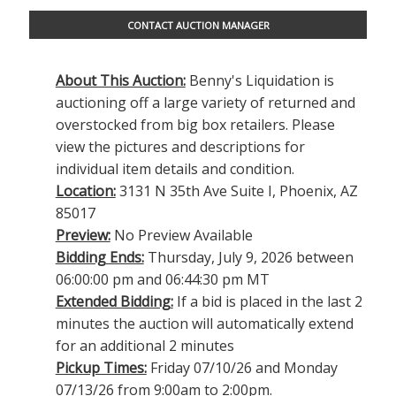
CONTACT AUCTION MANAGER
About This Auction:
Benny's Liquidation is
auctioning off a large variety of returned and
overstocked from big box retailers. Please
view the pictures and descriptions for
individual item details and condition.
Location:
3131 N 35th Ave Suite I, Phoenix, AZ
85017
Preview:
No Preview Available
Bidding Ends:
Thursday, July 9, 2026 between
06:00:00 pm and 06:44:30 pm MT
Extended Bidding:
If a bid is placed in the last 2
minutes the auction will automatically extend
for an additional 2 minutes
Pickup Times:
Friday 07/10/26 and Monday
07/13/26 from 9:00am to 2:00pm.