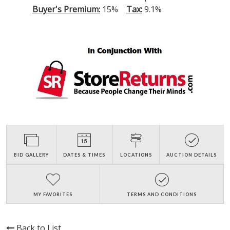
Buyer's Premium:
15%
Tax:
9.1%
BID GALLERY
DATES & TIMES
LOCATIONS
AUCTION DETAILS
MY FAVORITES
TERMS AND CONDITIONS
Back to List