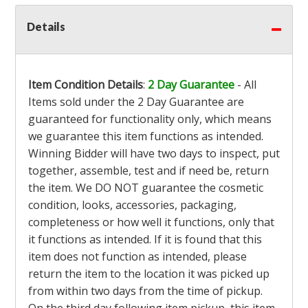
Details
Item Condition Details
:
2 Day Guarantee
- All
Items sold under the 2 Day Guarantee are
guaranteed for functionality only, which means
we guarantee this item functions as intended.
Winning Bidder will have two days to inspect, put
together, assemble, test and if need be, return
the item. We DO NOT guarantee the cosmetic
condition, looks, accessories, packaging,
completeness or how well it functions, only that
it functions as intended. If it is found that this
item does not function as intended, please
return the item to the location it was picked up
from within two days from the time of pickup.