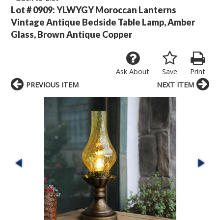
Lot # 0909:
YLWYGY Moroccan Lanterns
Vintage Antique Bedside Table Lamp, Amber
Glass, Brown Antique Copper
Ask About
Save
Print
PREVIOUS ITEM
NEXT ITEM