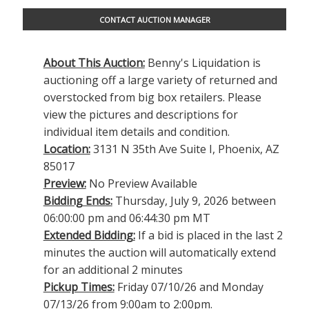
CONTACT AUCTION MANAGER
About This Auction:
Benny's Liquidation is
auctioning off a large variety of returned and
overstocked from big box retailers. Please
view the pictures and descriptions for
individual item details and condition.
Location:
3131 N 35th Ave Suite I, Phoenix, AZ
85017
Preview:
No Preview Available
Bidding Ends:
Thursday, July 9, 2026 between
06:00:00 pm and 06:44:30 pm MT
Extended Bidding:
If a bid is placed in the last 2
minutes the auction will automatically extend
for an additional 2 minutes
Pickup Times:
Friday 07/10/26 and Monday
07/13/26 from 9:00am to 2:00pm.