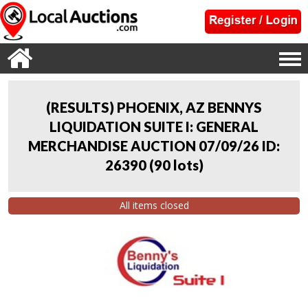
(RESULTS) PHOENIX, AZ BENNYS
LIQUIDATION SUITE I: GENERAL
MERCHANDISE AUCTION 07/09/26 ID:
26390
(
90 lots
)
All items closed