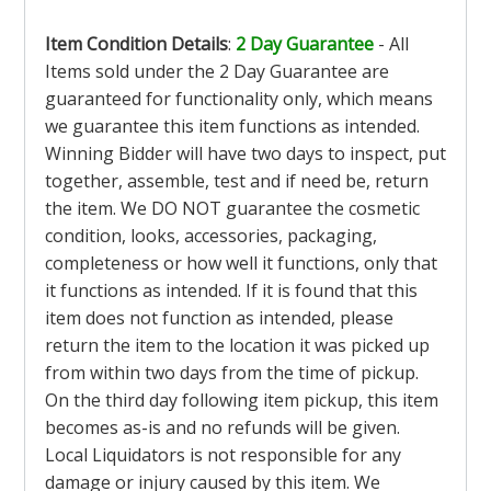
Item Condition Details
:
2 Day Guarantee
- All
Items sold under the 2 Day Guarantee are
guaranteed for functionality only, which means
we guarantee this item functions as intended.
Winning Bidder will have two days to inspect, put
together, assemble, test and if need be, return
the item. We DO NOT guarantee the cosmetic
condition, looks, accessories, packaging,
completeness or how well it functions, only that
it functions as intended. If it is found that this
item does not function as intended, please
return the item to the location it was picked up
from within two days from the time of pickup.
On the third day following item pickup, this item
becomes as-is and no refunds will be given.
Local Liquidators is not responsible for any
damage or injury caused by this item. We