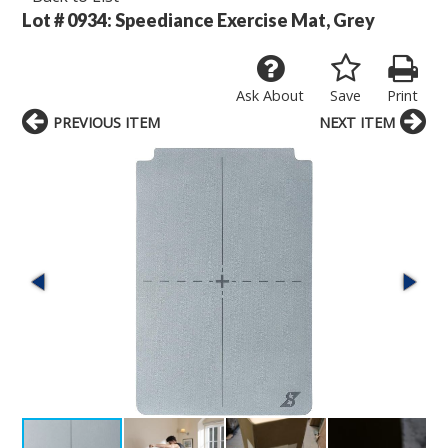
Lot # 0934:
Speediance Exercise Mat, Grey
Ask About
Save
Print
PREVIOUS ITEM
NEXT ITEM