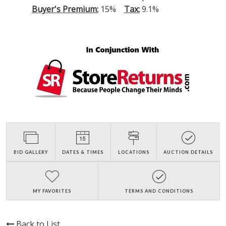
Buyer's Premium:
15%
Tax:
9.1%
BID GALLERY
DATES & TIMES
LOCATIONS
AUCTION DETAILS
MY FAVORITES
TERMS AND CONDITIONS
Back to List