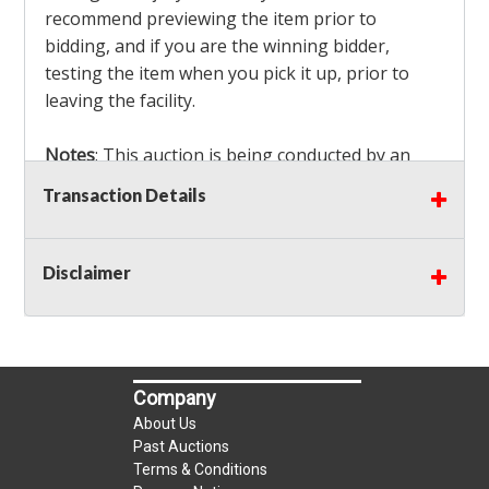
recommend previewing the item prior to
bidding, and if you are the winning bidder,
testing the item when you pick it up, prior to
leaving the facility.
Notes
: This auction is being conducted by an
Independent Seller
at their location. All winning
Transaction Details
bidders MUST remove all items won within the
load out times. Items not removed from the
facility will be considered forfeited and no
Disclaimer
refunds will be granted!
Winning bidders must also bring your own help
and tools for item removal!
Company
Shipping
: Shipping is
NOT AVAILABLE
for this
About Us
auction!
LOCAL PICK UP ONLY!
Past Auctions
Terms & Conditions