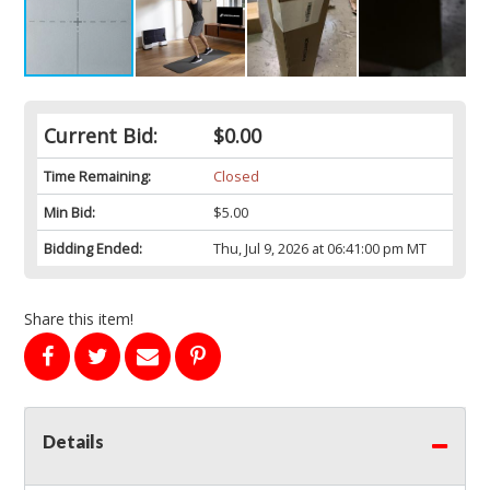
Current Bid:
$0.00
Time Remaining:
Closed
Min Bid:
$5.00
Bidding Ended:
Thu, Jul 9, 2026 at 06:41:00 pm MT
Share this item!
Details