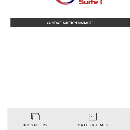
CONTACT AUCTION MANAGER
BID GALLERY
DATES & TIMES