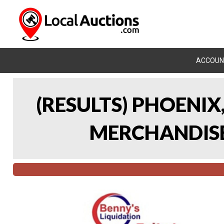
ACCOUN
(RESULTS) PHOENIX
MERCHANDISE 