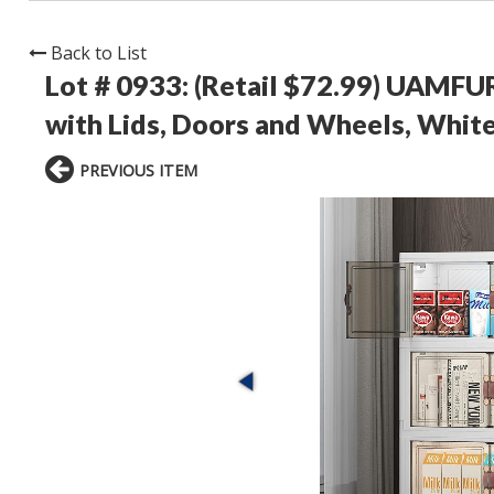
Back to List
Lot # 0933:
(Retail $72.99) UAMFUR
with Lids, Doors and Wheels, Whit
PREVIOUS ITEM