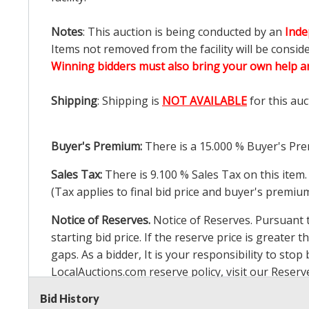
Notes
: This auction is being conducted by an
Inde
Items not removed from the facility will be consid
Winning bidders must also bring your own help an
Shipping
: Shipping is
NOT AVAILABLE
for this auc
Buyer's Premium:
There is a
15.000
% Buyer's Pre
Sales Tax:
There is
9.100
% Sales Tax on this item.
(Tax applies to final bid price and buyer's premiu
Notice of Reserves.
Notice of Reserves. Pursuant to
starting bid price. If the reserve price is greater t
gaps. As a bidder, It is your responsibility to st
LocalAuctions.com
reserve policy, visit our
Reserv
Bid History
2 Day Guarantee