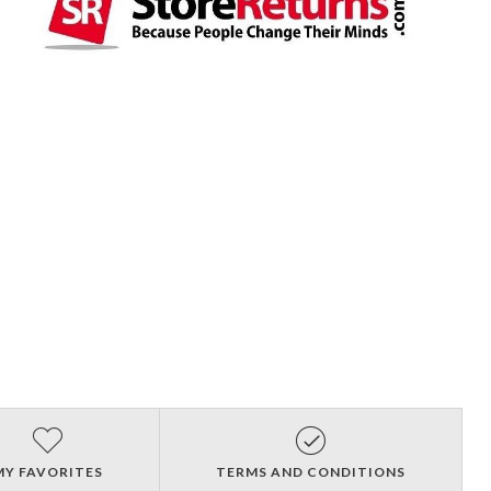
MY FAVORITES
TERMS AND CONDITIONS