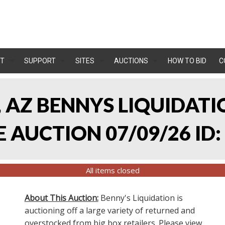
T
SUPPORT
SITES
AUCTIONS
HOW TO BID
C
, AZ BENNYS LIQUIDATIO
AUCTION 07/09/26 ID:
All items closed
About This Auction:
Benny's Liquidation is
auctioning off a large variety of returned and
overstocked from big box retailers. Please view