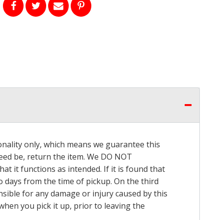
onality only, which means we guarantee this
 need be, return the item. We DO NOT
t it functions as intended. If it is found that
o days from the time of pickup. On the third
onsible for any damage or injury caused by this
hen you pick it up, prior to leaving the