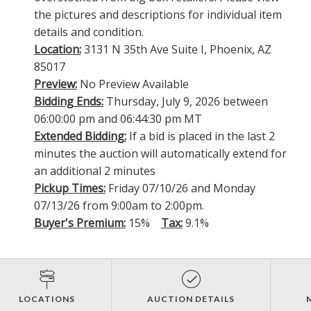
the pictures and descriptions for individual item
details and condition.
Location:
3131 N 35th Ave Suite I, Phoenix, AZ
85017
Preview:
No Preview Available
Bidding Ends:
Thursday, July 9, 2026 between
06:00:00 pm and 06:44:30 pm MT
Extended Bidding:
If a bid is placed in the last 2
minutes the auction will automatically extend for
an additional 2 minutes
Pickup Times:
Friday 07/10/26 and Monday
07/13/26 from 9:00am to 2:00pm.
Buyer's Premium:
15%
Tax:
9.1%
LOCATIONS
AUCTION DETAILS