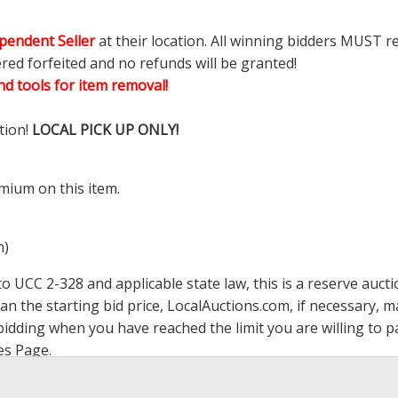
pendent Seller
at their location. All winning bidders MUST r
ered forfeited and no refunds will be granted!
d tools for item removal!
tion!
LOCAL PICK UP ONLY!
mium on this item.
m)
 UCC 2-328 and applicable state law, this is a reserve aucti
han the starting bid price,
LocalAuctions.com
, if necessary, 
op bidding when you have reached the limit you are willing to
es Page
.