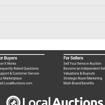
or Buyers
For Sellers
ow It Works
Sell Your Items in Auction
requently Asked Questions
Become an Independent Sel
upport & Customer Service
Valuations & Buyouts
ur Marketplace
Strategic Asset Marketing
isit LocalAuctions.com
Multi-Brand Benefits