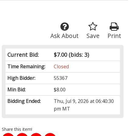
Ask About
Save
Print
Current Bid:
$7.00
(bids: 3)
Time Remaining:
Closed
High Bidder:
55367
Min Bid:
$8.00
Bidding Ended:
Thu, Jul 9, 2026 at 06:40:30
pm MT
Share this item!