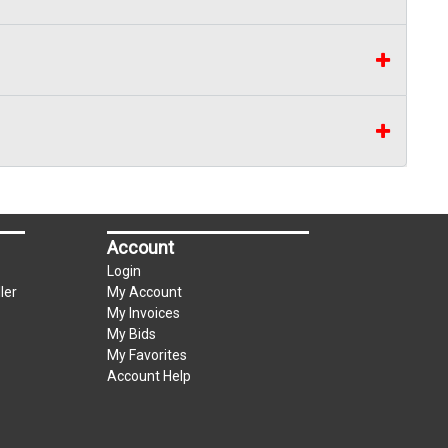
Account
Login
ler
My Account
My Invoices
My Bids
My Favorites
Account Help