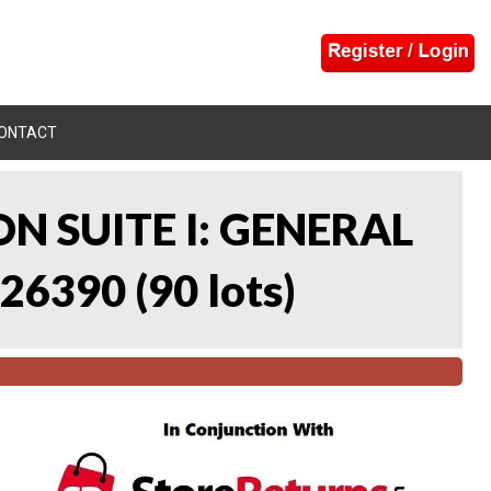
ONTACT
N SUITE I: GENERAL
 26390
(
90 lots
)