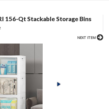
I 156-Qt Stackable Storage Bins
e
NEXT ITEM