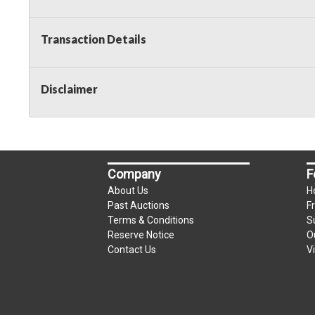
Taxable
Transaction Details
Disclaimer
Company
F
About Us
H
Past Auctions
F
Terms & Conditions
S
Reserve Notice
O
Contact Us
V