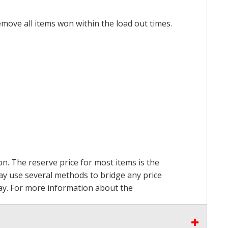
emove all items won within the load out times.
on. The reserve price for most items is the
may use several methods to bridge any price
 pay. For more information about the