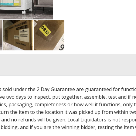
ms sold under the 2 Day Guarantee are guaranteed for functi
ave two days to inspect, put together, assemble, test and if
s, packaging, completeness or how well it functions, only tha
turn the item to the location it was picked up from within tw
 and no refunds will be given. Local Liquidators is not resp
dding, and if you are the winning bidder, testing the item w