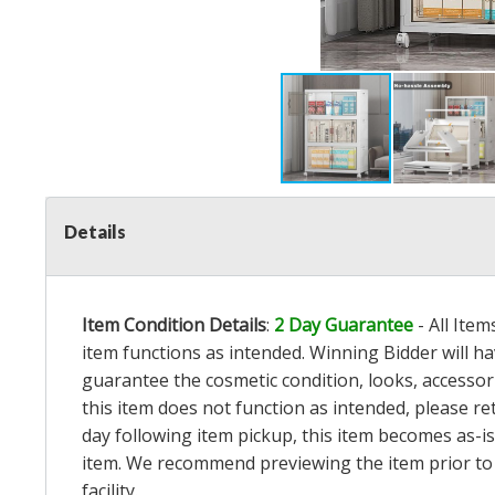
Details
Item Condition Details
:
2 Day Guarantee
- All Ite
item functions as intended. Winning Bidder will h
guarantee the cosmetic condition, looks, accessorie
this item does not function as intended, please re
day following item pickup, this item becomes as-is
item. We recommend previewing the item prior to bi
facility.