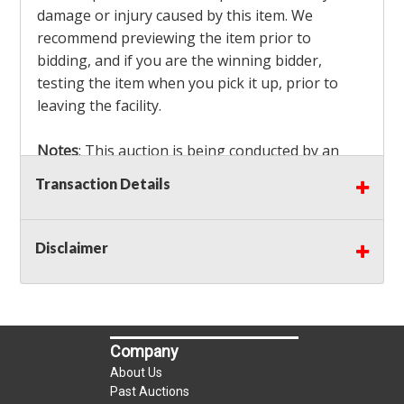
damage or injury caused by this item. We
recommend previewing the item prior to
bidding, and if you are the winning bidder,
testing the item when you pick it up, prior to
leaving the facility.
Notes
: This auction is being conducted by an
Independent Seller
at their location. All winning
Transaction Details
bidders MUST remove all items won within the
load out times. Items not removed from the
facility will be considered forfeited and no
Disclaimer
refunds will be granted!
Winning bidders must also bring your own help
and tools for item removal!
Company
Shipping
: Shipping is
NOT AVAILABLE
for this
About Us
auction!
LOCAL PICK UP ONLY!
Past Auctions