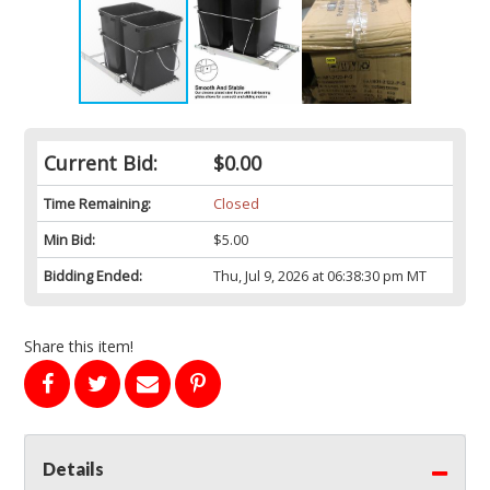
Current Bid:
$0.00
Time Remaining:
Closed
Min Bid:
$5.00
Bidding Ended:
Thu, Jul 9, 2026 at 06:38:30 pm MT
Share this item!
Details