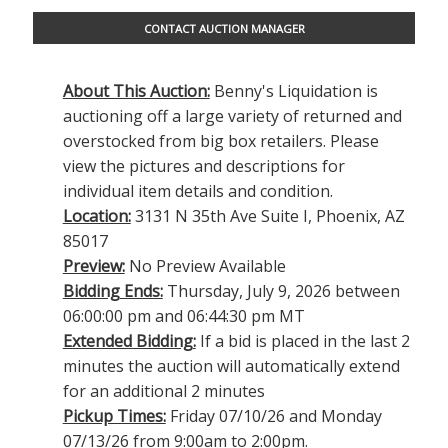
CONTACT AUCTION MANAGER
About This Auction:
Benny's Liquidation is
auctioning off a large variety of returned and
overstocked from big box retailers. Please
view the pictures and descriptions for
individual item details and condition.
Location:
3131 N 35th Ave Suite I, Phoenix, AZ
85017
Preview:
No Preview Available
Bidding Ends:
Thursday, July 9, 2026 between
06:00:00 pm and 06:44:30 pm MT
Extended Bidding:
If a bid is placed in the last 2
minutes the auction will automatically extend
for an additional 2 minutes
Pickup Times:
Friday 07/10/26 and Monday
07/13/26 from 9:00am to 2:00pm.