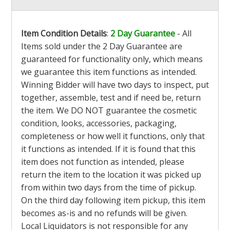
Item Condition Details
:
2 Day Guarantee
- All
Items sold under the 2 Day Guarantee are
guaranteed for functionality only, which means
we guarantee this item functions as intended.
Winning Bidder will have two days to inspect, put
together, assemble, test and if need be, return
the item. We DO NOT guarantee the cosmetic
condition, looks, accessories, packaging,
completeness or how well it functions, only that
it functions as intended. If it is found that this
item does not function as intended, please
return the item to the location it was picked up
from within two days from the time of pickup.
On the third day following item pickup, this item
becomes as-is and no refunds will be given.
Local Liquidators is not responsible for any