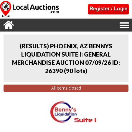
(RESULTS) PHOENIX, AZ BENNYS
LIQUIDATION SUITE I: GENERAL
MERCHANDISE AUCTION 07/09/26 ID:
26390
(
90 lots
)
All items closed