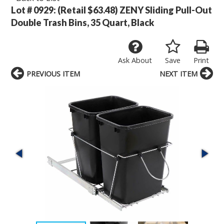
Lot # 0929:
(Retail $63.48) ZENY Sliding Pull-Out
Double Trash Bins, 35 Quart, Black
Ask About
Save
Print
PREVIOUS ITEM
NEXT ITEM