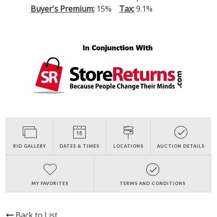
Buyer's Premium:
15%
Tax:
9.1%
BID GALLERY
DATES & TIMES
LOCATIONS
AUCTION DETAILS
MY FAVORITES
TERMS AND CONDITIONS
Back to List