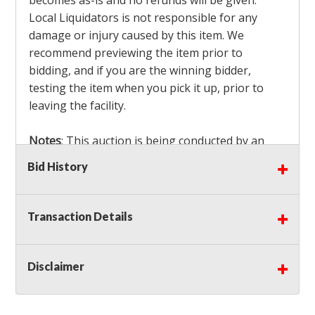
becomes as-is and no refunds will be given.
Local Liquidators is not responsible for any
damage or injury caused by this item. We
recommend previewing the item prior to
bidding, and if you are the winning bidder,
testing the item when you pick it up, prior to
leaving the facility.
Notes
: This auction is being conducted by an
Independent Seller
at their location. All winning
Bid History
bidders MUST remove all items won within the
load out times. Items not removed from the
facility will be considered forfeited and no
Transaction Details
refunds will be granted!
Winning bidders must also bring your own help
and tools for item removal!
Disclaimer
Shipping
: Shipping is
NOT AVAILABLE
for this