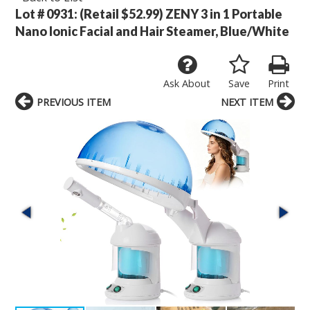
Lot # 0931:
(Retail $52.99) ZENY 3 in 1 Portable
Nano Ionic Facial and Hair Steamer, Blue/White
Ask About
Save
Print
PREVIOUS ITEM
NEXT ITEM