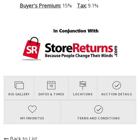
Buyer's Premium:
15%
Tax:
9.1%
BID GALLERY
DATES & TIMES
LOCATIONS
AUCTION DETAILS
MY FAVORITES
TERMS AND CONDITIONS
Back to List