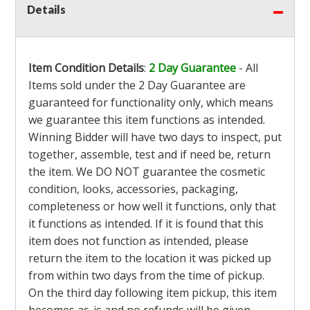
Details
Item Condition Details
:
2 Day Guarantee
- All
Items sold under the 2 Day Guarantee are
guaranteed for functionality only, which means
we guarantee this item functions as intended.
Winning Bidder will have two days to inspect, put
together, assemble, test and if need be, return
the item. We DO NOT guarantee the cosmetic
condition, looks, accessories, packaging,
completeness or how well it functions, only that
it functions as intended. If it is found that this
item does not function as intended, please
return the item to the location it was picked up
from within two days from the time of pickup.
On the third day following item pickup, this item