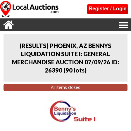
(RESULTS) PHOENIX, AZ BENNYS
LIQUIDATION SUITE I: GENERAL
MERCHANDISE AUCTION 07/09/26 ID:
26390
(
90 lots
)
All items closed