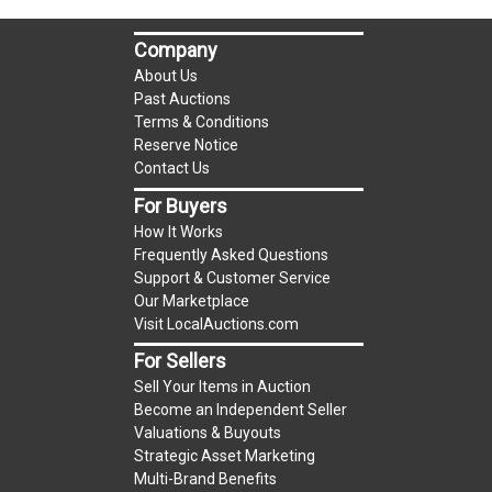
auction!
LOCAL PICK UP ONLY!
Company
Buyer's Premium:
There is a
15.000
% Buyer's
About Us
Premium on this item.
Past Auctions
Terms & Conditions
Sales Tax:
There is
9.100
% Sales Tax on this
Reserve Notice
Contact Us
item.
(Tax applies to final bid price and buyer's
For Buyers
premium)
How It Works
Frequently Asked Questions
Notice of Reserves.
Notice of Reserves. Pursuant
Support & Customer Service
to UCC 2-328 and applicable state law, this is a
Our Marketplace
Visit LocalAuctions.com
reserve auction. The reserve price for most
items is the starting bid price. If the reserve
For Sellers
price is greater than the starting bid price,
Sell Your Items in Auction
LocalAuctions.com
, if necessary, may use several
Become an Independent Seller
Valuations & Buyouts
methods to bridge any price gaps. As a bidder, It
Strategic Asset Marketing
is your responsibility to stop bidding when you
Multi-Brand Benefits