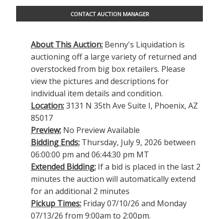
CONTACT AUCTION MANAGER
About This Auction:
Benny's Liquidation is
auctioning off a large variety of returned and
overstocked from big box retailers. Please
view the pictures and descriptions for
individual item details and condition.
Location:
3131 N 35th Ave Suite I, Phoenix, AZ
85017
Preview:
No Preview Available
Bidding Ends:
Thursday, July 9, 2026 between
06:00:00 pm and 06:44:30 pm MT
Extended Bidding:
If a bid is placed in the last 2
minutes the auction will automatically extend
for an additional 2 minutes
Pickup Times:
Friday 07/10/26 and Monday
07/13/26 from 9:00am to 2:00pm.