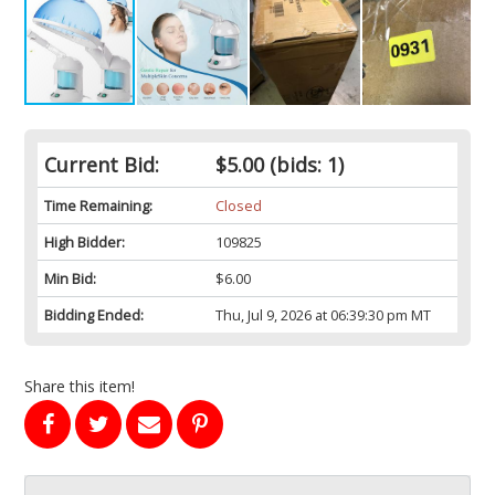
Current Bid:
$5.00
(bids: 1)
Time Remaining:
Closed
High Bidder:
109825
Min Bid:
$6.00
Bidding Ended:
Thu, Jul 9, 2026 at 06:39:30 pm MT
Share this item!