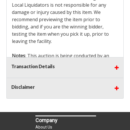
Local Liquidators is not responsible for any
damage or injury caused by this item. We
recommend previewing the item prior to
bidding, and if you are the winning bidder,
testing the item when you pick it up, prior to
leaving the facility.
Notes
: This auction is being conducted by an
Independent Seller
at their location. All winning
Transaction Details
bidders MUST remove all items won within the
load out times. Items not removed from the
facility will be considered forfeited and no
Disclaimer
refunds will be granted!
Winning bidders must also bring your own help
and tools for item removal!
Company
Shipping
: Shipping is
NOT AVAILABLE
for this
About Us
auction!
LOCAL PICK UP ONLY!