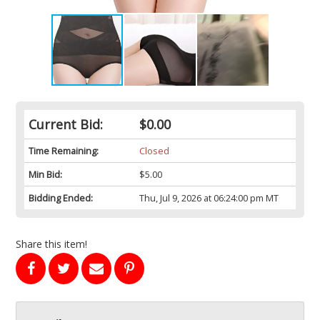
Current Bid:
$0.00
Time Remaining:
Closed
Min Bid:
$5.00
Bidding Ended:
Thu, Jul 9, 2026 at 06:24:00 pm MT
Share this item!