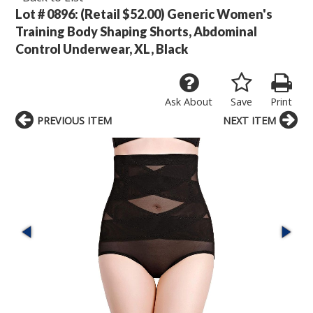
Lot # 0896:
(Retail $52.00) Generic Women's
Training Body Shaping Shorts, Abdominal
Control Underwear, XL, Black
Ask About
Save
Print
PREVIOUS ITEM
NEXT ITEM