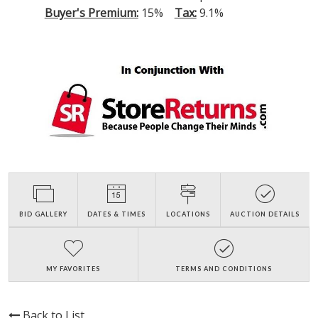
Buyer's Premium:
15%
Tax:
9.1%
BID GALLERY
DATES & TIMES
LOCATIONS
AUCTION DETAILS
MY FAVORITES
TERMS AND CONDITIONS
Back to List