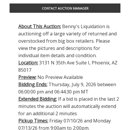
CONTACT AUCTION MANAGER
About This Auction:
Benny's Liquidation is
auctioning off a large variety of returned and
overstocked from big box retailers. Please
view the pictures and descriptions for
individual item details and condition.
Location:
3131 N 35th Ave Suite I, Phoenix, AZ
85017
Preview:
No Preview Available
Bidding Ends:
Thursday, July 9, 2026 between
06:00:00 pm and 06:44:30 pm MT
Extended Bidding:
If a bid is placed in the last 2
minutes the auction will automatically extend
for an additional 2 minutes
Pickup Times:
Friday 07/10/26 and Monday
07/13/26 from 9:00am to 2:00pm.