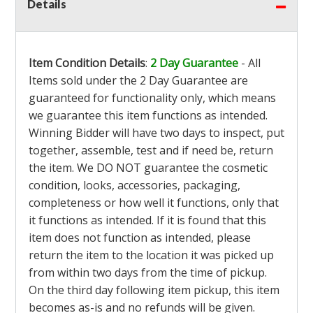
Details
Item Condition Details
:
2 Day Guarantee
- All
Items sold under the 2 Day Guarantee are
guaranteed for functionality only, which means
we guarantee this item functions as intended.
Winning Bidder will have two days to inspect, put
together, assemble, test and if need be, return
the item. We DO NOT guarantee the cosmetic
condition, looks, accessories, packaging,
completeness or how well it functions, only that
it functions as intended. If it is found that this
item does not function as intended, please
return the item to the location it was picked up
from within two days from the time of pickup.
On the third day following item pickup, this item
becomes as-is and no refunds will be given.