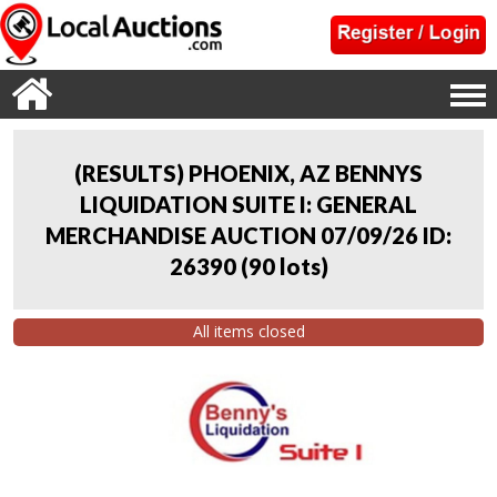
(RESULTS) PHOENIX, AZ BENNYS
LIQUIDATION SUITE I: GENERAL
MERCHANDISE AUCTION 07/09/26 ID:
26390
(
90 lots
)
All items closed