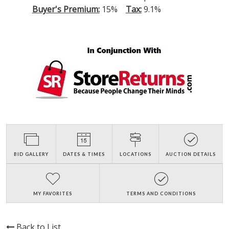
Buyer's Premium:
15%
Tax:
9.1%
BID GALLERY
DATES & TIMES
LOCATIONS
AUCTION DETAILS
MY FAVORITES
TERMS AND CONDITIONS
Back to List