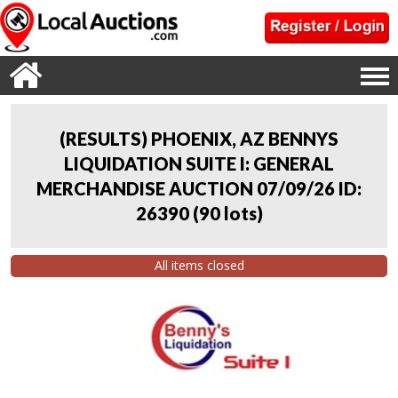
(RESULTS) PHOENIX, AZ BENNYS
LIQUIDATION SUITE I: GENERAL
MERCHANDISE AUCTION 07/09/26 ID:
26390
(
90 lots
)
All items closed