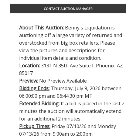
CONTACT AUCTION MANAGER
About This Auction:
Benny's Liquidation is
auctioning off a large variety of returned and
overstocked from big box retailers. Please
view the pictures and descriptions for
individual item details and condition.
Location:
3131 N 35th Ave Suite I, Phoenix, AZ
85017
Preview:
No Preview Available
Bidding Ends:
Thursday, July 9, 2026 between
06:00:00 pm and 06:44:30 pm MT
Extended Bidding:
If a bid is placed in the last 2
minutes the auction will automatically extend
for an additional 2 minutes
Pickup Times:
Friday 07/10/26 and Monday
07/13/26 from 9:00am to 2:00pm.