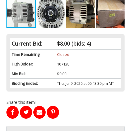
Current Bid:
$8.00
(bids: 4)
Time Remaining:
Closed
High Bidder:
107138
Min Bid:
$9.00
Bidding Ended:
Thu, Jul 9, 2026 at 06:43:30 pm MT
Share this item!