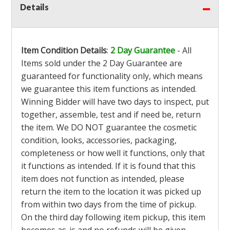
Details
Item Condition Details
:
2 Day Guarantee
- All
Items sold under the 2 Day Guarantee are
guaranteed for functionality only, which means
we guarantee this item functions as intended.
Winning Bidder will have two days to inspect, put
together, assemble, test and if need be, return
the item. We DO NOT guarantee the cosmetic
condition, looks, accessories, packaging,
completeness or how well it functions, only that
it functions as intended. If it is found that this
item does not function as intended, please
return the item to the location it was picked up
from within two days from the time of pickup.
On the third day following item pickup, this item