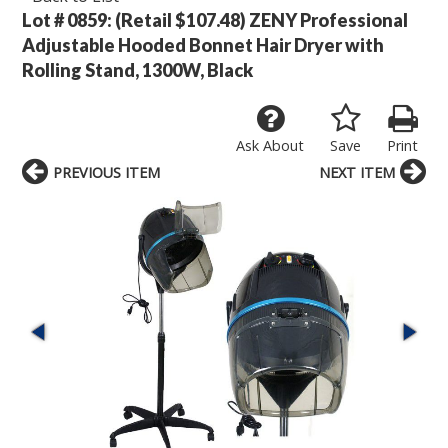
Lot # 0859:
(Retail $107.48) ZENY Professional
Adjustable Hooded Bonnet Hair Dryer with
Rolling Stand, 1300W, Black
Ask About
Save
Print
PREVIOUS ITEM
NEXT ITEM