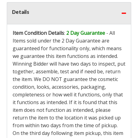
Details
Item Condition Details
:
2 Day Guarantee
- All
Items sold under the 2 Day Guarantee are
guaranteed for functionality only, which means
we guarantee this item functions as intended.
Winning Bidder will have two days to inspect, put
together, assemble, test and if need be, return
the item. We DO NOT guarantee the cosmetic
condition, looks, accessories, packaging,
completeness or how well it functions, only that
it functions as intended. If it is found that this
item does not function as intended, please
return the item to the location it was picked up
from within two days from the time of pickup.
On the third day following item pickup, this item