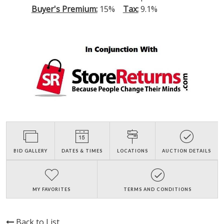
Buyer's Premium:
15%
Tax:
9.1%
BID GALLERY
DATES & TIMES
LOCATIONS
AUCTION DETAILS
MY FAVORITES
TERMS AND CONDITIONS
Back to List