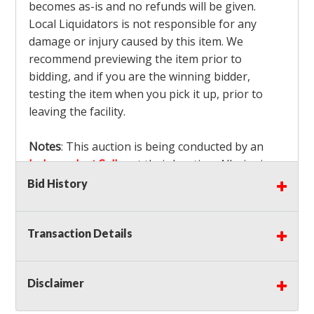
becomes as-is and no refunds will be given.
Local Liquidators is not responsible for any
damage or injury caused by this item. We
recommend previewing the item prior to
bidding, and if you are the winning bidder,
testing the item when you pick it up, prior to
leaving the facility.
Notes
: This auction is being conducted by an
Independent Seller
at their location. All winning
bidders MUST remove all items won within the
Bid History
load out times. Items not removed from the
facility will be considered forfeited and no
Transaction Details
refunds will be granted!
Winning bidders must also bring your own help
and tools for item removal!
Disclaimer
Shipping
: Shipping is
NOT AVAILABLE
for this