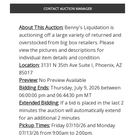
CONTACT AUCTION MANAGER
About This Auction:
Benny's Liquidation is
auctioning off a large variety of returned and
overstocked from big box retailers. Please
view the pictures and descriptions for
individual item details and condition.
Location:
3131 N 35th Ave Suite I, Phoenix, AZ
85017
Preview:
No Preview Available
Bidding Ends:
Thursday, July 9, 2026 between
06:00:00 pm and 06:44:30 pm MT
Extended Bidding:
If a bid is placed in the last 2
minutes the auction will automatically extend
for an additional 2 minutes
Pickup Times:
Friday 07/10/26 and Monday
07/13/26 from 9:00am to 2:00pm.