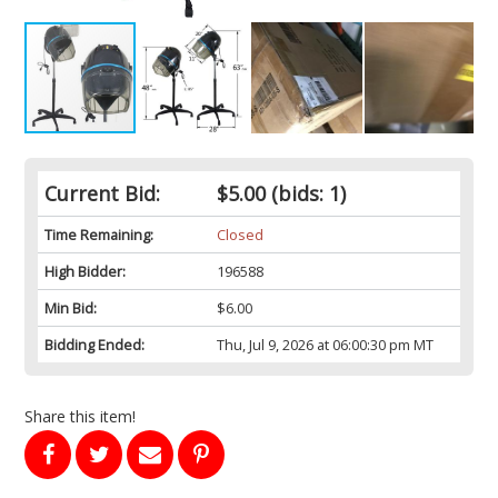
Current Bid:
$5.00
(bids: 1)
Time Remaining:
Closed
High Bidder:
196588
Min Bid:
$6.00
Bidding Ended:
Thu, Jul 9, 2026 at 06:00:30 pm MT
Share this item!