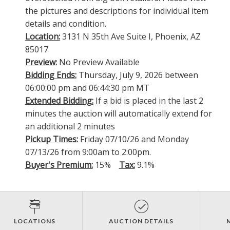
the pictures and descriptions for individual item
details and condition.
Location:
3131 N 35th Ave Suite I, Phoenix, AZ
85017
Preview:
No Preview Available
Bidding Ends:
Thursday, July 9, 2026 between
06:00:00 pm and 06:44:30 pm MT
Extended Bidding:
If a bid is placed in the last 2
minutes the auction will automatically extend for
an additional 2 minutes
Pickup Times:
Friday 07/10/26 and Monday
07/13/26 from 9:00am to 2:00pm.
Buyer's Premium:
15%
Tax:
9.1%
LOCATIONS
AUCTION DETAILS