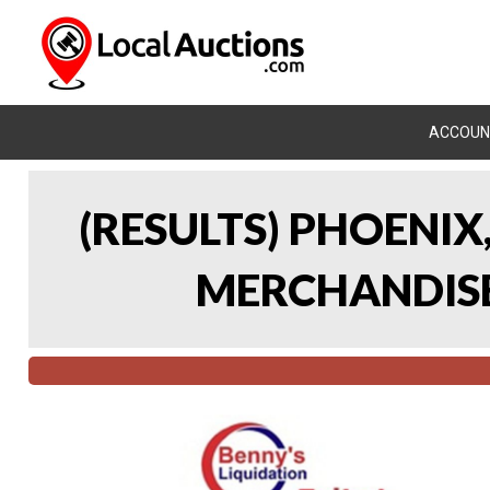
ACCOUN
(RESULTS) PHOENIX
MERCHANDISE 