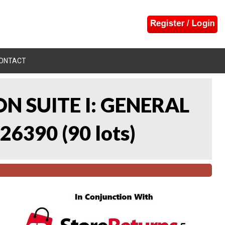
ONTACT
N SUITE I: GENERAL
 26390
(
90 lots
)