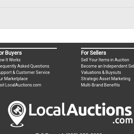
or Buyers
For Sellers
ow It Works
Sell Your Items in Auction
requently Asked Questions
Become an Independent Sel
upport & Customer Service
Valuations & Buyouts
ur Marketplace
Strategic Asset Marketing
isit LocalAuctions.com
Multi-Brand Benefits