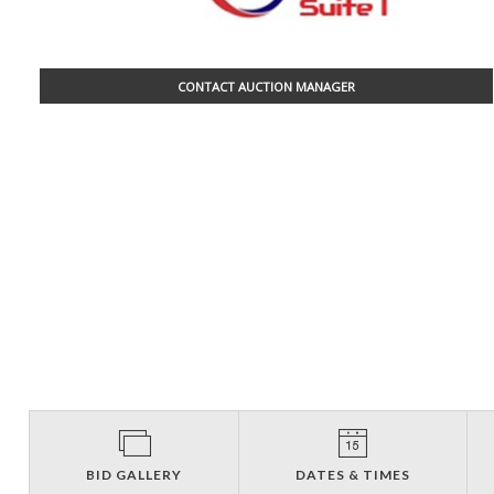
CONTACT AUCTION MANAGER
BID GALLERY
DATES & TIMES