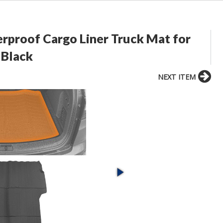
erproof Cargo Liner Truck Mat for
 Black
NEXT ITEM