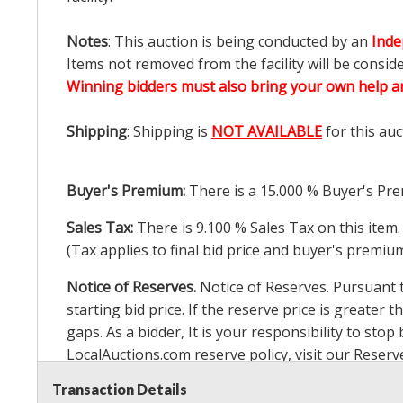
Notes
: This auction is being conducted by an
Inde
Items not removed from the facility will be consid
Winning bidders must also bring your own help an
Shipping
: Shipping is
NOT AVAILABLE
for this auc
Buyer's Premium:
There is a
15.000
% Buyer's Pre
Sales Tax:
There is
9.100
% Sales Tax on this item.
(Tax applies to final bid price and buyer's premiu
Notice of Reserves.
Notice of Reserves. Pursuant to
starting bid price. If the reserve price is greater t
gaps. As a bidder, It is your responsibility to st
LocalAuctions.com
reserve policy, visit our
Reserv
Transaction Details
2 Day Guarantee