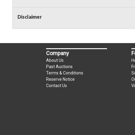
Taxable
Disclaimer
Company
F
About Us
H
Past Auctions
F
Terms & Conditions
S
Reserve Notice
O
Contact Us
V