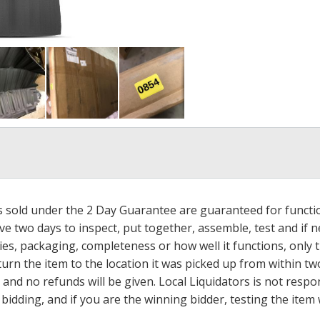
ms sold under the 2 Day Guarantee are guaranteed for functi
ave two days to inspect, put together, assemble, test and if
s, packaging, completeness or how well it functions, only tha
turn the item to the location it was picked up from within tw
 and no refunds will be given. Local Liquidators is not resp
dding, and if you are the winning bidder, testing the item w