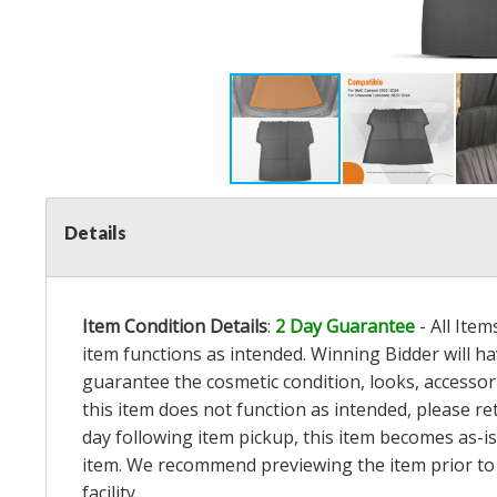
Details
Item Condition Details
:
2 Day Guarantee
- All Ite
item functions as intended. Winning Bidder will h
guarantee the cosmetic condition, looks, accessorie
this item does not function as intended, please re
day following item pickup, this item becomes as-is
item. We recommend previewing the item prior to bi
facility.