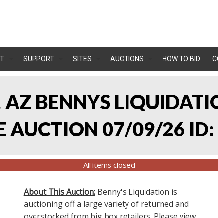
T
SUPPORT
SITES
AUCTIONS
HOW TO BID
C
, AZ BENNYS LIQUIDATIO
AUCTION 07/09/26 ID:
All items closed
About This Auction:
Benny's Liquidation is
auctioning off a large variety of returned and
overstocked from big box retailers. Please view