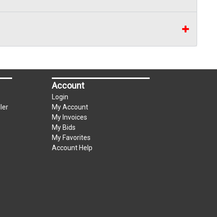
Account
Login
ler
My Account
My Invoices
My Bids
My Favorites
Account Help