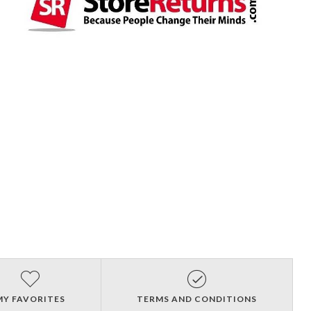
MY FAVORITES
TERMS AND CONDITIONS