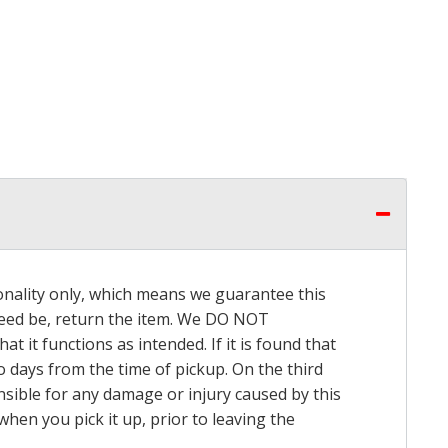
onality only, which means we guarantee this
 need be, return the item. We DO NOT
t it functions as intended. If it is found that
o days from the time of pickup. On the third
onsible for any damage or injury caused by this
hen you pick it up, prior to leaving the