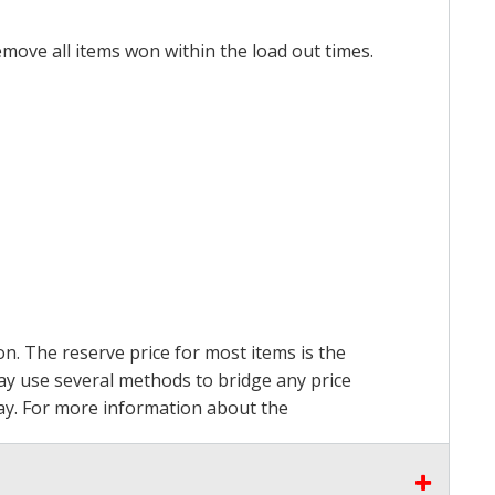
emove all items won within the load out times.
on. The reserve price for most items is the
may use several methods to bridge any price
 pay. For more information about the