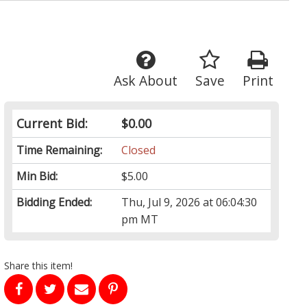
Ask About
Save
Print
Current Bid:
$0.00
Time Remaining:
Closed
Min Bid:
$5.00
Bidding Ended:
Thu, Jul 9, 2026 at 06:04:30
pm MT
Share this item!