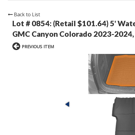
Back to List
Lot # 0854:
(Retail $101.64) 5' Wat
GMC Canyon Colorado 2023-2024,
PREVIOUS ITEM