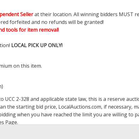
pendent Seller
at their location. All winning bidders MUST r
ered forfeited and no refunds will be granted!
d tools for item removal!
tion!
LOCAL PICK UP ONLY!
mium on this item.
m)
 UCC 2-328 and applicable state law, this is a reserve aucti
han the starting bid price,
LocalAuctions.com
, if necessary, 
op bidding when you have reached the limit you are willing to
es Page
.