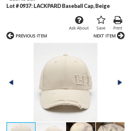
Lot # 0937:
LACKPARD Baseball Cap, Beige
Ask About
Save
Print
PREVIOUS ITEM
NEXT ITEM