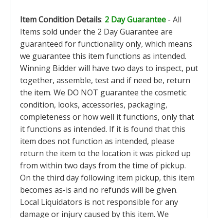
Item Condition Details
:
2 Day Guarantee
- All
Items sold under the 2 Day Guarantee are
guaranteed for functionality only, which means
we guarantee this item functions as intended.
Winning Bidder will have two days to inspect, put
together, assemble, test and if need be, return
the item. We DO NOT guarantee the cosmetic
condition, looks, accessories, packaging,
completeness or how well it functions, only that
it functions as intended. If it is found that this
item does not function as intended, please
return the item to the location it was picked up
from within two days from the time of pickup.
On the third day following item pickup, this item
becomes as-is and no refunds will be given.
Local Liquidators is not responsible for any
damage or injury caused by this item. We