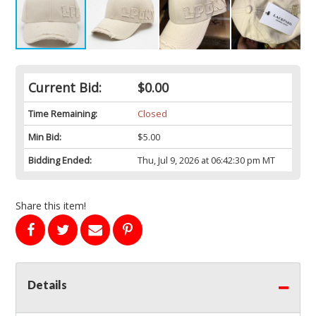
Current Bid:
$0.00
Time Remaining:
Closed
Min Bid:
$5.00
Bidding Ended:
Thu, Jul 9, 2026 at 06:42:30 pm MT
Share this item!
Details