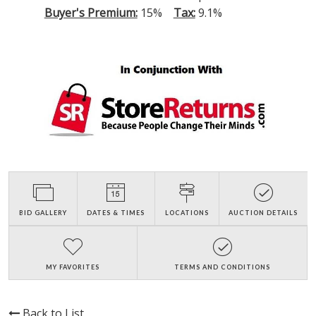
Buyer's Premium:
15%
Tax:
9.1%
BID GALLERY
DATES & TIMES
LOCATIONS
AUCTION DETAILS
MY FAVORITES
TERMS AND CONDITIONS
Back to List