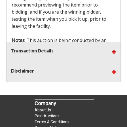
recommend previewing the item prior to
bidding, and if you are the winning bidder,
testing the item when you pick it up, prior to
leaving the facility.
Notes
: This auction is being conducted by an
Independent Seller
at their location. All winning
Transaction Details
bidders MUST remove all items won within the
load out times. Items not removed from the
facility will be considered forfeited and no
Disclaimer
refunds will be granted!
Winning bidders must also bring your own help
and tools for item removal!
Company
Shipping
: Shipping is
NOT AVAILABLE
for this
About Us
auction!
LOCAL PICK UP ONLY!
Past Auctions
Terms & Conditions