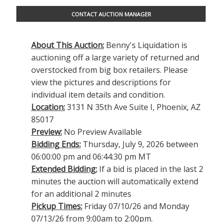
CONTACT AUCTION MANAGER
About This Auction:
Benny's Liquidation is
auctioning off a large variety of returned and
overstocked from big box retailers. Please
view the pictures and descriptions for
individual item details and condition.
Location:
3131 N 35th Ave Suite I, Phoenix, AZ
85017
Preview:
No Preview Available
Bidding Ends:
Thursday, July 9, 2026 between
06:00:00 pm and 06:44:30 pm MT
Extended Bidding:
If a bid is placed in the last 2
minutes the auction will automatically extend
for an additional 2 minutes
Pickup Times:
Friday 07/10/26 and Monday
07/13/26 from 9:00am to 2:00pm.