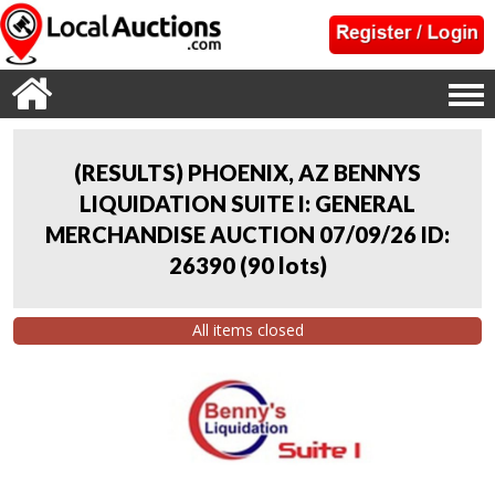
(RESULTS) PHOENIX, AZ BENNYS
LIQUIDATION SUITE I: GENERAL
MERCHANDISE AUCTION 07/09/26 ID:
26390
(
90 lots
)
All items closed