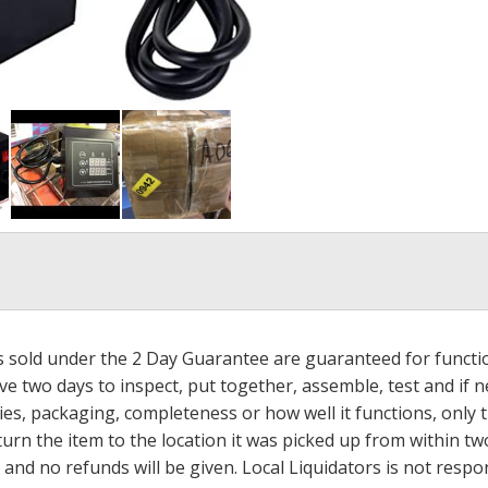
ms sold under the 2 Day Guarantee are guaranteed for functi
ave two days to inspect, put together, assemble, test and if
s, packaging, completeness or how well it functions, only tha
turn the item to the location it was picked up from within tw
 and no refunds will be given. Local Liquidators is not resp