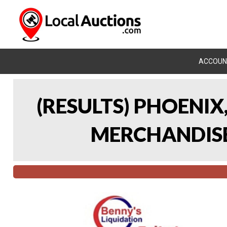
ACCOUN
(RESULTS) PHOENIX
MERCHANDISE 