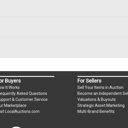
or Buyers
For Sellers
ow It Works
Sell Your Items in Auction
requently Asked Questions
Become an Independent Sel
upport & Customer Service
Valuations & Buyouts
ur Marketplace
Strategic Asset Marketing
isit LocalAuctions.com
Multi-Brand Benefits