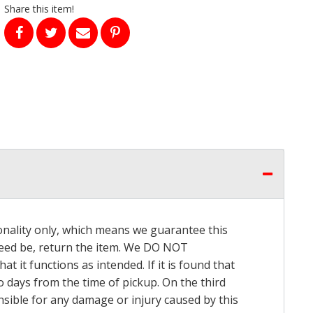
Share this item!
onality only, which means we guarantee this
 need be, return the item. We DO NOT
t it functions as intended. If it is found that
o days from the time of pickup. On the third
onsible for any damage or injury caused by this