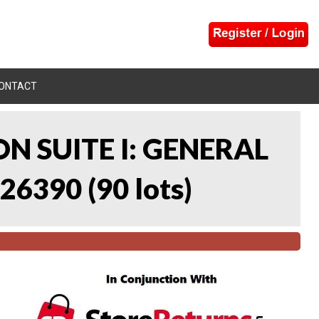
ONTACT
N SUITE I: GENERAL
 26390
(
90 lots
)