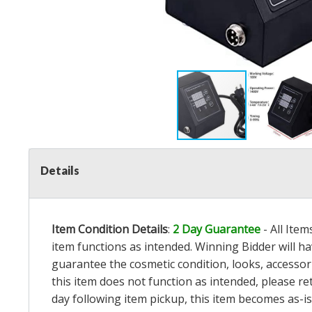
Details
Item Condition Details
:
2 Day Guarantee
- All Ite
item functions as intended. Winning Bidder will h
guarantee the cosmetic condition, looks, accessorie
this item does not function as intended, please re
day following item pickup, this item becomes as-is