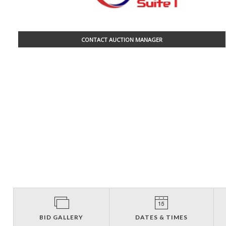
CONTACT AUCTION MANAGER
BID GALLERY
DATES & TIMES