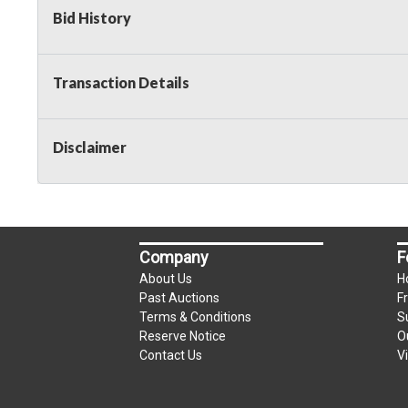
Bid History
2 Day Guarantee
Taxable
Transaction Details
Disclaimer
Company
F
About Us
H
Past Auctions
F
Terms & Conditions
S
Reserve Notice
O
Contact Us
V