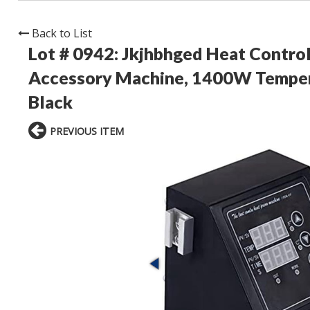
Back to List
Lot # 0942:
Jkjhbhged Heat Control
Accessory Machine, 1400W Tempera
Black
PREVIOUS ITEM