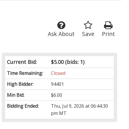
Ask About
Save
Print
Current Bid:
$5.00
(bids: 1)
Time Remaining:
Closed
High Bidder:
94401
Min Bid:
$6.00
Bidding Ended:
Thu, Jul 9, 2026 at 06:44:30
pm MT