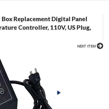
 Box Replacement Digital Panel
ture Controller, 110V, US Plug,
NEXT ITEM