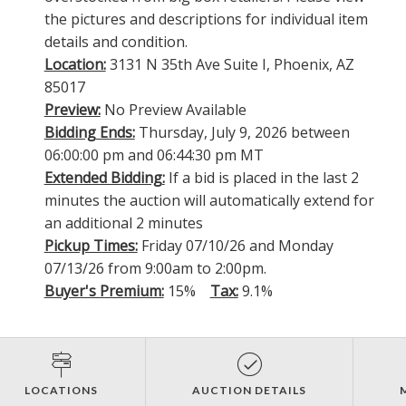
the pictures and descriptions for individual item
details and condition.
Location:
3131 N 35th Ave Suite I, Phoenix, AZ
85017
Preview:
No Preview Available
Bidding Ends:
Thursday, July 9, 2026 between
06:00:00 pm and 06:44:30 pm MT
Extended Bidding:
If a bid is placed in the last 2
minutes the auction will automatically extend for
an additional 2 minutes
Pickup Times:
Friday 07/10/26 and Monday
07/13/26 from 9:00am to 2:00pm.
Buyer's Premium:
15%
Tax:
9.1%
LOCATIONS
AUCTION DETAILS