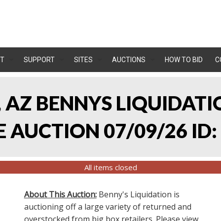
T
SUPPORT
SITES
AUCTIONS
HOW TO BID
C
, AZ BENNYS LIQUIDATIO
AUCTION 07/09/26 ID:
All items closed
About This Auction:
Benny's Liquidation is
auctioning off a large variety of returned and
overstocked from big box retailers. Please view