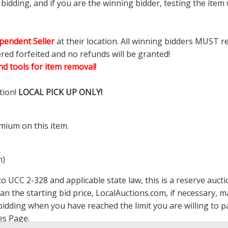
dding, and if you are the winning bidder, testing the item w
pendent Seller
at their location. All winning bidders MUST r
ered forfeited and no refunds will be granted!
d tools for item removal!
tion!
LOCAL PICK UP ONLY!
mium on this item.
m)
 UCC 2-328 and applicable state law, this is a reserve aucti
han the starting bid price,
LocalAuctions.com
, if necessary, 
op bidding when you have reached the limit you are willing to
es Page
.