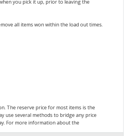
hen you pick it up, prior to leaving the
emove all items won within the load out times.
on. The reserve price for most items is the
may use several methods to bridge any price
 pay. For more information about the