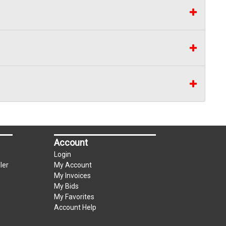
Account
Login
ler
My Account
My Invoices
My Bids
My Favorites
Account Help