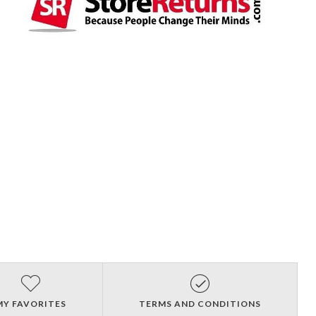
MY FAVORITES
TERMS AND CONDITIONS