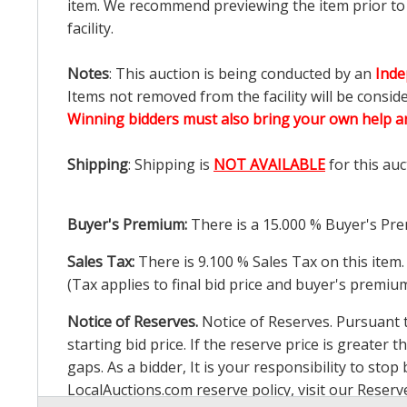
item. We recommend previewing the item prior to bi
facility.
Notes
: This auction is being conducted by an
Inde
Items not removed from the facility will be consid
Winning bidders must also bring your own help an
Shipping
: Shipping is
NOT AVAILABLE
for this auc
Buyer's Premium:
There is a
15.000
% Buyer's Pre
Sales Tax:
There is
9.100
% Sales Tax on this item.
(Tax applies to final bid price and buyer's premiu
Notice of Reserves.
Notice of Reserves. Pursuant to
starting bid price. If the reserve price is greater t
gaps. As a bidder, It is your responsibility to st
LocalAuctions.com
reserve policy, visit our
Reserv