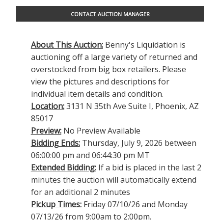
CONTACT AUCTION MANAGER
About This Auction:
Benny's Liquidation is
auctioning off a large variety of returned and
overstocked from big box retailers. Please
view the pictures and descriptions for
individual item details and condition.
Location:
3131 N 35th Ave Suite I, Phoenix, AZ
85017
Preview:
No Preview Available
Bidding Ends:
Thursday, July 9, 2026 between
06:00:00 pm and 06:44:30 pm MT
Extended Bidding:
If a bid is placed in the last 2
minutes the auction will automatically extend
for an additional 2 minutes
Pickup Times:
Friday 07/10/26 and Monday
07/13/26 from 9:00am to 2:00pm.