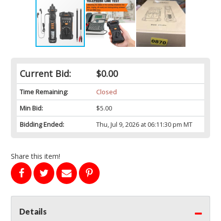
Current Bid:
$0.00
Time Remaining:
Closed
Min Bid:
$5.00
Bidding Ended:
Thu, Jul 9, 2026 at 06:11:30 pm MT
Share this item!
Details