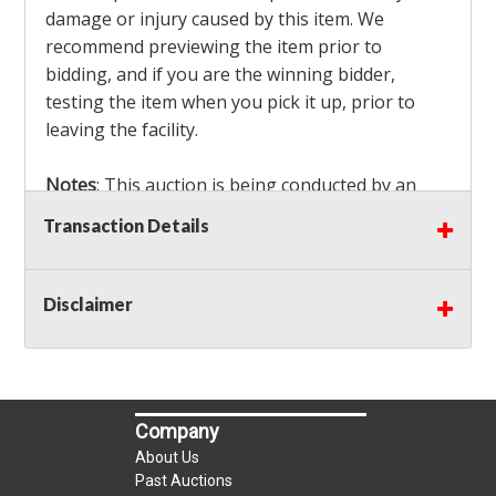
damage or injury caused by this item. We
recommend previewing the item prior to
bidding, and if you are the winning bidder,
testing the item when you pick it up, prior to
leaving the facility.
Notes
: This auction is being conducted by an
Independent Seller
at their location. All winning
Transaction Details
bidders MUST remove all items won within the
load out times. Items not removed from the
facility will be considered forfeited and no
Disclaimer
refunds will be granted!
Winning bidders must also bring your own help
and tools for item removal!
Company
Shipping
: Shipping is
NOT AVAILABLE
for this
About Us
auction!
LOCAL PICK UP ONLY!
Past Auctions