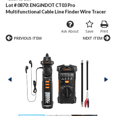
Lot # 0870:
ENGiNDOT CT03 Pro
Multifunctional Cable Line Finder Wire Tracer
Ask About
Save
Print
PREVIOUS ITEM
NEXT ITEM