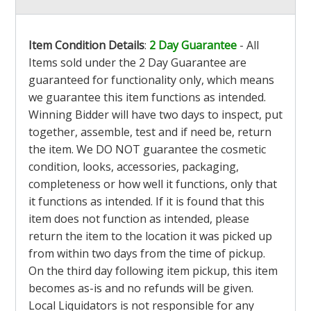
Item Condition Details
:
2 Day Guarantee
- All
Items sold under the 2 Day Guarantee are
guaranteed for functionality only, which means
we guarantee this item functions as intended.
Winning Bidder will have two days to inspect, put
together, assemble, test and if need be, return
the item. We DO NOT guarantee the cosmetic
condition, looks, accessories, packaging,
completeness or how well it functions, only that
it functions as intended. If it is found that this
item does not function as intended, please
return the item to the location it was picked up
from within two days from the time of pickup.
On the third day following item pickup, this item
becomes as-is and no refunds will be given.
Local Liquidators is not responsible for any