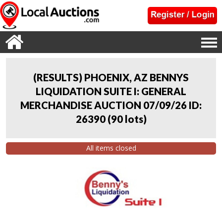
(RESULTS) PHOENIX, AZ BENNYS
LIQUIDATION SUITE I: GENERAL
MERCHANDISE AUCTION 07/09/26 ID:
26390
(
90 lots
)
All items closed