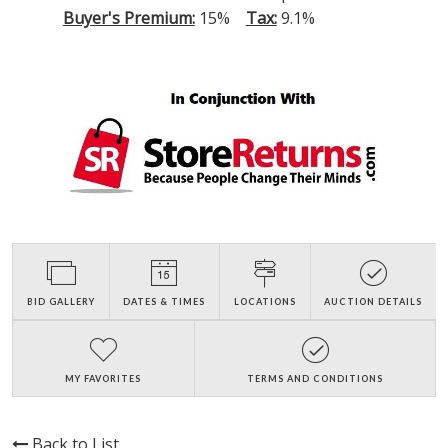
Buyer's Premium:
15%
Tax:
9.1%
BID GALLERY
DATES & TIMES
LOCATIONS
AUCTION DETAILS
MY FAVORITES
TERMS AND CONDITIONS
Back to List